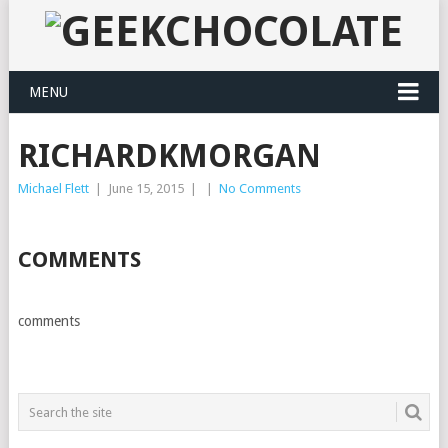
MENU
RICHARDKMORGAN
Michael Flett
|
June 15, 2015
|
|
No Comments
COMMENTS
comments