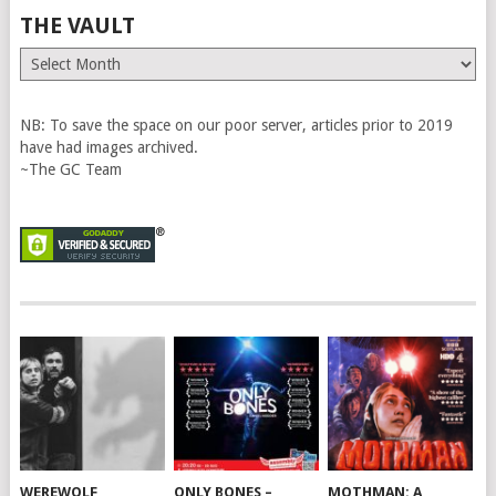
THE VAULT
The
Vault
NB: To save the space on our poor server, articles prior to 2019
have had images archived.
~The GC Team
WEREWOLF
ONLY BONES –
MOTHMAN: A