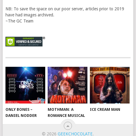
NB: To save the space on our poor server, articles prior to 2019
have had images archived.
~The GC Team
ONLY BONES –
MOTHMAN: A
ICE CREAM MAN
DANIEL NODDER
ROMANCE MUSICAL
© 2026
GEEKCHOCOLATE
.