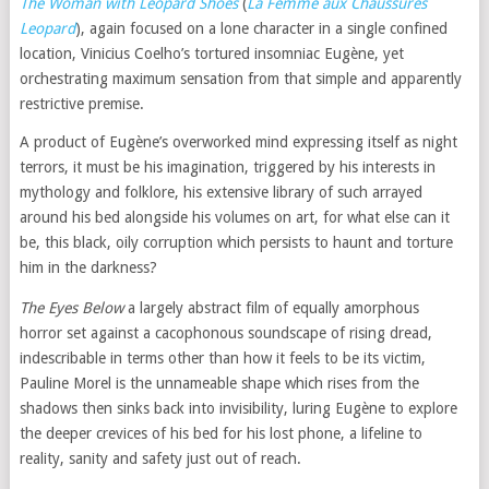
The Woman with Leopard Shoes
(
La Femme aux Chaussures
Leopard
), again focused on a lone character in a single confined
location, Vinicius Coelho’s tortured insomniac Eugène, yet
orchestrating maximum sensation from that simple and apparently
restrictive premise.
A product of Eugène’s overworked mind expressing itself as night
terrors, it must be his imagination, triggered by his interests in
mythology and folklore, his extensive library of such arrayed
around his bed alongside his volumes on art, for what else can it
be, this black, oily corruption which persists to haunt and torture
him in the darkness?
The Eyes Below
a largely abstract film of equally amorphous
horror set against a cacophonous soundscape of rising dread,
indescribable in terms other than how it feels to be its victim,
Pauline Morel is the unnameable shape which rises from the
shadows then sinks back into invisibility, luring Eugène to explore
the deeper crevices of his bed for his lost phone, a lifeline to
reality, sanity and safety just out of reach.