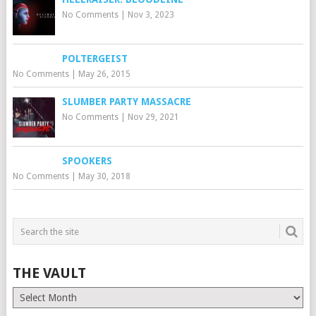
No Comments
|
Nov 3, 2023
POLTERGEIST
No Comments
|
May 26, 2015
SLUMBER PARTY MASSACRE
No Comments
|
Nov 29, 2021
SPOOKERS
No Comments
|
May 30, 2018
THE VAULT
The
Vault