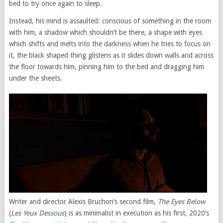
bed to try once again to sleep.
Instead, his mind is assaulted: conscious of something in the room
with him, a shadow which shouldn’t be there, a shape with eyes
which shifts and melts into the darkness when he tries to focus on
it, the black shaped thing glistens as it slides down walls and across
the floor towards him, pinning him to the bed and dragging him
under the sheets.
Writer and director Alexis Bruchon’s second film,
The Eyes Below
(
Les Yeux Dessous
) is as minimalist in execution as his first, 2020’s