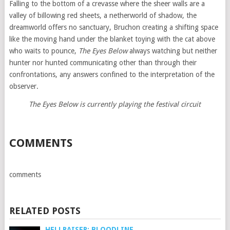
Falling to the bottom of a crevasse where the sheer walls are a
valley of billowing red sheets, a netherworld of shadow, the
dreamworld offers no sanctuary, Bruchon creating a shifting space
like the moving hand under the blanket toying with the cat above
who waits to pounce,
The Eyes Below
always watching but neither
hunter nor hunted communicating other than through their
confrontations, any answers confined to the interpretation of the
observer.
The Eyes Below is currently playing the festival circuit
COMMENTS
comments
RELATED POSTS
HELLRAISER: BLOODLINE