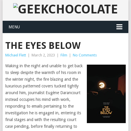
MENU
THE EYES BELOW
Michael Flett
|
March 2, 2023
|
Film
|
No Comments
Waking in the night and unable to get back
to sleep despite the warmth of his room in
the winter night, the fire blazing and the
luxurious patterned covers tucked tightly
around him, journalist Eugène Darancourt
instead occupies his mind with work,
responding to emails pertaining to the
investigation he is engaged in, entering its
final stages and with the resulting court
case pending, before finally returning to