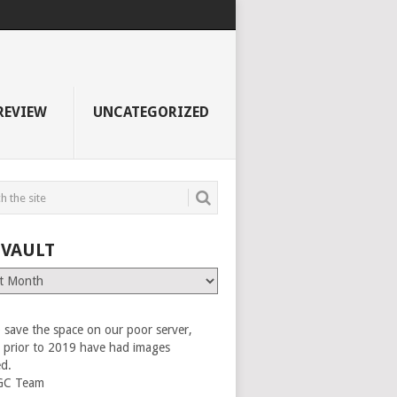
REVIEW
UNCATEGORIZED
 VAULT
 save the space on our poor server,
es prior to 2019 have had images
ed.
GC Team