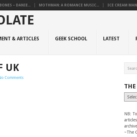
BONES – DANIE...
MOTHMAN: A ROMANCE MUSIC...
ICE CREAM MAN
ENT & ARTICLES
GEEK SCHOOL
LATEST
F UK
No Comments
THE
The
Vault
NB: To
articl
archiv
~The 