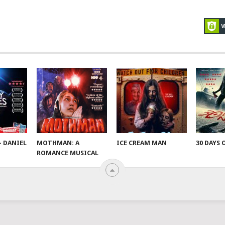
– DANIEL
MOTHMAN: A
ICE CREAM MAN
30 DAYS 
ROMANCE MUSICAL