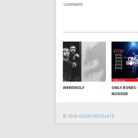
comments
WEREWOLF
ONLY BONES 
NODDER
© 2026
GEEKCHOCOLATE
.