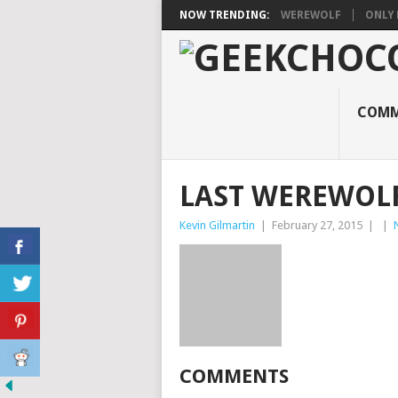
NOW TRENDING:
WEREWOLF
ONLY 
COMM
LAST WEREWOL
Kevin Gilmartin
|
February 27, 2015
|
|
COMMENTS