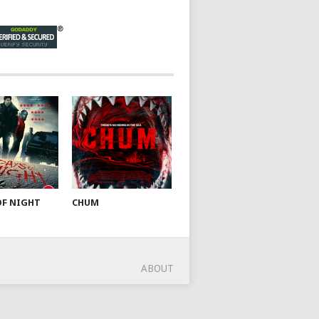
OF NIGHT
CHUM
ABOUT