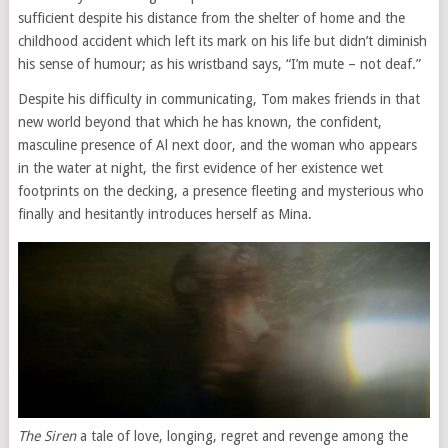
sufficient despite his distance from the shelter of home and the
childhood accident which left its mark on his life but didn’t diminish
his sense of humour; as his wristband says, “I’m mute – not deaf.”
Despite his difficulty in communicating, Tom makes friends in that
new world beyond that which he has known, the confident,
masculine presence of Al next door, and the woman who appears
in the water at night, the first evidence of her existence wet
footprints on the decking, a presence fleeting and mysterious who
finally and hesitantly introduces herself as Mina.
The Siren
a tale of love, longing, regret and revenge among the