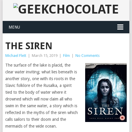
MENU
THE SIREN
Michael Flett
|
March 15, 2019
|
Film
|
No Comments
The surface of the lake is placid, the
clear water inviting; what lies beneath is
another story, one with its roots in the
Slavic folklore of the Rusalka, a spirit
tied to the body of water where it
drowned which will now claim all who
swim in the same water, a story which is
reflected in the myths of the siren which
calls sailors to their doom and the
mermaids of the wide ocean.