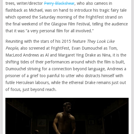
trees, writer/director
Perry Blackshear
, who also cameos in
flashback as Michael, was on hand to introduce his tragic fairy tale
which opened the Saturday morning of the FrightFest strand on
the final weekend of the Glasgow Film Festival, telling the audience
that it was “a very personal film for all involved.”
Reuniting with the stars of his 2015 feature
They Look Like
People
, also screened at FrightFest, Evan Dumouchel as Tom,
MacLeod Andrews as Al and Margaret Ying Drake as Nina, it is the
shifting tides of their performances around which the film is built,
Dumouchel striving for a connection beyond language, Andrews a
prisoner of a grief too painful to utter who distracts himself with
futile Herculean labours, while the ethereal Drake remains just out
of focus, just beyond reach.