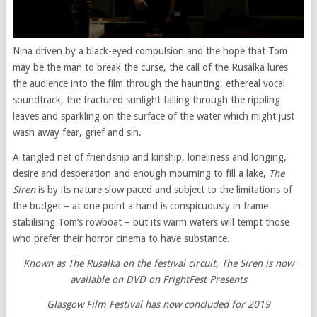
Nina driven by a black-eyed compulsion and the hope that Tom
may be the man to break the curse, the call of the Rusalka lures
the audience into the film through the haunting, ethereal vocal
soundtrack, the fractured sunlight falling through the rippling
leaves and sparkling on the surface of the water which might just
wash away fear, grief and sin.
A tangled net of friendship and kinship, loneliness and longing,
desire and desperation and enough mourning to fill a lake,
The
Siren
is by its nature slow paced and subject to the limitations of
the budget – at one point a hand is conspicuously in frame
stabilising Tom’s rowboat – but its warm waters will tempt those
who prefer their horror cinema to have substance.
Known as The Rusalka on the festival circuit, The Siren is now
available on DVD on FrightFest Presents
Glasgow Film Festival has now concluded for 2019