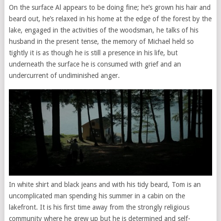
On the surface Al appears to be doing fine; he’s grown his hair and
beard out, he’s relaxed in his home at the edge of the forest by the
lake, engaged in the activities of the woodsman, he talks of his
husband in the present tense, the memory of Michael held so
tightly it is as though he is still a presence in his life, but
underneath the surface he is consumed with grief and an
undercurrent of undiminished anger.
In white shirt and black jeans and with his tidy beard, Tom is an
uncomplicated man spending his summer in a cabin on the
lakefront. It is his first time away from the strongly religious
community where he grew up but he is determined and self-