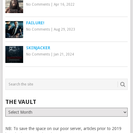
No Comments
|
Apr 16, 2022
FAILURE!
No Comments
|
Aug 29, 2023
SKINJACKER
No Comments
|
Jan 21, 2024
THE VAULT
The
Vault
NB: To save the space on our poor server, articles prior to 2019