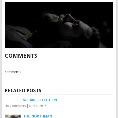
COMMENTS
comments
RELATED POSTS
WE ARE STILL HERE
No Comments
|
Nov 4, 2015
THE NORTHMAN