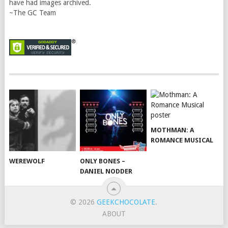
have had images archived.
~The GC Team
MOTHMAN: A
ROMANCE MUSICAL
WEREWOLF
ONLY BONES –
DANIEL NODDER
© 2026
GEEKCHOCOLATE
.
ABOUT