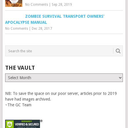
No Comments
|
Sep 28, 2019
ZOMBIE SURVIVAL TRANSPORT OWNERS’
APOCALYPSE MANUAL
No Comments
|
Dec 28, 2017
THE VAULT
The
Vault
NB: To save the space on our poor server, articles prior to 2019
have had images archived.
~The GC Team