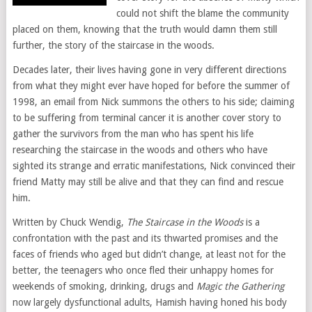
could not shift the blame the community
placed on them, knowing that the truth would damn them still
further, the story of the staircase in the woods.
Decades later, their lives having gone in very different directions
from what they might ever have hoped for before the summer of
1998, an email from Nick summons the others to his side; claiming
to be suffering from terminal cancer it is another cover story to
gather the survivors from the man who has spent his life
researching the staircase in the woods and others who have
sighted its strange and erratic manifestations, Nick convinced their
friend Matty may still be alive and that they can find and rescue
him.
Written by Chuck Wendig,
The Staircase in the Woods
is a
confrontation with the past and its thwarted promises and the
faces of friends who aged but didn’t change, at least not for the
better, the teenagers who once fled their unhappy homes for
weekends of smoking, drinking, drugs and
Magic the Gathering
now largely dysfunctional adults, Hamish having honed his body