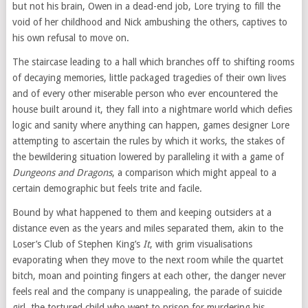
but not his brain, Owen in a dead-end job, Lore trying to fill the
void of her childhood and Nick ambushing the others, captives to
his own refusal to move on.
The staircase leading to a hall which branches off to shifting rooms
of decaying memories, little packaged tragedies of their own lives
and of every other miserable person who ever encountered the
house built around it, they fall into a nightmare world which defies
logic and sanity where anything can happen, games designer Lore
attempting to ascertain the rules by which it works, the stakes of
the bewildering situation lowered by paralleling it with a game of
Dungeons and Dragons
, a comparison which might appeal to a
certain demographic but feels trite and facile.
Bound by what happened to them and keeping outsiders at a
distance even as the years and miles separated them, akin to the
Loser’s Club of Stephen King’s
It
, with grim visualisations
evaporating when they move to the next room while the quartet
bitch, moan and pointing fingers at each other, the danger never
feels real and the company is unappealing, the parade of suicide
girl, the tortured child who went to prison for murdering his