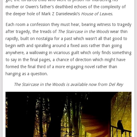
mother or Owen’s father’s deathbed echoes of the complexity of
the deeper hole of Mark Z Danielewski’s
House of Leaves
.
Each room a confession they must hear, bearing witness to tragedy
after tragedy, the treads of
The Staircase in the Woods
wear thin
rapidly, built on nostalgia for a past which wasn’t all that good to
begin with and spiralling around a fixed axis rather than going
anywhere, a wallowing in vicarious guilt which only finds something
to say in the final pages, a chance of direction which might have
formed the final third of a more engaging novel rather than
hanging as a question.
The Staircase in the Woods is available now from Del Rey