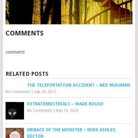
COMMENTS
comments
RELATED POSTS
THE TELEPORTATION ACCIDENT – NED BEAUMAN
No Comments
|
Sep 24, 2012
EXTRATERRESTRIALS – WADE ROUSH
No Comments
|
May 10, 2020
MENACE OF THE MONSTER – MIKE ASHLEY,
EDITOR