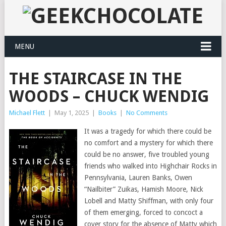
MENU
THE STAIRCASE IN THE
WOODS – CHUCK WENDIG
Michael Flett
|
May 1, 2025
|
Books
|
No Comments
It was a tragedy for which there could be
no comfort and a mystery for which there
could be no answer, five troubled young
friends who walked into Highchair Rocks in
Pennsylvania, Lauren Banks, Owen
“Nailbiter” Zuikas, Hamish Moore, Nick
Lobell and Matty Shiffman, with only four
of them emerging, forced to concoct a
cover story for the absence of Matty which