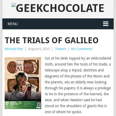
MENU
THE TRIALS OF GALILEO
Michael Flett
|
August 6, 2023
|
Theatre
|
No Comments
Sat at his desk topped by an embroidered
cloth, around him the tools of his trade, a
telescope atop a tripod, sketches and
diagrams of the phases of the Moon and
the planets, sits an elderly man looking
through his papers; it is always a privilege
to be in the presence of the learned, the
wise, and when Newton said he had
stood on the shoulders of giants this is
one of whom he spoke.