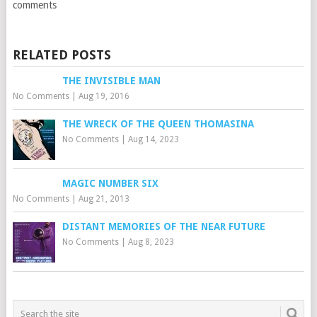
comments
RELATED POSTS
THE INVISIBLE MAN
No Comments
|
Aug 19, 2016
THE WRECK OF THE QUEEN THOMASINA
No Comments
|
Aug 14, 2023
MAGIC NUMBER SIX
No Comments
|
Aug 21, 2013
DISTANT MEMORIES OF THE NEAR FUTURE
No Comments
|
Aug 8, 2023