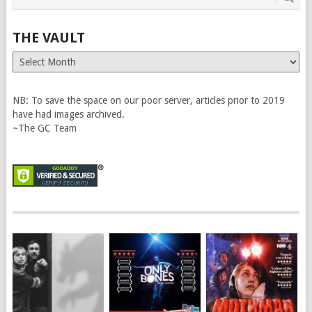
THE VAULT
The
Vault
NB: To save the space on our poor server, articles prior to 2019
have had images archived.
~The GC Team