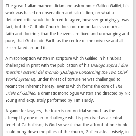
The great Italian mathematician and astronomer Galileo Galilei, his
work was based on observation and calculation, on what a
detached critic would be forced to agree, however grudgingly, was
fact, but the Catholic Church does not run on facts so much as
faith and doctrine, that the heavens are fixed and unchanging and
pure, that God made Earth as the centre of the universe and all
else rotated around it.
A misconception written in scripture which Galileo in his hubris
challenged in print with the publication of his
Dialogo sopra i due
massimi sistemi del mondo
(
Dialogue Concerning the Two Chief
World Systems
), under threat of torture he was challenged to
recant the inherent heresy, events which forms the core of
The
Trials of Galileo
, a dramatic monologue written and directed by Nic
Young and exquisitely performed by Tim Hardy.
A game for lawyers, the truth is not on trial so much as the
attempt by one man to challenge what is perceived as a central
tenet of Catholicism; is God so weak that the affront of one book
could bring down the pillars of the church, Galileo asks – wisely, in