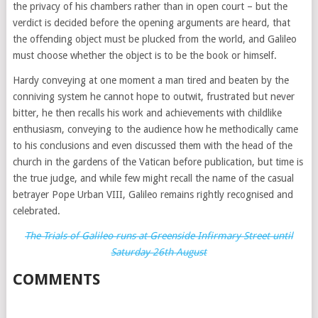
the privacy of his chambers rather than in open court – but the
verdict is decided before the opening arguments are heard, that
the offending object must be plucked from the world, and Galileo
must choose whether the object is to be the book or himself.
Hardy conveying at one moment a man tired and beaten by the
conniving system he cannot hope to outwit, frustrated but never
bitter, he then recalls his work and achievements with childlike
enthusiasm, conveying to the audience how he methodically came
to his conclusions and even discussed them with the head of the
church in the gardens of the Vatican before publication, but time is
the true judge, and while few might recall the name of the casual
betrayer Pope Urban VIII, Galileo remains rightly recognised and
celebrated.
The Trials of Galileo runs at Greenside Infirmary Street until
Saturday 26th August
COMMENTS