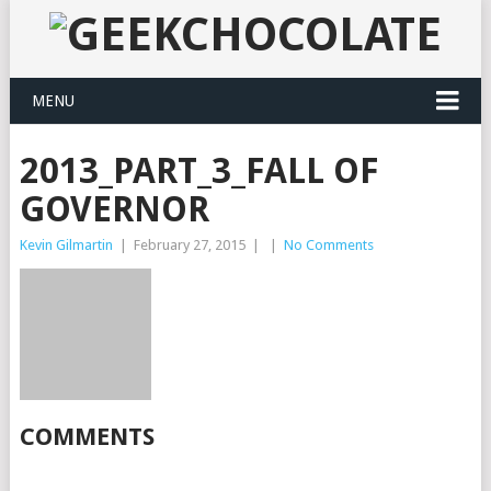
MENU
2013_PART_3_FALL OF
GOVERNOR
Kevin Gilmartin
|
February 27, 2015
|
|
No Comments
COMMENTS