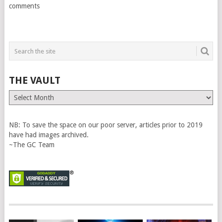
comments
THE VAULT
The
Vault
NB: To save the space on our poor server, articles prior to 2019
have had images archived.
~The GC Team