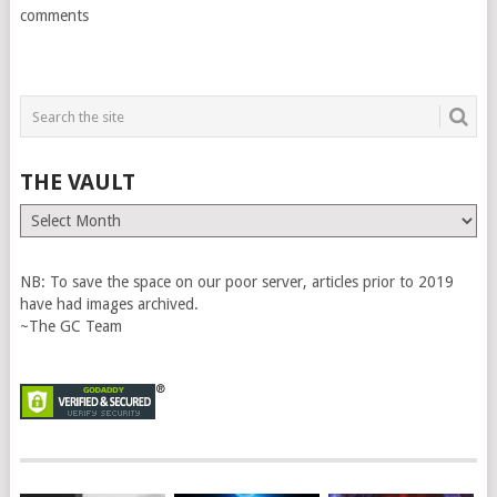
comments
THE VAULT
The
Vault
NB: To save the space on our poor server, articles prior to 2019
have had images archived.
~The GC Team