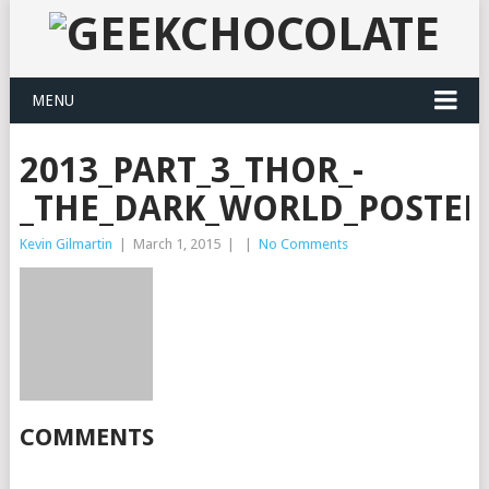
MENU
2013_PART_3_THOR_-
_THE_DARK_WORLD_POSTER
Kevin Gilmartin
|
March 1, 2015
|
|
No Comments
COMMENTS