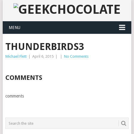
MENU
THUNDERBIRDS3
Michael Flett
|
April 6, 2015
|
|
No Comments
COMMENTS
comments