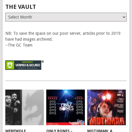
THE VAULT
The
Vault
NB: To save the space on our poor server, articles prior to 2019
have had images archived.
~The GC Team
WEREWOLF
ONLY BONES –
MOTHMAN: A