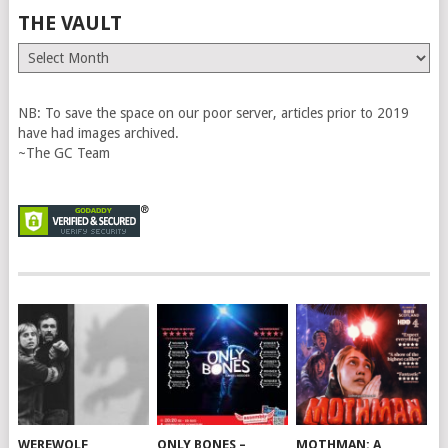
THE VAULT
The
Vault
NB: To save the space on our poor server, articles prior to 2019
have had images archived.
~The GC Team
WEREWOLF
ONLY BONES –
MOTHMAN: A