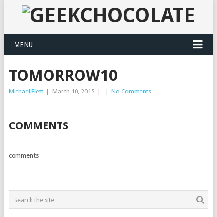
MENU
TOMORROW10
Michael Flett
|
March 10, 2015
|
|
No Comments
COMMENTS
comments