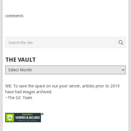
comments
THE VAULT
The
Vault
NB: To save the space on our poor server, articles prior to 2019
have had images archived.
~The GC Team