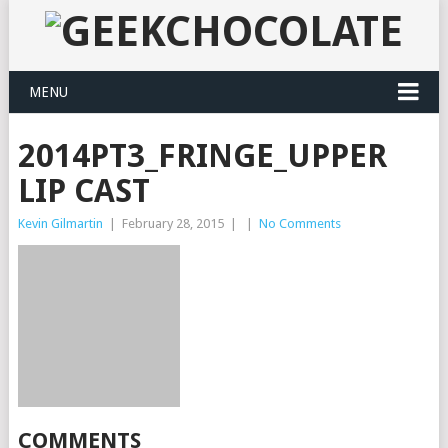
MENU
2014PT3_FRINGE_UPPER
LIP CAST
Kevin Gilmartin
|
February 28, 2015
|
|
No Comments
COMMENTS