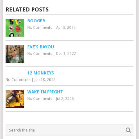
RELATED POSTS
BOOGER
No Comments
|
Apr 3, 2025
EVE’S BAYOU
No Comments
|
Dec 1, 2022
12 MONKEYS
No Comments
|
Jan 18, 2015
WAKE IN FRIGHT
No Comments
|
Jul 2, 2026