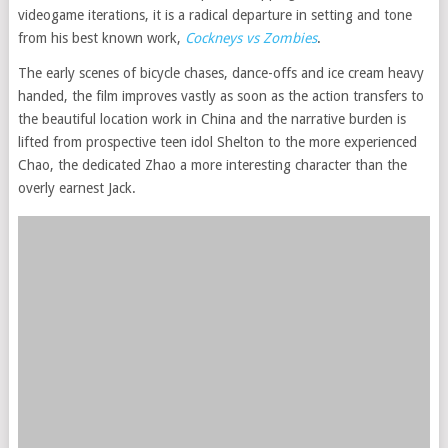
videogame iterations, it is a radical departure in setting and tone
from his best known work,
Cockneys vs Zombies
.
The early scenes of bicycle chases, dance-offs and ice cream heavy
handed, the film improves vastly as soon as the action transfers to
the beautiful location work in China and the narrative burden is
lifted from prospective teen idol Shelton to the more experienced
Chao, the dedicated Zhao a more interesting character than the
overly earnest Jack.