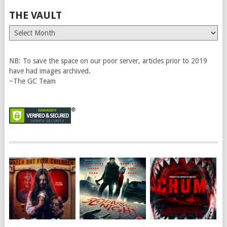
THE VAULT
The
Vault
NB: To save the space on our poor server, articles prior to 2019
have had images archived.
~The GC Team