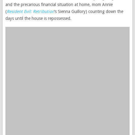
and the precarious financial situation at home, mom Annie
(
Resident Evil: Retribution
‘s Sienna Guillory) counting down the
days until the house is repossessed.