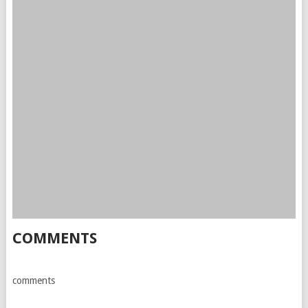
COMMENTS
comments