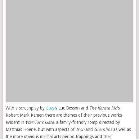
With a screenplay by
Lucy
‘s Luc Besson and
The Karate Kid
‘s
Robert Mark Kamen there are themes of their previous works
evident in
Warrior’s Gate
, a family-friendly romp directed by
Matthias Hoene, but with aspects of
Tron
and
Gremlins
as well as
the more obvious martial arts period trappings and their