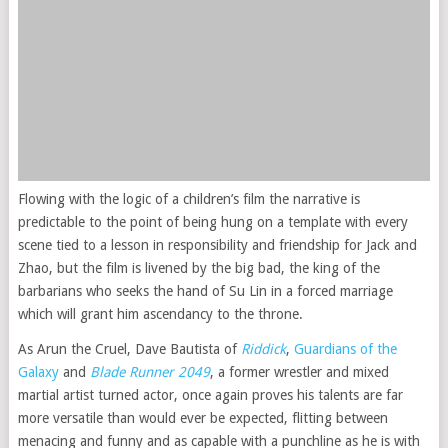
Flowing with the logic of a children’s film the narrative is
predictable to the point of being hung on a template with every
scene tied to a lesson in responsibility and friendship for Jack and
Zhao, but the film is livened by the big bad, the king of the
barbarians who seeks the hand of Su Lin in a forced marriage
which will grant him ascendancy to the throne.
As Arun the Cruel, Dave Bautista of
Riddick
,
Guardians of the
Galaxy
and
Blade Runner 2049
, a former wrestler and mixed
martial artist turned actor, once again proves his talents are far
more versatile than would ever be expected, flitting between
menacing and funny and as capable with a punchline as he is with