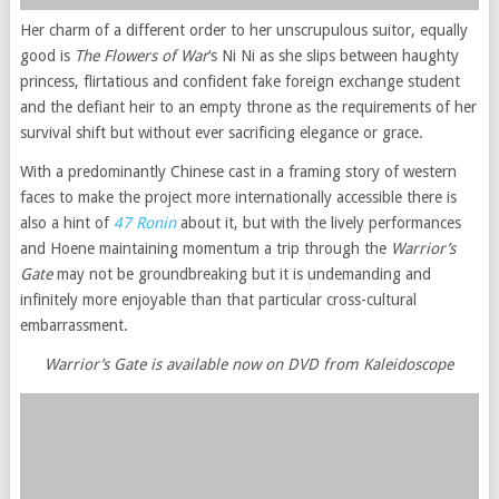
Her charm of a different order to her unscrupulous suitor, equally
good is
The Flowers of War
‘s Ni Ni as she slips between haughty
princess, flirtatious and confident fake foreign exchange student
and the defiant heir to an empty throne as the requirements of her
survival shift but without ever sacrificing elegance or grace.
With a predominantly Chinese cast in a framing story of western
faces to make the project more internationally accessible there is
also a hint of
47 Ronin
about it, but with the lively performances
and Hoene maintaining momentum a trip through the
Warrior’s
Gate
may not be groundbreaking but it is undemanding and
infinitely more enjoyable than that particular cross-cultural
embarrassment.
Warrior’s Gate is available now on DVD from Kaleidoscope