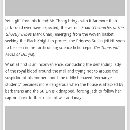
Yet a gift from his friend Mr Chang brings with it far more than
Jack could ever have expected, the warrior Zhao (
Chronicles of the
Ghostly Tribe
‘s Mark Chao) emerging from the woven basket
seeking the Black Knight to protect the Princess Su Lin (Ni Ni, soon
to be seen in the forthcoming science fiction epic
The Thousand
Faces of Dunjia
).
What at first is an inconvenience, conducting the demanding lady
of the royal blood around the mall and trying not to arouse the
suspicion of his mother about the oddly behaved “exchange
student,” becomes more dangerous when the house is attacked by
barbarians and the Su Lin is kidnapped, forcing Jack to follow her
captors back to their realm of war and magic.