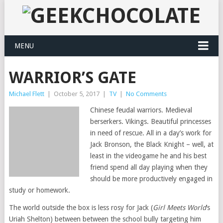
MENU
WARRIOR’S GATE
Michael Flett
|
October 5, 2017
|
TV
|
No Comments
Chinese feudal warriors. Medieval
berserkers. Vikings. Beautiful princesses
in need of rescue. All in a day’s work for
Jack Bronson, the Black Knight – well, at
least in the videogame he and his best
friend spend all day playing when they
should be more productively engaged in
study or homework.
The world outside the box is less rosy for Jack (
Girl Meets World
‘s
Uriah Shelton) between between the school bully targeting him