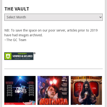
THE VAULT
The
Vault
NB: To save the space on our poor server, articles prior to 2019
have had images archived.
~The GC Team