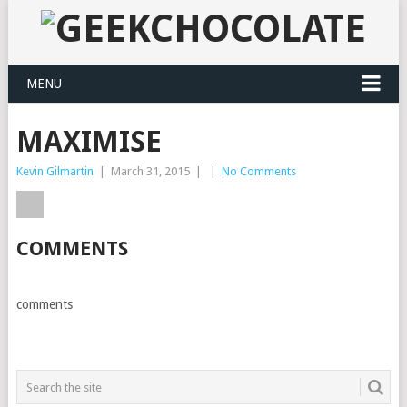
MENU
MAXIMISE
Kevin Gilmartin
|
March 31, 2015
|
|
No Comments
COMMENTS
comments