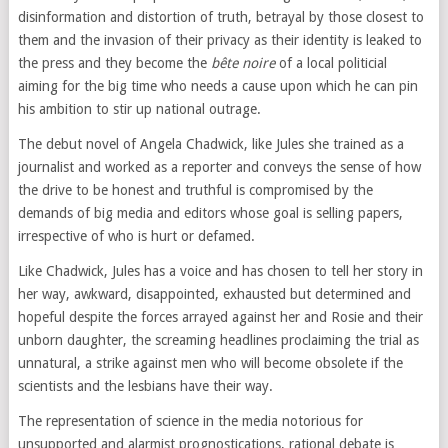
disinformation and distortion of truth, betrayal by those closest to
them and the invasion of their privacy as their identity is leaked to
the press and they become the
bête noire
of a local politicial
aiming for the big time who needs a cause upon which he can pin
his ambition to stir up national outrage.
The debut novel of Angela Chadwick, like Jules she trained as a
journalist and worked as a reporter and conveys the sense of how
the drive to be honest and truthful is compromised by the
demands of big media and editors whose goal is selling papers,
irrespective of who is hurt or defamed.
Like Chadwick, Jules has a voice and has chosen to tell her story in
her way, awkward, disappointed, exhausted but determined and
hopeful despite the forces arrayed against her and Rosie and their
unborn daughter, the screaming headlines proclaiming the trial as
unnatural, a strike against men who will become obsolete if the
scientists and the lesbians have their way.
The representation of science in the media notorious for
unsupported and alarmist prognostications, rational debate is