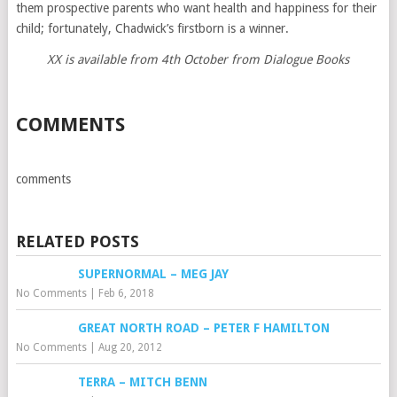
them prospective parents who want health and happiness for their
child; fortunately, Chadwick’s firstborn is a winner.
XX is available from 4th October from Dialogue Books
COMMENTS
comments
RELATED POSTS
SUPERNORMAL – MEG JAY
No Comments
|
Feb 6, 2018
GREAT NORTH ROAD – PETER F HAMILTON
No Comments
|
Aug 20, 2012
TERRA – MITCH BENN