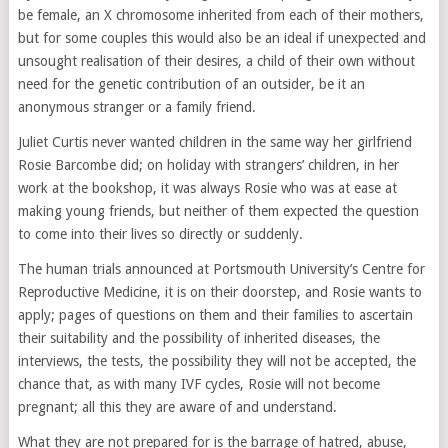
be female, an X chromosome inherited from each of their mothers,
but for some couples this would also be an ideal if unexpected and
unsought realisation of their desires, a child of their own without
need for the genetic contribution of an outsider, be it an
anonymous stranger or a family friend.
Juliet Curtis never wanted children in the same way her girlfriend
Rosie Barcombe did; on holiday with strangers’ children, in her
work at the bookshop, it was always Rosie who was at ease at
making young friends, but neither of them expected the question
to come into their lives so directly or suddenly.
The human trials announced at Portsmouth University’s Centre for
Reproductive Medicine, it is on their doorstep, and Rosie wants to
apply; pages of questions on them and their families to ascertain
their suitability and the possibility of inherited diseases, the
interviews, the tests, the possibility they will not be accepted, the
chance that, as with many IVF cycles, Rosie will not become
pregnant; all this they are aware of and understand.
What they are not prepared for is the barrage of hatred, abuse,