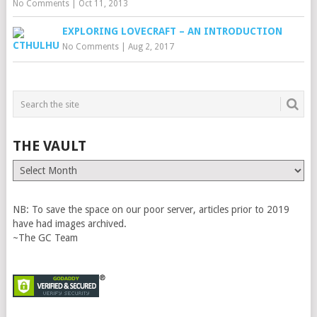
No Comments
|
Oct 11, 2013
EXPLORING LOVECRAFT – AN INTRODUCTION
No Comments
|
Aug 2, 2017
THE VAULT
The
Vault
NB: To save the space on our poor server, articles prior to 2019
have had images archived.
~The GC Team