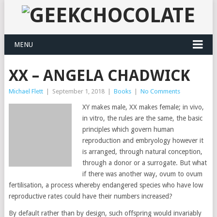
MENU
XX – ANGELA CHADWICK
Michael Flett
|
September 1, 2018
|
Books
|
No Comments
XY makes male, XX makes female; in vivo,
in vitro, the rules are the same, the basic
principles which govern human
reproduction and embryology however it
is arranged, through natural conception,
through a donor or a surrogate. But what
if there was another way, ovum to ovum
fertilisation, a process whereby endangered species who have low
reproductive rates could have their numbers increased?
By default rather than by design, such offspring would invariably