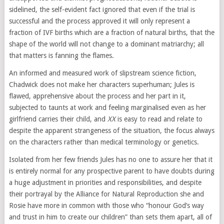
sidelined, the self-evident fact ignored that even if the trial is
successful and the process approved it will only represent a
fraction of IVF births which are a fraction of natural births, that the
shape of the world will not change to a dominant matriarchy; all
that matters is fanning the flames.
An informed and measured work of slipstream science fiction,
Chadwick does not make her characters superhuman; Jules is
flawed, apprehensive about the process and her part in it,
subjected to taunts at work and feeling marginalised even as her
girlfriend carries their child, and
XX
is easy to read and relate to
despite the apparent strangeness of the situation, the focus always
on the characters rather than medical terminology or genetics.
Isolated from her few friends Jules has no one to assure her that it
is entirely normal for any prospective parent to have doubts during
a huge adjustment in priorities and responsibilities, and despite
their portrayal by the Alliance for Natural Reproduction she and
Rosie have more in common with those who “honour God’s way
and trust in him to create our children” than sets them apart, all of