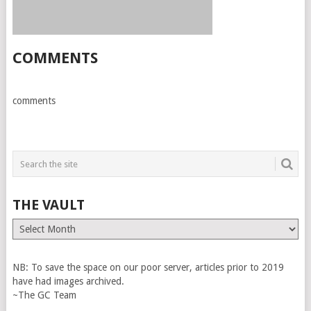
COMMENTS
comments
THE VAULT
The
Vault
NB: To save the space on our poor server, articles prior to 2019
have had images archived.
~The GC Team