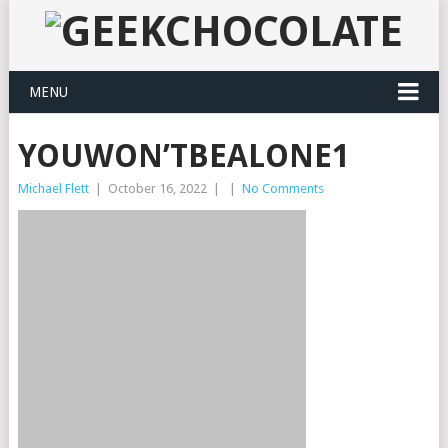
MENU
YOUWON’TBEALONE1
Michael Flett
|
October 16, 2022
|
|
No Comments