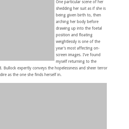
One particular scene of her
shedding her suit as if she is
being given birth to, then
arching her body before
drawing up into the foetal
position and floating
weightlessly is one of the
year’s most affecting on-
screen images. I’ve found
myself returning to the
. Bullock expertly conveys the hopelessness and sheer terror
 dire as the one she finds herself in.