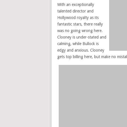
With an exceptionally
talented director and
Hollywood royalty as its
fantastic stars, there really
was no going wrong here.
Clooney is under-stated and
calming, while Bullock is
edgy and anxious. Clooney
gets top billing here, but make no mistak