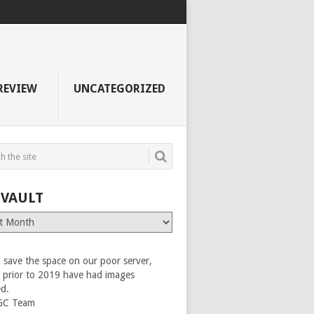
REVIEW
UNCATEGORIZED
 VAULT
 save the space on our poor server,
es prior to 2019 have had images
ed.
GC Team