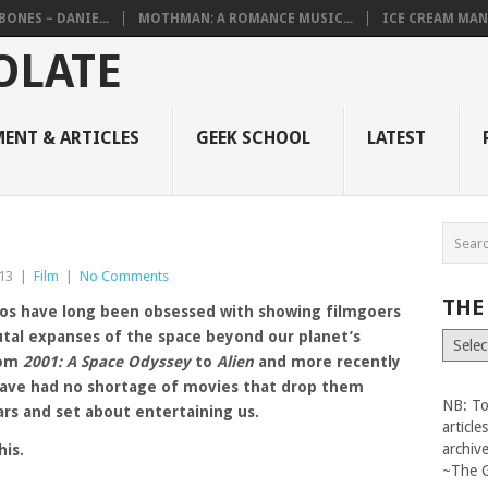
BONES – DANIE...
MOTHMAN: A ROMANCE MUSIC...
ICE CREAM MAN
ENT & ARTICLES
GEEK SCHOOL
LATEST
13
|
Film
|
No Comments
THE
os have long been obsessed with showing filmgoers
utal expanses of the space beyond our planet’s
The
Vault
rom
2001: A Space Odyssey
to
Alien
and more recently
have had no shortage of movies that drop them
NB: To
rs and set about entertaining us.
articl
archiv
his.
~The 