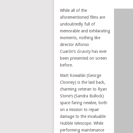
While all of the
aforementioned films are
undoubtedly full of
memorable and exhilarating
moments, nothing like
director Alfonso
Cuarón’s
Gravity
has ever
been presented on screen
before.
Matt Kowalski (George
Clooney) is the laid back,
charming veteran to Ryan
Stone’s (Sandra Bullock)
space-faring newbie, both
on a mission to repair
damage to the invaluable
Hubble telescope. While
performing maintenance