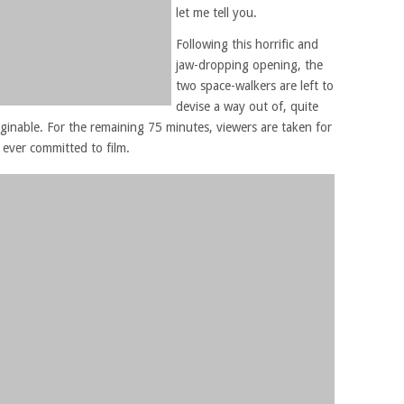
let me tell you.
Following this horrific and
jaw-dropping opening, the
two space-walkers are left to
devise a way out of, quite
ginable. For the remaining 75 minutes, viewers are taken for
 ever committed to film.