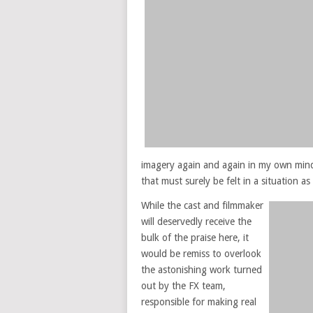
imagery again and again in my own mind
that must surely be felt in a situation as
While the cast and filmmaker
will deservedly receive the
bulk of the praise here, it
would be remiss to overlook
the astonishing work turned
out by the FX team,
responsible for making real