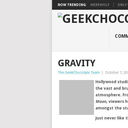
NOW TRENDING:
WEREWOLF
ONLY 
COMM
GRAVITY
The GeekChocolate Team
|
October 7, 20
Hollywood studi
the vast and br
atmosphere. F
Moon
, viewers 
amongst the sta
Just never like t