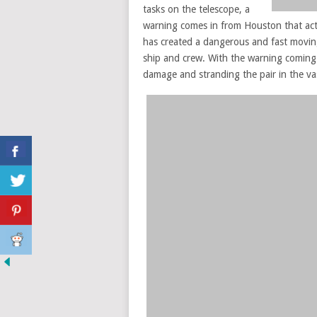
tasks on the telescope, a
warning comes in from Houston that acti
has created a dangerous and fast moving 
ship and crew. With the warning coming 
damage and stranding the pair in the va