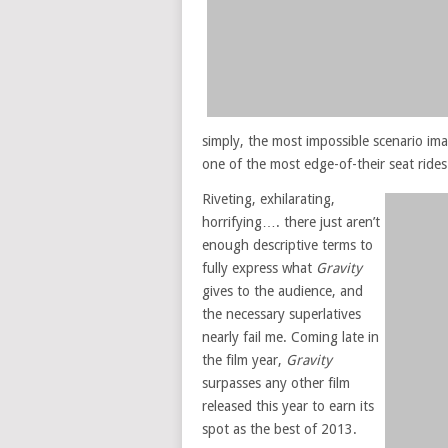
simply, the most impossible scenario ima
one of the most edge-of-their seat rides
Riveting, exhilarating,
horrifying…. there just aren’t
enough descriptive terms to
fully express what
Gravity
gives to the audience, and
the necessary superlatives
nearly fail me. Coming late in
the film year,
Gravity
surpasses any other film
released this year to earn its
spot as the best of 2013.