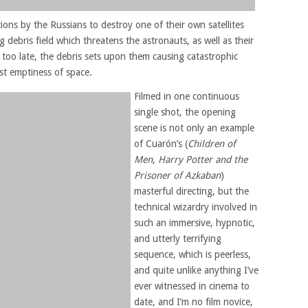
ons by the Russians to destroy one of their own satellites
debris field which threatens the astronauts, as well as their
too late, the debris sets upon them causing catastrophic
st emptiness of space.
Filmed in one continuous
single shot, the opening
scene is not only an example
of Cuarón’s (
Children of
Men
,
Harry Potter and the
Prisoner of Azkaban
)
masterful directing, but the
technical wizardry involved in
such an immersive, hypnotic,
and utterly terrifying
sequence, which is peerless,
and quite unlike anything I’ve
ever witnessed in cinema to
date, and I’m no film novice,