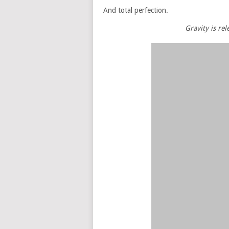
And total perfection.
Gravity is re