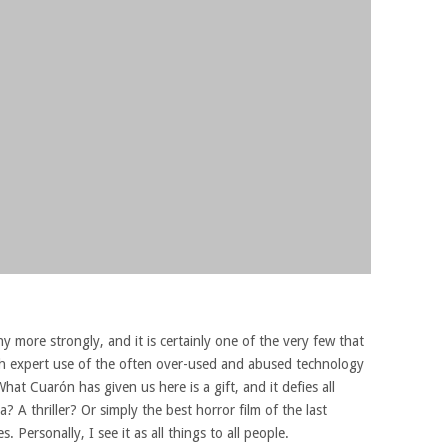
y more strongly, and it is certainly one of the very few that
h expert use of the often over-used and abused technology
What Cuarón has given us here is a gift, and it defies all
ma? A thriller? Or simply the best horror film of the last
 Personally, I see it as all things to all people.