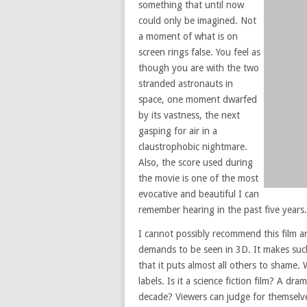
something that until now
could only be imagined. Not
a moment of what is on
screen rings false. You feel as
though you are with the two
stranded astronauts in
space, one moment dwarfed
by its vastness, the next
gasping for air in a
claustrophobic nightmare.
Also, the score used during
the movie is one of the most
evocative and beautiful I can
remember hearing in the past five years.
I cannot possibly recommend this film an
demands to be seen in 3D. It makes suc
that it puts almost all others to shame. 
labels. Is it a science fiction film? A dra
decade? Viewers can judge for themselves.