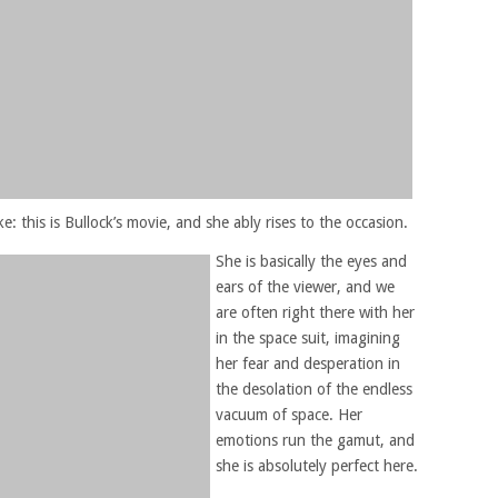
e: this is Bullock’s movie, and she ably rises to the occasion.
She is basically the eyes and
ears of the viewer, and we
are often right there with her
in the space suit, imagining
her fear and desperation in
the desolation of the endless
vacuum of space. Her
emotions run the gamut, and
she is absolutely perfect here.