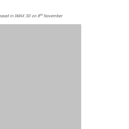
th
leased in IMAX 3D on 8
November