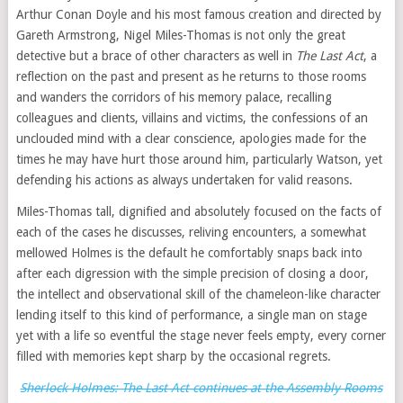
Arthur Conan Doyle and his most famous creation and directed by
Gareth Armstrong, Nigel Miles-Thomas is not only the great
detective but a brace of other characters as well in
The Last Act
, a
reflection on the past and present as he returns to those rooms
and wanders the corridors of his memory palace, recalling
colleagues and clients, villains and victims, the confessions of an
unclouded mind with a clear conscience, apologies made for the
times he may have hurt those around him, particularly Watson, yet
defending his actions as always undertaken for valid reasons.
Miles-Thomas tall, dignified and absolutely focused on the facts of
each of the cases he discusses, reliving encounters, a somewhat
mellowed Holmes is the default he comfortably snaps back into
after each digression with the simple precision of closing a door,
the intellect and observational skill of the chameleon-like character
lending itself to this kind of performance, a single man on stage
yet with a life so eventful the stage never feels empty, every corner
filled with memories kept sharp by the occasional regrets.
Sherlock Holmes: The Last Act continues at the Assembly Rooms