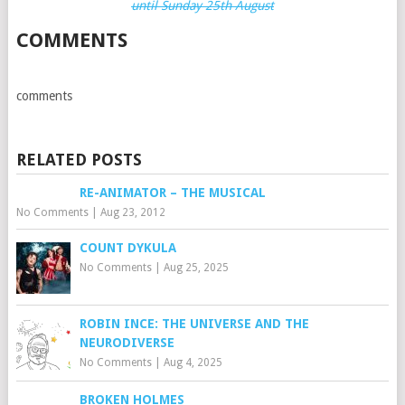
until Sunday 25th August
COMMENTS
comments
RELATED POSTS
RE-ANIMATOR – THE MUSICAL
No Comments
|
Aug 23, 2012
COUNT DYKULA
No Comments
|
Aug 25, 2025
ROBIN INCE: THE UNIVERSE AND THE
NEURODIVERSE
No Comments
|
Aug 4, 2025
BROKEN HOLMES