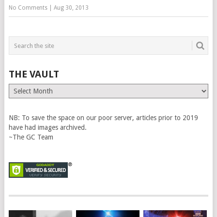
No Comments
|
Aug 30, 2013
THE VAULT
The
Vault
NB: To save the space on our poor server, articles prior to 2019
have had images archived.
~The GC Team