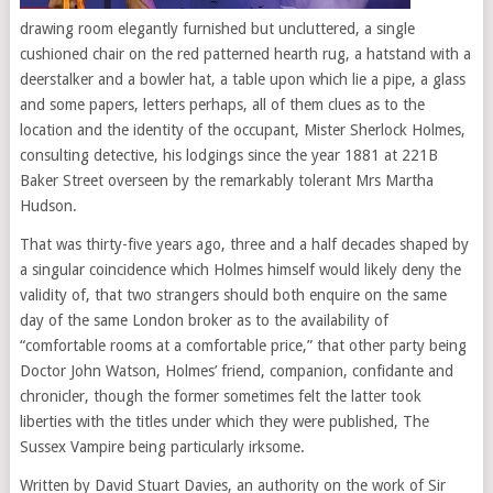
drawing room elegantly furnished but uncluttered, a single
cushioned chair on the red patterned hearth rug, a hatstand with a
deerstalker and a bowler hat, a table upon which lie a pipe, a glass
and some papers, letters perhaps, all of them clues as to the
location and the identity of the occupant, Mister Sherlock Holmes,
consulting detective, his lodgings since the year 1881 at 221B
Baker Street overseen by the remarkably tolerant Mrs Martha
Hudson.
That was thirty-five years ago, three and a half decades shaped by
a singular coincidence which Holmes himself would likely deny the
validity of, that two strangers should both enquire on the same
day of the same London broker as to the availability of
“comfortable rooms at a comfortable price,” that other party being
Doctor John Watson, Holmes’ friend, companion, confidante and
chronicler, though the former sometimes felt the latter took
liberties with the titles under which they were published, The
Sussex Vampire being particularly irksome.
Written by David Stuart Davies, an authority on the work of Sir