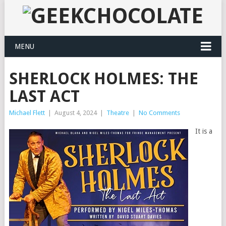
MENU
SHERLOCK HOLMES: THE
LAST ACT
Michael Flett
|
August 4, 2024
|
Theatre
|
No Comments
It is a