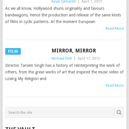
Kevin Gilmartin
|
April 1, 2013
As we all know, Hollywood shuns originality and favours
bandwagons, hence the production and release of the same kinds
of films in cyclic patterns. At the moment European
Read More
MIRROR, MIRROR
FILM
Michael Flett
|
April 11, 2012
Director Tarsem Singh has a history of reinterpreting the work of
others, from the great works of art that inspired the music video of
Losing My Religion and
Read More