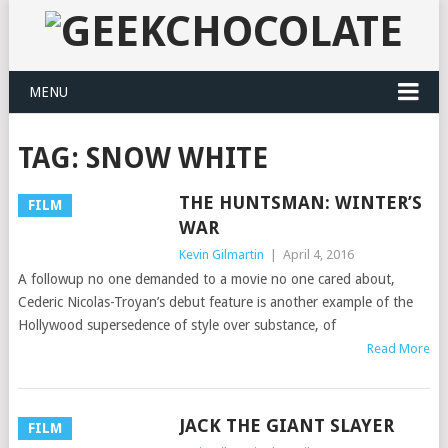
MENU
TAG:
SNOW WHITE
THE HUNTSMAN: WINTER’S
FILM
WAR
Kevin Gilmartin
|
April 4, 2016
A followup no one demanded to a movie no one cared about,
Cederic Nicolas-Troyan’s debut feature is another example of the
Hollywood supersedence of style over substance, of
Read More
JACK THE GIANT SLAYER
FILM