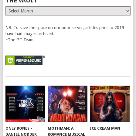
THE VAULT
The
Vault
NB: To save the space on our poor server, articles prior to 2019
have had images archived.
~The GC Team
ONLY BONES –
MOTHMAN: A
ICE CREAM MAN
DANIEL NODDER
ROMANCE MUSICAL