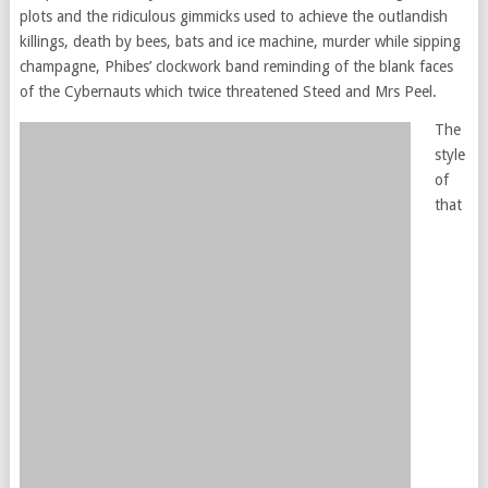
plots and the ridiculous gimmicks used to achieve the outlandish
killings, death by bees, bats and ice machine, murder while sipping
champagne, Phibes’ clockwork band reminding of the blank faces
of the Cybernauts which twice threatened Steed and Mrs Peel.
The
style
of
that