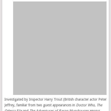
Investigated by Inspector Harry Trout (British character actor Peter
Jeffrey, familiar from two guest appearances in
Doctor Who
,
The
Odessa File
and
The Adventures of Baron Munchausen
among