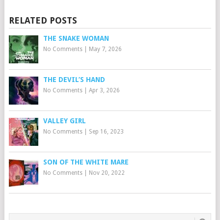
RELATED POSTS
THE SNAKE WOMAN
No Comments
|
May 7, 2026
THE DEVIL’S HAND
No Comments
|
Apr 3, 2026
VALLEY GIRL
No Comments
|
Sep 16, 2023
SON OF THE WHITE MARE
No Comments
|
Nov 20, 2022