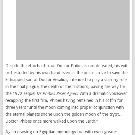
Despite the efforts of trout Doctor Phibes is not defeated, his exit
orchestrated by his own hand even as the police arrive to save the
kidnapped son of Doctor Vesalius, intended to play a starring role
in the final plague, the death of the firstborn, paving the way for
the 1972 sequel
Dr Phibes Rises Again
. With a dramatic voiceover
recapping the first film, Phibes having remained in his coffin for
three years “until the moon coming into proper conjunction with
the eternal planets shone upon the golden moon of the crypt…
Doctor Phibes once more walked upon the Earth.”
Again drawing on Egyptian mythology but with even greater