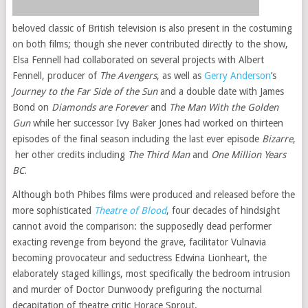
beloved classic of British television is also present in the costuming
on both films; though she never contributed directly to the show,
Elsa Fennell had collaborated on several projects with Albert
Fennell, producer of
The Avengers
, as well as
Gerry Anderson
’s
Journey to the Far Side of the Sun
and a double date with James
Bond on
Diamonds are Forever
and
The Man With the Golden
Gun
while her successor Ivy Baker Jones had worked on thirteen
episodes of the final season including the last ever episode
Bizarre
,
her other credits including
The Third Man
and
One Million Years
BC
.
Although both Phibes films were produced and released before the
more sophisticated
Theatre of Blood
, four decades of hindsight
cannot avoid the comparison: the supposedly dead performer
exacting revenge from beyond the grave, facilitator Vulnavia
becoming provocateur and seductress Edwina Lionheart, the
elaborately staged killings, most specifically the bedroom intrusion
and murder of Doctor Dunwoody prefiguring the nocturnal
decapitation of theatre critic Horace Sprout.