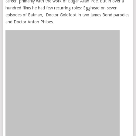
career, primarily with the work of Edgar Allan Poe, but in over a
hundred films he had few recurring roles; Egghead on seven
episodes of Batman, Doctor Goldfoot in two James Bond parodies
and Doctor Anton Phibes.