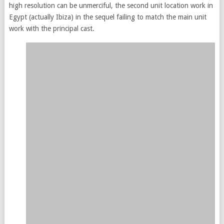
high resolution can be unmerciful, the second unit location work in
Egypt (actually Ibiza) in the sequel failing to match the main unit
work with the principal cast.