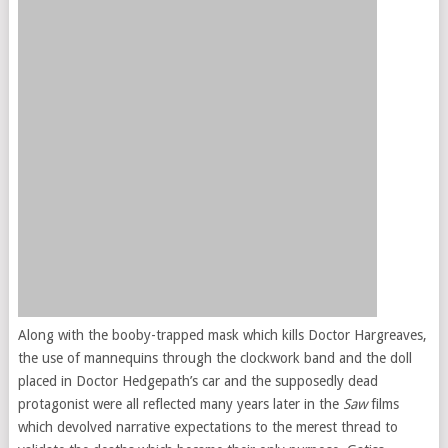
Along with the booby-trapped mask which kills Doctor Hargreaves,
the use of mannequins through the clockwork band and the doll
placed in Doctor Hedgepath’s car and the supposedly dead
protagonist were all reflected many years later in the
Saw
films
which devolved narrative expectations to the merest thread to