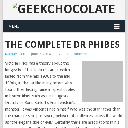
MENU
THE COMPLETE DR PHIBES
Michael Flett
|
June 7, 2014
|
TV
|
No Comments
Victoria Price has a theory about the
longevity of her father’s career which
lasted from the mid 1930s to the mid
1990s, in that unlike many actors who
found their lasting fame in specific roles
in horror films, such as Bela Lugosi’s
Dracula or Boris Karloff’s Frankenstein’s
monster, it was Vincent Price himself who was the star rather than
the characters he portrayed, beloved of audiences across the world
as “the elegant side of evil.” Certainly there are associations in his