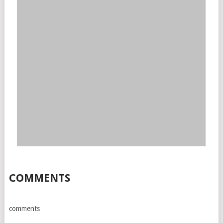
COMMENTS
comments