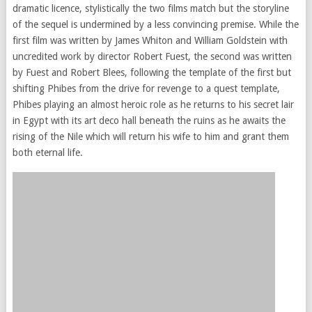
dramatic licence, stylistically the two films match but the storyline
of the sequel is undermined by a less convincing premise. While the
first film was written by James Whiton and William Goldstein with
uncredited work by director Robert Fuest, the second was written
by Fuest and Robert Blees, following the template of the first but
shifting Phibes from the drive for revenge to a quest template,
Phibes playing an almost heroic role as he returns to his secret lair
in Egypt with its art deco hall beneath the ruins as he awaits the
rising of the Nile which will return his wife to him and grant them
both eternal life.