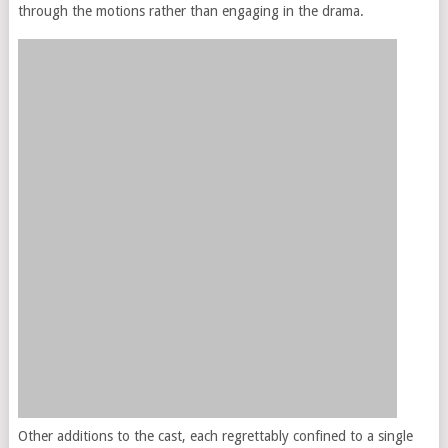
through the motions rather than engaging in the drama.
Other additions to the cast, each regrettably confined to a single