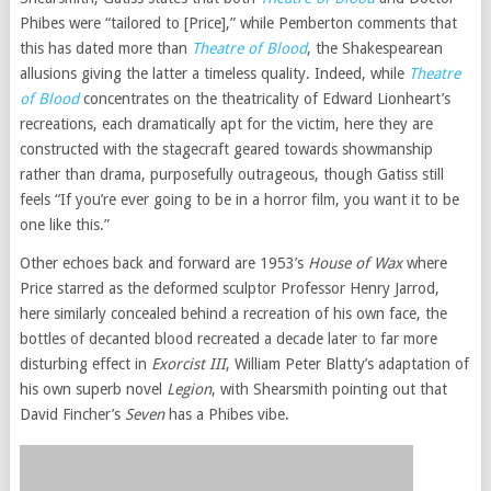
Phibes were “tailored to [Price],” while Pemberton comments that
this has dated more than
Theatre of Blood
, the Shakespearean
allusions giving the latter a timeless quality. Indeed, while
Theatre
of Blood
concentrates on the theatricality of Edward Lionheart’s
recreations, each dramatically apt for the victim, here they are
constructed with the stagecraft geared towards showmanship
rather than drama, purposefully outrageous, though Gatiss still
feels “If you’re ever going to be in a horror film, you want it to be
one like this.”
Other echoes back and forward are 1953’s
House of Wax
where
Price starred as the deformed sculptor Professor Henry Jarrod,
here similarly concealed behind a recreation of his own face, the
bottles of decanted blood recreated a decade later to far more
disturbing effect in
Exorcist III
, William Peter Blatty’s adaptation of
his own superb novel
Legion
, with Shearsmith pointing out that
David Fincher’s
Seven
has a Phibes vibe.