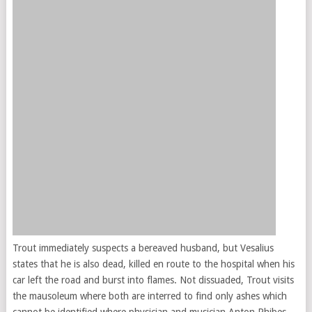
Trout immediately suspects a bereaved husband, but Vesalius
states that he is also dead, killed en route to the hospital when his
car left the road and burst into flames. Not dissuaded, Trout visits
the mausoleum where both are interred to find only ashes which
cannot be identified where physician and musician Anton Phibes