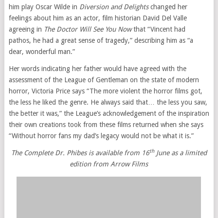
him play Oscar Wilde in
Diversion and Delights
changed her
feelings about him as an actor, film historian David Del Valle
agreeing in
The Doctor Will See You Now
that “Vincent had
pathos, he had a great sense of tragedy,” describing him as “a
dear, wonderful man.”
Her words indicating her father would have agreed with the
assessment of the League of Gentleman on the state of modern
horror, Victoria Price says “The more violent the horror films got,
the less he liked the genre. He always said that… the less you saw,
the better it was,” the League’s acknowledgement of the inspiration
their own creations took from these films returned when she says
“Without horror fans my dad’s legacy would not be what it is.”
th
The Complete Dr. Phibes is available from 16
June as a limited
edition from Arrow Films