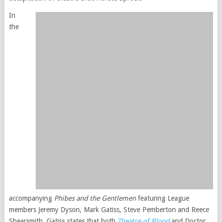
In
the
accompanying
Phibes and the Gentlemen
featuring League
members Jeremy Dyson, Mark Gatiss, Steve Pemberton and Reece
Shearsmith, Gatiss states that both
Theatre of Blood
and Doctor