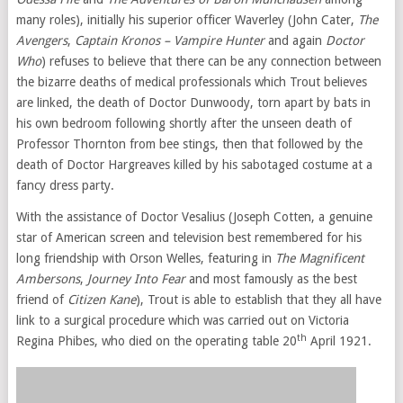
many roles), initially his superior officer Waverley (John Cater,
The
Avengers
,
Captain Kronos – Vampire Hunter
and again
Doctor
Who
) refuses to believe that there can be any connection between
the bizarre deaths of medical professionals which Trout believes
are linked, the death of Doctor Dunwoody, torn apart by bats in
his own bedroom following shortly after the unseen death of
Professor Thornton from bee stings, then that followed by the
death of Doctor Hargreaves killed by his sabotaged costume at a
fancy dress party.
With the assistance of Doctor Vesalius (Joseph Cotten, a genuine
star of American screen and television best remembered for his
long friendship with Orson Welles, featuring in
The Magnificent
Ambersons
,
Journey Into Fear
and most famously as the best
friend of
Citizen Kane
), Trout is able to establish that they all have
link to a surgical procedure which was carried out on Victoria
th
Regina Phibes, who died on the operating table 20
April 1921.