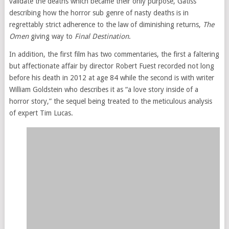
validate the deaths which became their only purpose, Gatiss
describing how the horror sub genre of nasty deaths is in
regrettably strict adherence to the law of diminishing returns,
The
Omen
giving way to
Final Destination
.
In addition, the first film has two commentaries, the first a faltering
but affectionate affair by director Robert Fuest recorded not long
before his death in 2012 at age 84 while the second is with writer
William Goldstein who describes it as “a love story inside of a
horror story,” the sequel being treated to the meticulous analysis
of expert Tim Lucas.