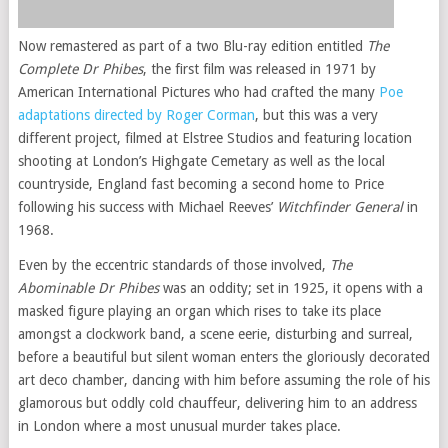
Now remastered as part of a two Blu-ray edition entitled
The
Complete Dr Phibes
, the first film was released in 1971 by
American International Pictures who had crafted the many
Poe
adaptations directed by Roger Corman
, but this was a very
different project, filmed at Elstree Studios and featuring location
shooting at London’s Highgate Cemetary as well as the local
countryside, England fast becoming a second home to Price
following his success with Michael Reeves’
Witchfinder General
in
1968.
Even by the eccentric standards of those involved,
The
Abominable Dr Phibes
was an oddity; set in 1925, it opens with a
masked figure playing an organ which rises to take its place
amongst a clockwork band, a scene eerie, disturbing and surreal,
before a beautiful but silent woman enters the gloriously decorated
art deco chamber, dancing with him before assuming the role of his
glamorous but oddly cold chauffeur, delivering him to an address
in London where a most unusual murder takes place.