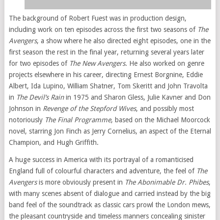
The background of Robert Fuest was in production design,
including work on ten episodes across the first two seasons of
The
Avengers
, a show where he also directed eight episodes, one in the
first season the rest in the final year, returning several years later
for two episodes of
The New Avengers
. He also worked on genre
projects elsewhere in his career, directing Ernest Borgnine, Eddie
Albert, Ida Lupino, William Shatner, Tom Skeritt and John Travolta
in
The Devil’s Rain
in 1975 and Sharon Gless, Julie Kavner and Don
Johnson in
Revenge of the Stepford Wives
, and possibly most
notoriously
The Final Programme
, based on the Michael Moorcock
novel, starring Jon Finch as Jerry Cornelius, an aspect of the Eternal
Champion, and Hugh Griffith.
A huge success in America with its portrayal of a romanticised
England full of colourful characters and adventure, the feel of
The
Avengers
is more obviously present in
The Abonimable Dr. Phibes
,
with many scenes absent of dialogue and carried instead by the big
band feel of the soundtrack as classic cars prowl the London mews,
the pleasant countryside and timeless manners concealing sinister