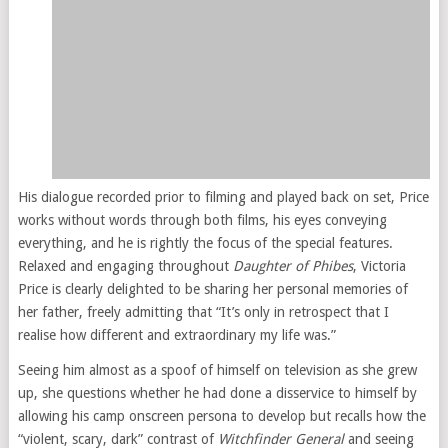
His dialogue recorded prior to filming and played back on set, Price
works without words through both films, his eyes conveying
everything, and he is rightly the focus of the special features.
Relaxed and engaging throughout
Daughter of Phibes
, Victoria
Price is clearly delighted to be sharing her personal memories of
her father, freely admitting that “It’s only in retrospect that I
realise how different and extraordinary my life was.”
Seeing him almost as a spoof of himself on television as she grew
up, she questions whether he had done a disservice to himself by
allowing his camp onscreen persona to develop but recalls how the
“violent, scary, dark” contrast of
Witchfinder General
and seeing