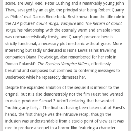
scene, are Beryl Reid, Peter Cushing and a remarkably young John
Thaw, savaged by an eagle, the principal star being Robert Quarry
as Phibes’ rival Darrus Biederbeck. Best known from the title role in
the AIP pictures’
Count Yorga, Vampire
and
The Return of Count
Yorga
, his relationship with the eternally warm and amiable Price
was uncharacteristically frosty, and Quarry’s presence here is
strictly functional, a necessary plot mechanic without grace. More
interesting but sadly underused is Fiona Lewis as his travelling
companion Diana Trowbridge, also remembered for her role in
Roman Polanski’s
The Fearless Vampire Killers
, effortlessly
beautiful and composed but confined to conferring messages to
Biederbeck while he repeatedly dismisses her.
Despite the expanded ambition of the sequel it is inferior to the
original, but it is also demonstrably not the film Fuest had wanted
to make, producer Samuel Z Arkoff declaring that he wanted
“nothing arty farty.“ The final cut having been taken out of Fuest’s
hands, the first change was the intrusive recap, though the
inclusion was understandable from a studio point of view as it was
rare to produce a sequel to a horror film featuring a character