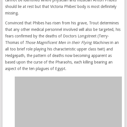
should lie at rest but that Victoria Phibes’ body is most definitely
missing.
Convinced that Phibes has risen from his grave, Trout determines
that any other medical personnel involved will also be targeted, his
fears confirmed by the deaths of Doctors Longstreet (Terry-
Thomas of
Those Magnificent Men in their Flying Machines
in an
all too brief role playing his characteristic upper class twit) and
Hedgepath, the pattern of deaths now becoming apparent as
based upon the curse of the Pharaohs, each killing bearing an
aspect of the ten plagues of Egypt.