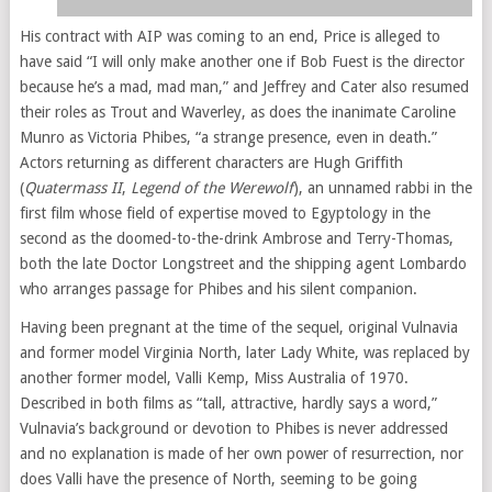
His contract with AIP was coming to an end, Price is alleged to
have said “I will only make another one if Bob Fuest is the director
because he’s a mad, mad man,” and Jeffrey and Cater also resumed
their roles as Trout and Waverley, as does the inanimate Caroline
Munro as Victoria Phibes, “a strange presence, even in death.”
Actors returning as different characters are Hugh Griffith
(
Quatermass II
,
Legend of the Werewolf
), an unnamed rabbi in the
first film whose field of expertise moved to Egyptology in the
second as the doomed-to-the-drink Ambrose and Terry-Thomas,
both the late Doctor Longstreet and the shipping agent Lombardo
who arranges passage for Phibes and his silent companion.
Having been pregnant at the time of the sequel, original Vulnavia
and former model Virginia North, later Lady White, was replaced by
another former model, Valli Kemp, Miss Australia of 1970.
Described in both films as “tall, attractive, hardly says a word,”
Vulnavia’s background or devotion to Phibes is never addressed
and no explanation is made of her own power of resurrection, nor
does Valli have the presence of North, seeming to be going