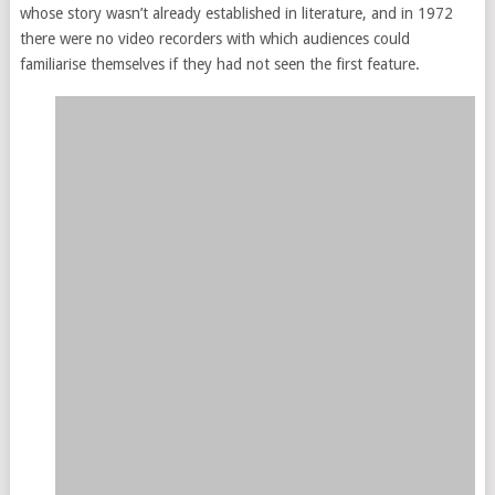
whose story wasn’t already established in literature, and in 1972
there were no video recorders with which audiences could
familiarise themselves if they had not seen the first feature.