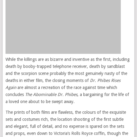
While the killings are as bizarre and inventive as the first, including
death by booby-trapped telephone receiver, death by sandblast
and the scorpion scene probably the most genuinely nasty of the
deaths in either film, the closing moments of
Dr. Phibes Rises
Again
are almost a recreation of the race against time which
concludes
The Abominable Dr. Phibes
, a bargaining for the life of
a loved one about to be swept away.
The prints of both films are flawless, the colours of the exquisite
sets and costumes rich, the location shooting of the first subtle
and elegant, full of detail, and no expense is spared on the sets
and props, even down to Victoria’s Rolls Royce coffin, though the