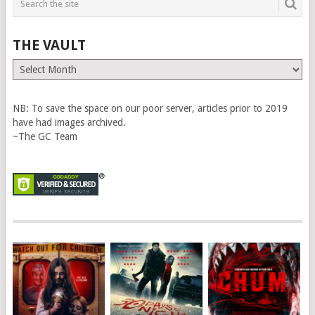
THE VAULT
The
Vault
NB: To save the space on our poor server, articles prior to 2019
have had images archived.
~The GC Team