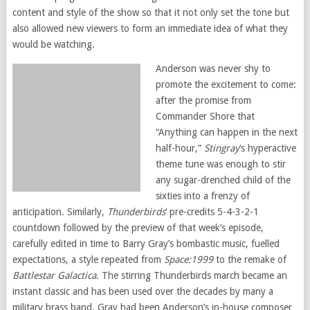
content and style of the show so that it not only set the tone but
also allowed new viewers to form an immediate idea of what they
would be watching.
Anderson was never shy to
promote the excitement to come:
after the promise from
Commander Shore that
“Anything can happen in the next
half-hour,”
Stingray
‘s hyperactive
theme tune was enough to stir
any sugar-drenched child of the
sixties into a frenzy of
anticipation. Similarly,
Thunderbirds
‘ pre-credits 5-4-3-2-1
countdown followed by the preview of that week’s episode,
carefully edited in time to Barry Gray’s bombastic music, fuelled
expectations, a style repeated from
Space:1999
to the remake of
Battlestar Galactica
. The stirring Thunderbirds march became an
instant classic and has been used over the decades by many a
military brass band. Gray had been Anderson’s in-house composer