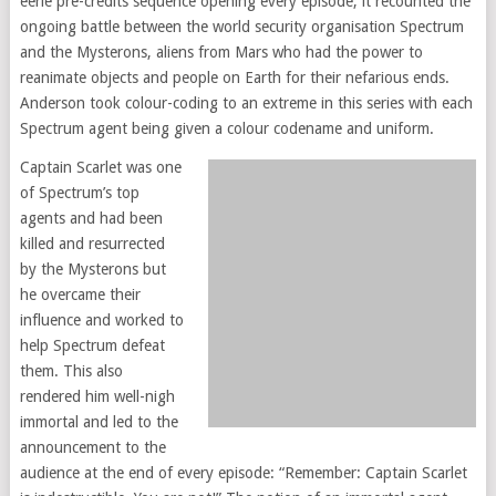
eerie pre-credits sequence opening every episode, it recounted the
ongoing battle between the world security organisation Spectrum
and the Mysterons, aliens from Mars who had the power to
reanimate objects and people on Earth for their nefarious ends.
Anderson took colour-coding to an extreme in this series with each
Spectrum agent being given a colour codename and uniform.
Captain Scarlet was one
of Spectrum’s top
agents and had been
killed and resurrected
by the Mysterons but
he overcame their
influence and worked to
help Spectrum defeat
them. This also
rendered him well-nigh
immortal and led to the
announcement to the
audience at the end of every episode: “Remember: Captain Scarlet