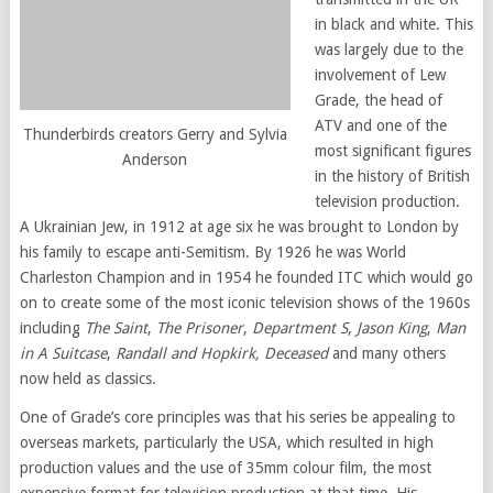
in black and white. This
was largely due to the
involvement of Lew
Grade, the head of
ATV and one of the
Thunderbirds creators Gerry and Sylvia
most significant figures
Anderson
in the history of British
television production.
A Ukrainian Jew, in 1912 at age six he was brought to London by
his family to escape anti-Semitism. By 1926 he was World
Charleston Champion and in 1954 he founded ITC which would go
on to create some of the most iconic television shows of the 1960s
including
The Saint
,
The Prisoner
,
Department S
,
Jason King
,
Man
in A Suitcase
,
Randall and Hopkirk, Deceased
and many others
now held as classics.
One of Grade’s core principles was that his series be appealing to
overseas markets, particularly the USA, which resulted in high
production values and the use of 35mm colour film, the most