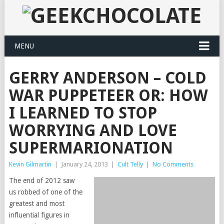
MENU
GERRY ANDERSON – COLD
WAR PUPPETEER OR: HOW
I LEARNED TO STOP
WORRYING AND LOVE
SUPERMARIONATION
Kevin Gilmartin
|
January 24, 2013
|
Cult Telly
|
No Comments
The end of 2012 saw
us robbed of one of the
greatest and most
influential figures in