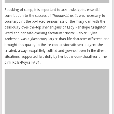
Speaking of camp, it is important to acknowledge its essential
contribution to the success of
Thunderbirds
. It was necessary to
counterpoint the po-faced seriousness of the Tracy clan with the
deliciously over-the-top shenanigans of Lady Penelope Creighton-
Ward and her safe-cracking factotum “Nosey” Parker. Sylvia
Anderson was a glamorous, larger-than-life character offscreen and
brought this quality to the ice-cool aristocratic secret agent she
created, always exquisitely coiffed and gowned even in the direst
situations, supported faithfully by her butler-cum-chauffeur of her
pink Rolls-Royce FAB1.