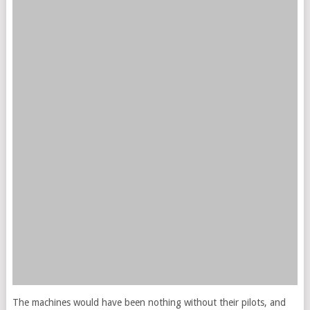
The machines would have been nothing without their pilots, and