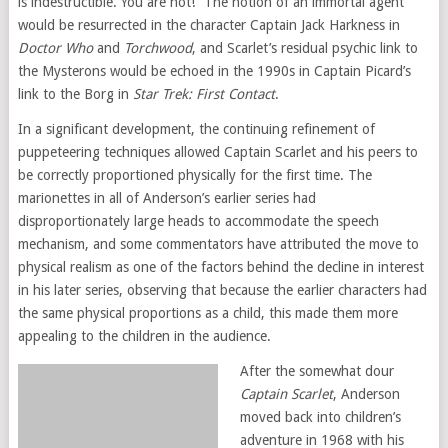
is indestructible. You are not!” The notion of an immortal agent
would be resurrected in the character Captain Jack Harkness in
Doctor Who
and
Torchwood
, and Scarlet’s residual psychic link to
the Mysterons would be echoed in the 1990s in Captain Picard’s
link to the Borg in
Star Trek: First Contact
.
In a significant development, the continuing refinement of
puppeteering techniques allowed Captain Scarlet and his peers to
be correctly proportioned physically for the first time. The
marionettes in all of Anderson’s earlier series had
disproportionately large heads to accommodate the speech
mechanism, and some commentators have attributed the move to
physical realism as one of the factors behind the decline in interest
in his later series, observing that because the earlier characters had
the same physical proportions as a child, this made them more
appealing to the children in the audience.
After the somewhat dour
Captain Scarlet
, Anderson
moved back into children’s
adventure in 1968 with his