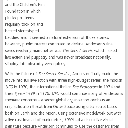
and the Children’s Film
Foundation in which
plucky pre-teens
regularly took on and
bested stereotyped
baddies, and it seemed a natural extension of those stories,
however, public interest continued to decline. Anderson’s final
series involving marionettes was
The Secret Service
which mixed
live action and puppetry and was never broadcast nationally,
slipping into obscurity very quickly.
With the failure of
The Secret Service
, Anderson finally made the
move into full live-action with three high-budget series, the modish
UFO
in 1970, the international thriller
The Protectors
in 1974 and
then
Space:1999
in 1976.
UFO
would continue many of Anderson’s
thematic concerns – a secret global organisation combats an
enigmatic alien threat from Outer Space using ultra-secret bases
both on Earth and the Moon. Using extensive modelwork but with
a live cast instead of marionettes,
UFO
had a distinctive visual
signature because Anderson continued to use the designers from