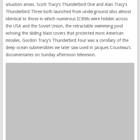
situation arises. Scott Tracy’s Thunderbird One and Alan Tracy’s
Thunderbird Three both launched from underground silos almost
identical to those in which numerous ICBMs were hidden across
the USA and the Soviet Union, the retractable swimming pool
echoing the sliding blast covers that protected most American
missiles. Gordon Tracy’s Thunderbird Four was a corollary of the
deep-ocean submersibles we later saw used in Jacques Cousteau’s
documentaries on Sunday afternoon television.