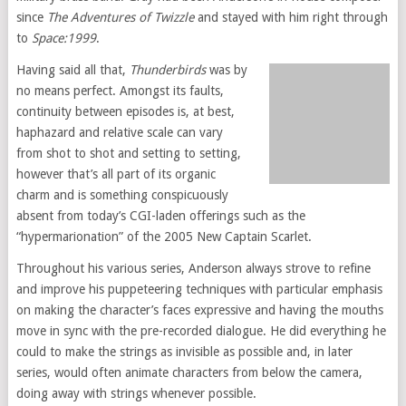
since
The Adventures of Twizzle
and stayed with him right through
to
Space:1999
.
Having said all that,
Thunderbirds
was by
no means perfect. Amongst its faults,
continuity between episodes is, at best,
haphazard and relative scale can vary
from shot to shot and setting to setting,
however that’s all part of its organic
charm and is something conspicuously
absent from today’s CGI-laden offerings such as the
“hypermarionation” of the 2005 New Captain Scarlet.
Throughout his various series, Anderson always strove to refine
and improve his puppeteering techniques with particular emphasis
on making the character’s faces expressive and having the mouths
move in sync with the pre-recorded dialogue. He did everything he
could to make the strings as invisible as possible and, in later
series, would often animate characters from below the camera,
doing away with strings whenever possible.