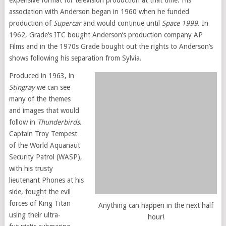
expensive format for television production at that time. His
association with Anderson began in 1960 when he funded
production of
Supercar
and would continue until
Space 1999
. In
1962, Grade’s ITC bought Anderson’s production company AP
Films and in the 1970s Grade bought out the rights to Anderson’s
shows following his separation from Sylvia.
Produced in 1963, in
Stingray
we can see
many of the themes
and images that would
follow in
Thunderbirds
.
Captain Troy Tempest
of the World Aquanaut
Security Patrol (WASP),
with his trusty
lieutenant Phones at his
side, fought the evil
forces of King Titan
Anything can happen in the next half
using their ultra-
hour!