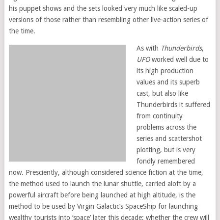
his puppet shows and the sets looked very much like scaled-up
versions of those rather than resembling other live-action series of
the time.
As with
Thunderbirds
,
UFO
worked well due to
its high production
values and its superb
cast, but also like
Thunderbirds it suffered
from continuity
problems across the
series and scattershot
plotting, but is very
fondly remembered
now. Presciently, although considered science fiction at the time,
the method used to launch the lunar shuttle, carried aloft by a
powerful aircraft before being launched at high altitude, is the
method to be used by Virgin Galactic’s SpaceShip for launching
wealthy tourists into ‘space’ later this decade; whether the crew will