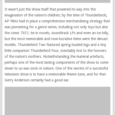
It wasn’t just the show itself that powered its way into the
imagination of the nation’s children; by the time of Thunderbirds,
AP Films had in place a comprehensive merchandising strategy that
was pioneering for a genre series, including not only toys but also
the comic
TV21
, tie in novels, soundtrack LPs and even an ice lolly,
but the most memorable and now-lucrative items were the diecast
models. Thunderbird Two featured spring-loaded legs and a tiny
little companion Thunderbird Four, inevitably lost to the hoovers
of the nation’s mothers. Notwithstanding the material artefacts,
perhaps one of the most lasting components of the show to come
down to us was sonic in nature. One of the secrets of a successful
television show is to have a memorable theme tune, and for that
Gerry Anderson certainly had a good ear.