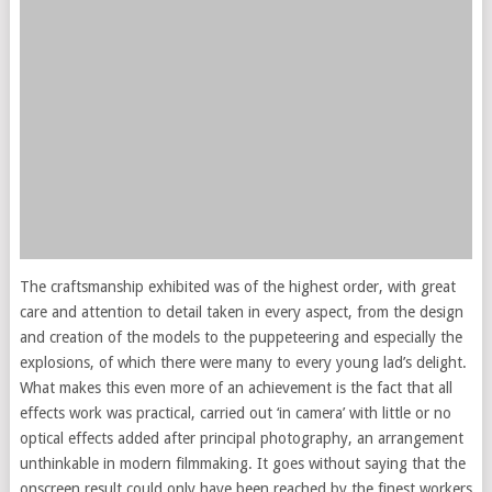
The craftsmanship exhibited was of the highest order, with great
care and attention to detail taken in every aspect, from the design
and creation of the models to the puppeteering and especially the
explosions, of which there were many to every young lad’s delight.
What makes this even more of an achievement is the fact that all
effects work was practical, carried out ‘in camera’ with little or no
optical effects added after principal photography, an arrangement
unthinkable in modern filmmaking. It goes without saying that the
onscreen result could only have been reached by the finest workers