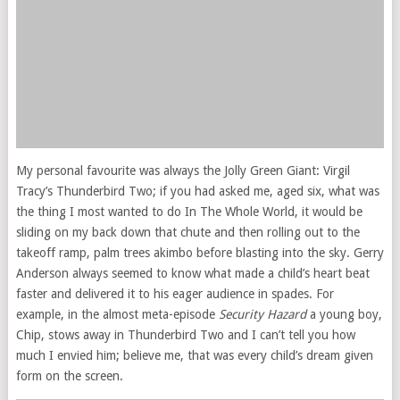
My personal favourite was always the Jolly Green Giant: Virgil
Tracy’s Thunderbird Two; if you had asked me, aged six, what was
the thing I most wanted to do In The Whole World, it would be
sliding on my back down that chute and then rolling out to the
takeoff ramp, palm trees akimbo before blasting into the sky. Gerry
Anderson always seemed to know what made a child’s heart beat
faster and delivered it to his eager audience in spades. For
example, in the almost meta-episode
Security Hazard
a young boy,
Chip, stows away in Thunderbird Two and I can’t tell you how
much I envied him; believe me, that was every child’s dream given
form on the screen.