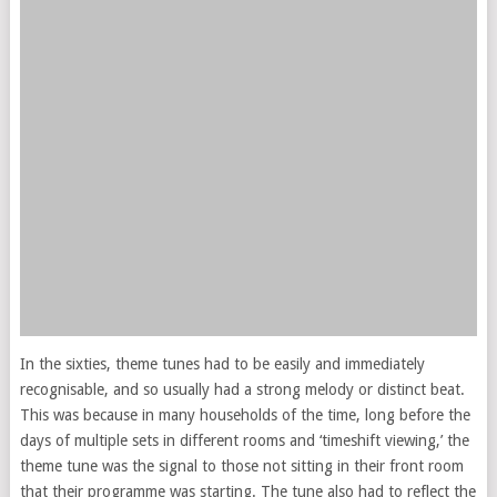
In the sixties, theme tunes had to be easily and immediately
recognisable, and so usually had a strong melody or distinct beat.
This was because in many households of the time, long before the
days of multiple sets in different rooms and ‘timeshift viewing,’ the
theme tune was the signal to those not sitting in their front room
that their programme was starting. The tune also had to reflect the