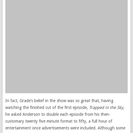
In fact, Grade’s belief in the show was so great that, having
watching the finished cut of the first episode,
Trapped in the Sky
,
he asked Anderson to double each episode from his then-
customary twenty five minute format to fifty, a full hour of
entertainment once advertisements were included. Although some