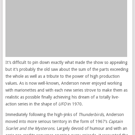
It’s difficult to pin down exactly what made the show so appealing
but it’s probably the old saw about the sum of the parts exceeding
the whole as well as a tribute to the power of high production
values. As is now well-known, Anderson never enjoyed working
with marionettes and with each new series strove to make them as
realistic as possible finally achieving his dream of a totally live-
action series in the shape of
UFO
in 1970.
Immediately following the high-jinks of
Thunderbirds
, Anderson
moved into more serious territory in the form of 1967’s
Captain
Scarlet and the Mysterons
. Largely devoid of humour and with an