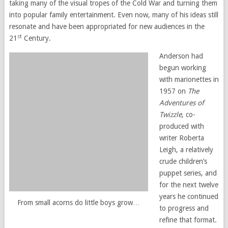
taking many of the visual tropes of the Cold War and turning them
into popular family entertainment. Even now, many of his ideas still
resonate and have been appropriated for new audiences in the
st
21
Century.
Anderson had
begun working
with marionettes in
1957 on
The
Adventures of
Twizzle
, co-
produced with
writer Roberta
Leigh, a relatively
crude children’s
puppet series, and
for the next twelve
years he continued
From small acorns do little boys grow…
to progress and
refine that format.