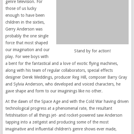
genre television. For
those of us lucky
enough to have been
children in the sixties,
Gerry Anderson was
probably the one single
force that most shaped
our imagination and our
Stand by for action!
play. For wee boys with
a bent for the fantastical and a love of exotic flying machines,
along with his team of regular collaborators, special effects
designer Derek Meddings, producer Reg Hill, composer Barry Gray
and Sylvia Anderson, who developed and voiced characters, he
gave shape and form to our imaginings like no other.
At the dawn of the Space Age and with the Cold War having driven
technological progress at a phenomenal rate, the resultant
fetishisation of all things jet- and rocket-powered saw Anderson
tapping into a zeitgeist and producing some of the most
imaginative and influential children’s genre shows ever made,