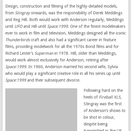
Design, construction and filming of the highly-detailed models,
from
Stingray
onwards, was the responsibility of Derek Meddings
and Reg Hill. Both would work with Anderson regularly, Meddings
until
UFO
and Hill until
Space:1999
. One of the finest modelmakers
ever to work in film and television, Meddings designed all the iconic
Thunderbirds
craft and also had a significant career in feature
films, providing modelwork for all the 1970s Bond films and for
Richard Lester’s
Superman
in 1978. Hill, older than Meddings,
would work almost exclusively for Anderson, retiring after
Space:1999
. In 1960, Anderson married his second wife, Sylvia
who would play a significant creative role in all his series up until
Space:1999
and their subsequent divorce.
Following hard on the
heels of
Fireball XL5
,
Stingray was the first
of Anderson’s shows to
be shot in colour,
despite being
transmitted in the UK