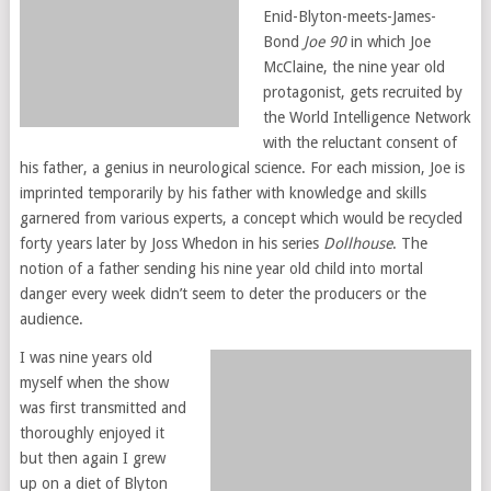
Enid-Blyton-meets-James-
Bond
Joe 90
in which Joe
McClaine, the nine year old
protagonist, gets recruited by
the World Intelligence Network
with the reluctant consent of
his father, a genius in neurological science. For each mission, Joe is
imprinted temporarily by his father with knowledge and skills
garnered from various experts, a concept which would be recycled
forty years later by Joss Whedon in his series
Dollhouse
. The
notion of a father sending his nine year old child into mortal
danger every week didn’t seem to deter the producers or the
audience.
I was nine years old
myself when the show
was first transmitted and
thoroughly enjoyed it
but then again I grew
up on a diet of Blyton