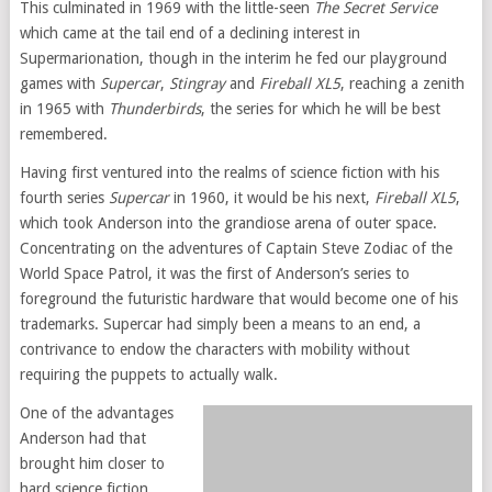
This culminated in 1969 with the little-seen
The Secret Service
which came at the tail end of a declining interest in
Supermarionation, though in the interim he fed our playground
games with
Supercar
,
Stingray
and
Fireball XL5
, reaching a zenith
in 1965 with
Thunderbirds
, the series for which he will be best
remembered.
Having first ventured into the realms of science fiction with his
fourth series
Supercar
in 1960, it would be his next,
Fireball XL5
,
which took Anderson into the grandiose arena of outer space.
Concentrating on the adventures of Captain Steve Zodiac of the
World Space Patrol, it was the first of Anderson’s series to
foreground the futuristic hardware that would become one of his
trademarks. Supercar had simply been a means to an end, a
contrivance to endow the characters with mobility without
requiring the puppets to actually walk.
One of the advantages
Anderson had that
brought him closer to
hard science fiction