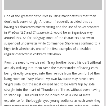
One of the greatest difficulties in using marionettes is that they
don’t walk convincingly. Anderson frequently avoided this by
having his characters mostly sitting and the use of hover scooters
in
Fireball XL5
and
Thunderbirds
would be an ingenious way
around this. As for
Stingray
, most of the characters just swam
suspended underwater while Commander Shore was confined to a
high-tech wheelchair, one of the first examples of a disabled
regular character in children’s television.
From the need to watch each Tracy brother board his craft without
actually walking into them came the masterstroke of having each
being directly conveyed into their vehicle from the comfort of their
living room on Tracy Island. My own favourite may have been
Virgil’s slide, but the most civilised had to be Alan’s trip by sofa
straight into the heart of Thunderbird Three, without even having
to stand up. This could also be looked on as a kind of meta
experience for the boggle-eyed young audience as each week they
were transported from the comfort of their own sofas into worlds