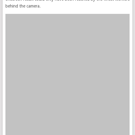
behind the camera.