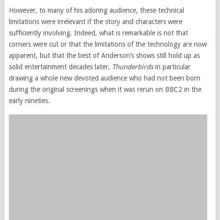
However, to many of his adoring audience, these technical
limitations were irrelevant if the story and characters were
sufficiently involving. Indeed, what is remarkable is not that
corners were cut or that the limitations of the technology are now
apparent, but that the best of Anderson’s shows still hold up as
solid entertainment decades later,
Thunderbirds
in particular
drawing a whole new devoted audience who had not been born
during the original screenings when it was rerun on BBC2 in the
early nineties.