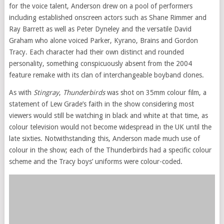
for the voice talent, Anderson drew on a pool of performers
including established onscreen actors such as Shane Rimmer and
Ray Barrett as well as Peter Dyneley and the versatile David
Graham who alone voiced Parker, Kyrano, Brains and Gordon
Tracy. Each character had their own distinct and rounded
personality, something conspicuously absent from the 2004
feature remake with its clan of interchangeable boyband clones.
As with
Stingray
,
Thunderbirds
was shot on 35mm colour film, a
statement of Lew Grade’s faith in the show considering most
viewers would still be watching in black and white at that time, as
colour television would not become widespread in the UK until the
late sixties. Notwithstanding this, Anderson made much use of
colour in the show; each of the Thunderbirds had a specific colour
scheme and the Tracy boys’ uniforms were colour-coded.