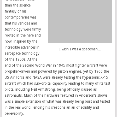
than the science
fantasy of his
contemporaries was
that his vehicles and
technology were firmly
rooted in the here and
now, inspired by the
incredible advances in
I wish I was a spaceman…
aerospace technology
of the 1950s. At the
end of the Second World War in 1945 most fighter aircraft were
propeller-driven and powered by piston engines, yet by 1960 the
US Air Force and NASA were already testing the hypersonic X-15
aircraft which had sub-orbital capability leading to many of its test
pilots, including Neil Armstrong, being officially classed as
astronauts. Much of the hardware featured in Anderson’s shows
was a simple extension of what was already being built and tested
in the real world, lending his creations an air of solidity and
believability.