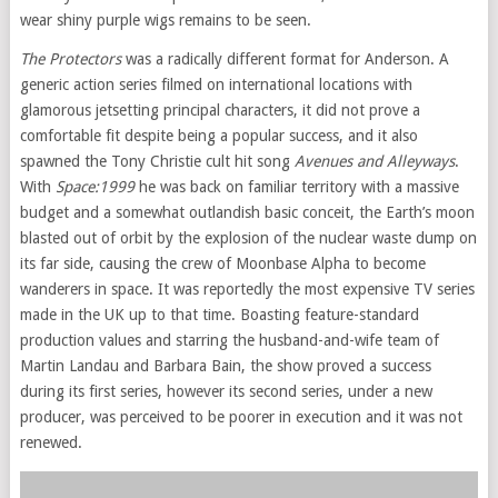
wear shiny purple wigs remains to be seen.
The Protectors
was a radically different format for Anderson. A
generic action series filmed on international locations with
glamorous jetsetting principal characters, it did not prove a
comfortable fit despite being a popular success, and it also
spawned the Tony Christie cult hit song
Avenues and Alleyways
.
With
Space:1999
he was back on familiar territory with a massive
budget and a somewhat outlandish basic conceit, the Earth’s moon
blasted out of orbit by the explosion of the nuclear waste dump on
its far side, causing the crew of Moonbase Alpha to become
wanderers in space. It was reportedly the most expensive TV series
made in the UK up to that time. Boasting feature-standard
production values and starring the husband-and-wife team of
Martin Landau and Barbara Bain, the show proved a success
during its first series, however its second series, under a new
producer, was perceived to be poorer in execution and it was not
renewed.