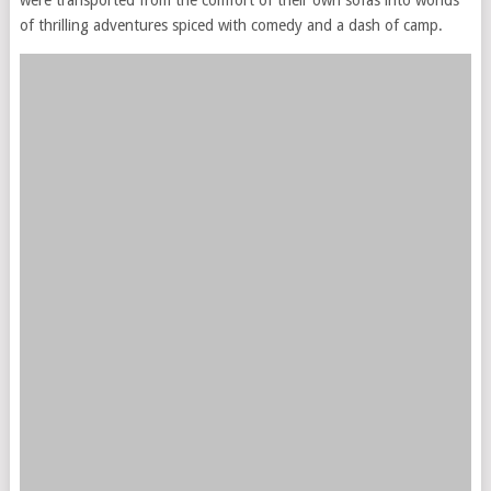
of thrilling adventures spiced with comedy and a dash of camp.