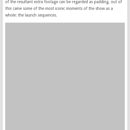
of the resultant extra footage can be regarded as padding, out of
this came some of the most iconic moments of the show as a
whole: the launch sequences.