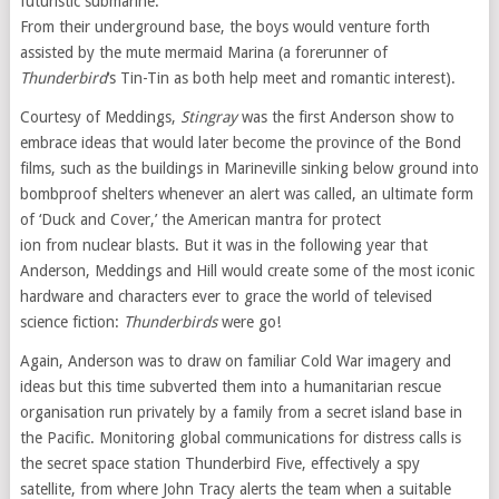
futuristic submarine.
From their underground base, the boys would venture forth
assisted by the mute mermaid Marina (a forerunner of
Thunderbird
‘s Tin-Tin as both help meet and romantic interest).
Courtesy of Meddings,
Stingray
was the first Anderson show to
embrace ideas that would later become the province of the Bond
films, such as the buildings in Marineville sinking below ground into
bombproof shelters whenever an alert was called, an ultimate form
of ‘Duck and Cover,’ the American mantra for protect
ion from nuclear blasts. But it was in the following year that
Anderson, Meddings and Hill would create some of the most iconic
hardware and characters ever to grace the world of televised
science fiction:
Thunderbirds
were go!
Again, Anderson was to draw on familiar Cold War imagery and
ideas but this time subverted them into a humanitarian rescue
organisation run privately by a family from a secret island base in
the Pacific. Monitoring global communications for distress calls is
the secret space station Thunderbird Five, effectively a spy
satellite, from where John Tracy alerts the team when a suitable