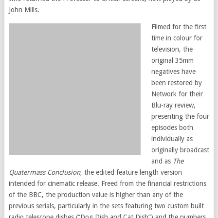
John Mills.
Filmed for the first
time in colour for
television, the
original 35mm
negatives have
been restored by
Network for their
Blu-ray review,
presenting the four
episodes both
individually as
originally broadcast
and as
The
Quatermass Conclusion
, the edited feature length version
intended for cinematic release. Freed from the financial restrictions
of the BBC, the production value is higher than any of the
previous serials, particularly in the sets featuring two custom built
radio telescope dishes (“Dog Dish and Cat Dish”) and the numbers