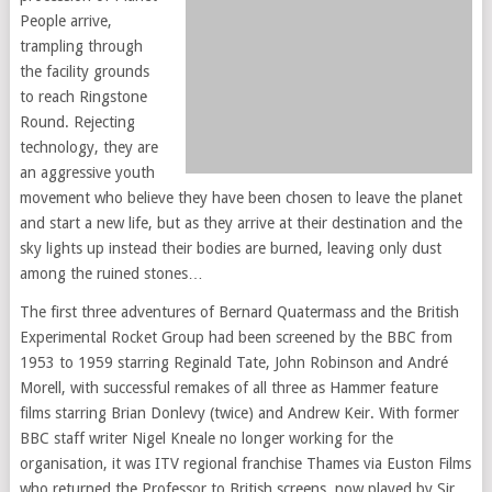
People arrive,
trampling through
the facility grounds
to reach Ringstone
Round. Rejecting
technology, they are
an aggressive youth
movement who believe they have been chosen to leave the planet
and start a new life, but as they arrive at their destination and the
sky lights up instead their bodies are burned, leaving only dust
among the ruined stones…
The first three adventures of Bernard Quatermass and the British
Experimental Rocket Group had been screened by the BBC from
1953 to 1959 starring Reginald Tate, John Robinson and André
Morell, with successful remakes of all three as Hammer feature
films starring Brian Donlevy (twice) and Andrew Keir. With former
BBC staff writer Nigel Kneale no longer working for the
organisation, it was ITV regional franchise Thames via Euston Films
who returned the Professor to British screens, now played by Sir