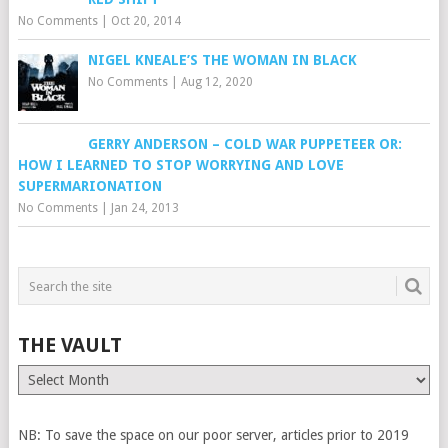
No Comments
|
Oct 20, 2014
NIGEL KNEALE’S THE WOMAN IN BLACK
No Comments
|
Aug 12, 2020
GERRY ANDERSON – COLD WAR PUPPETEER OR:
HOW I LEARNED TO STOP WORRYING AND LOVE
SUPERMARIONATION
No Comments
|
Jan 24, 2013
THE VAULT
The
Vault
NB: To save the space on our poor server, articles prior to 2019