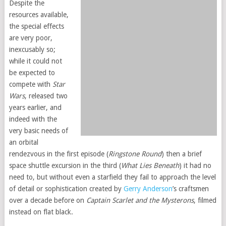
Despite the
resources available,
the special effects
are very poor,
inexcusably so;
while it could not
be expected to
compete with
Star
Wars
, released two
years earlier, and
indeed with the
very basic needs of
an orbital
rendezvous in the first episode (
Ringstone Round
) then a brief
space shuttle excursion in the third (
What Lies Beneath
) it had no
need to, but without even a starfield they fail to approach the level
of detail or sophistication created by
Gerry Anderson
’s craftsmen
over a decade before on
Captain Scarlet and the Mysterons
, filmed
instead on flat black.