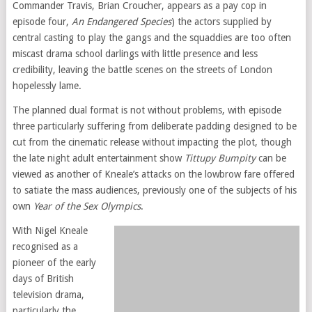
Commander Travis, Brian Croucher, appears as a pay cop in
episode four,
An Endangered Species
) the actors supplied by
central casting to play the gangs and the squaddies are too often
miscast drama school darlings with little presence and less
credibility, leaving the battle scenes on the streets of London
hopelessly lame.
The planned dual format is not without problems, with episode
three particularly suffering from deliberate padding designed to be
cut from the cinematic release without impacting the plot, though
the late night adult entertainment show
Tittupy Bumpity
can be
viewed as another of Kneale’s attacks on the lowbrow fare offered
to satiate the mass audiences, previously one of the subjects of his
own
Year of the Sex Olympics
.
With Nigel Kneale
recognised as a
pioneer of the early
days of British
television drama,
particularly the