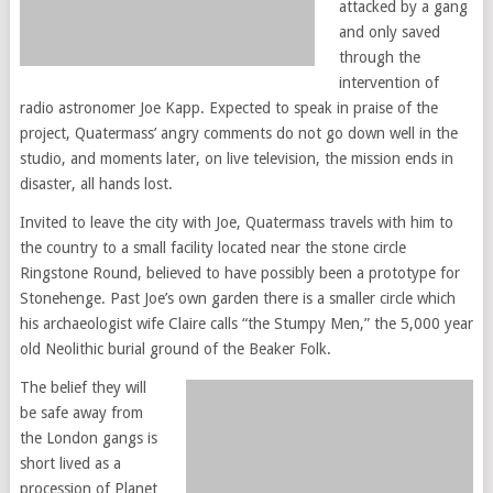
attacked by a gang
and only saved
through the
intervention of
radio astronomer Joe Kapp. Expected to speak in praise of the
project, Quatermass’ angry comments do not go down well in the
studio, and moments later, on live television, the mission ends in
disaster, all hands lost.
Invited to leave the city with Joe, Quatermass travels with him to
the country to a small facility located near the stone circle
Ringstone Round, believed to have possibly been a prototype for
Stonehenge. Past Joe’s own garden there is a smaller circle which
his archaeologist wife Claire calls “the Stumpy Men,” the 5,000 year
old Neolithic burial ground of the Beaker Folk.
The belief they will
be safe away from
the London gangs is
short lived as a
procession of Planet