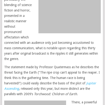
blending of science
fiction and horror,
presented in a
realistic manner
without
pronounced
affectation which
connected with an audience only just becoming accustomed to
mass communication, what is notable upon regarding this thirty
years after original broadcast is the ripples it still generates within
the genre.
The statement made by Professor Quatermass as he describes the
threat facing the Earth (“The ripe crop can’t appeal to the reaper. I
think this is the gathering time. The human race is being
harvested!”) could easily describe the basis of the plot of
Jupiter
Ascending
, released only this year, but more distinct are the
parallels with 2009’s
Torchwood: Children of Earth
.
There, a powerful