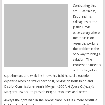
Contrasting this
are Quatermass,
Kapp and his
colleagues at the
Josiah Doyle
observatory where
the focus is on
research: working
the problem is the
only way to bring a
solution. The
Professor himself is
not portrayed as
superhuman, and while he knows his field he seeks outside
expertise when he strays beyond it, relying on both Kapp and
District Commissioner Annie Morgan (
2001: A Space Odyssey
’s
Margaret Tyzack) to provide insight, resources and access.
Always the right man in the wrong place, Mills is a more sensitive