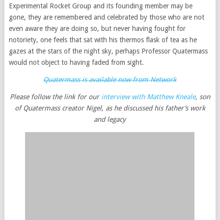
Experimental Rocket Group and its founding member may be
gone, they are remembered and celebrated by those who are not
even aware they are doing so, but never having fought for
notoriety, one feels that sat with his thermos flask of tea as he
gazes at the stars of the night sky, perhaps Professor Quatermass
would not object to having faded from sight.
Quatermass is available now from Network
Please follow the link for our
interview with Matthew Kneale
, son
of Quatermass creator Nigel, as he discussed his father’s work
and legacy