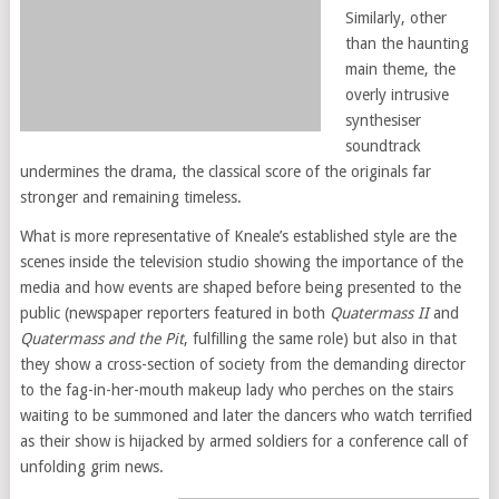
Similarly, other
than the haunting
main theme, the
overly intrusive
synthesiser
soundtrack
undermines the drama, the classical score of the originals far
stronger and remaining timeless.
What is more representative of Kneale’s established style are the
scenes inside the television studio showing the importance of the
media and how events are shaped before being presented to the
public (newspaper reporters featured in both
Quatermass II
and
Quatermass and the Pit
, fulfilling the same role) but also in that
they show a cross-section of society from the demanding director
to the fag-in-her-mouth makeup lady who perches on the stairs
waiting to be summoned and later the dancers who watch terrified
as their show is hijacked by armed soldiers for a conference call of
unfolding grim news.