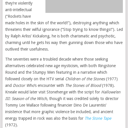
they’re violently
anti-intellectual
(“Rockets have
made holes in the skin of the world!”), destroying anything which
threatens their wilful ignorance (“Stop trying to know things!”). Led
by Ralph Arliss’ Kickalong, he is both charismatic and psychotic,
charming until he gets his way then gunning down those who have
outlived their usefulness.
The seventies were a troubled decade where those seeking
alternatives celebrated new age mysticism, with both Ringstone
Round and the Stumpy Men featuring in a narrative which
followed closely on the HTV serial
Children of the Stones
(1977)
and
Doctor Who
’s encounter with
The Stones of Blood
(1978).
Kneale would later visit Stonehenge with the script for
Hallowe’en
III: Season of the Witch
, though it was credited solely to director
Tommy Lee Wallace following financier Dino De Laurentiis’
insistence that more graphic violence be included, and ancient
energy trapped in rock was also the basis for
The Stone Tape
(1972).