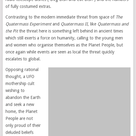
of fully costumed extras.
Contrasting to the modern immediate threat from space of
The
Quatermass Experiment
and
Quatermass II
, like
Quatermass and
the Pit
the threat here is something left behind in ancient times
which still exerts a force on humanity, calling to the young men
and women who organise themselves as the Planet People, but
once again while events are seen as local the threat quickly
escalates to global.
Opposing rational
thought, a UFO
mothership cult
wishing to
abandon the Earth
and seek a new
home, the Planet
People are not
only proud of their
deluded beliefs