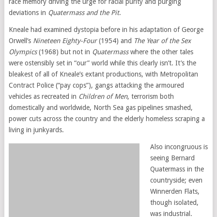
race memory driving the urge for racial purity and purging
deviations in
Quatermass and the Pit
.
Kneale had examined dystopia before in his adaptation of George
Orwell’s
Nineteen Eighty-Four
(1954) and
The Year of the Sex
Olympics
(1968) but not in
Quatermass
where the other tales
were ostensibly set in “our” world while this clearly isn’t. It’s the
bleakest of all of Kneale’s extant productions, with Metropolitan
Contract Police (“pay cops”), gangs attacking the armoured
vehicles as recreated in
Children of Men
, terrorism both
domestically and worldwide, North Sea gas pipelines smashed,
power cuts across the country and the elderly homeless scraping a
living in junkyards.
Also incongruous is
seeing Bernard
Quatermass in the
countryside; even
Winnerden Flats,
though isolated,
was industrial.