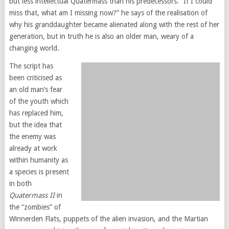
but less intellectual Quatermass than his predecessors. “If I could
miss that, what am I missing now?” he says of the realisation of
why his granddaughter became alienated along with the rest of her
generation, but in truth he is also an older man, weary of a
changing world.
The script has
been criticised as
an old man’s fear
of the youth which
has replaced him,
but the idea that
the enemy was
already at work
within humanity as
a species is present
in both
Quatermass II
in
the “zombies” of
Winnerden Flats, puppets of the alien invasion, and the Martian