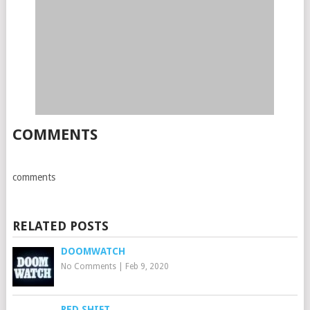
COMMENTS
comments
RELATED POSTS
DOOMWATCH
No Comments
|
Feb 9, 2020
RED SHIFT