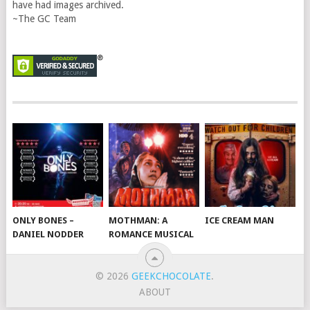
have had images archived.
~The GC Team
ONLY BONES –
MOTHMAN: A
ICE CREAM MAN
DANIEL NODDER
ROMANCE MUSICAL
© 2026
GEEKCHOCOLATE
.
ABOUT