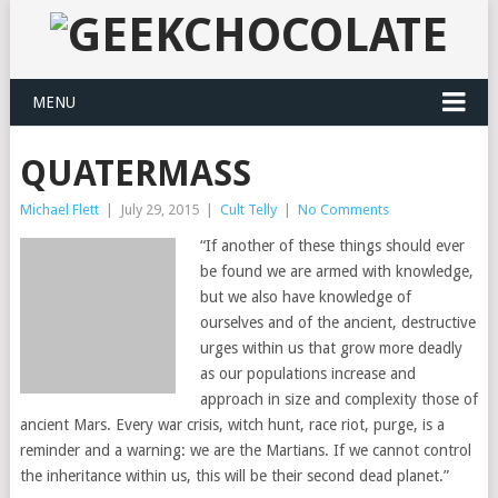
MENU
QUATERMASS
Michael Flett
|
July 29, 2015
|
Cult Telly
|
No Comments
“If another of these things should ever
be found we are armed with knowledge,
but we also have knowledge of
ourselves and of the ancient, destructive
urges within us that grow more deadly
as our populations increase and
approach in size and complexity those of
ancient Mars. Every war crisis, witch hunt, race riot, purge, is a
reminder and a warning: we are the Martians. If we cannot control
the inheritance within us, this will be their second dead planet.”