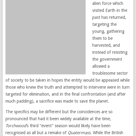
alien force which
visited Earth in the
past has returned,
targeting the
young, gathering
them to be
harvested, and
instead of resisting
the government
allowed a
troublesome sector
of society to be taken in hopes the entity would be appeased while
those who knew the truth and attempted to intervene were in turn
targeted for elimination, and in the final confrontation (and after
much padding), a sacrifice was made to save the planet.
The specifics may be different but the coincidences are so
pronounced that had it been widely available at the time,
Torchwood
’s third “event” season would likely have been
recognised as all but a remake of
Quatermass
. While the British