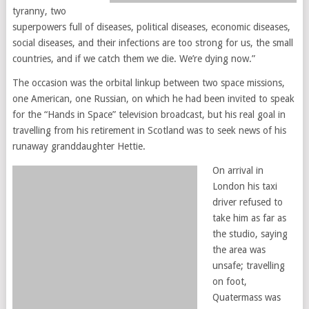
tyranny, two
superpowers full of diseases, political diseases, economic diseases,
social diseases, and their infections are too strong for us, the small
countries, and if we catch them we die. We’re dying now.”
The occasion was the orbital linkup between two space missions,
one American, one Russian, on which he had been invited to speak
for the “Hands in Space” television broadcast, but his real goal in
travelling from his retirement in Scotland was to seek news of his
runaway granddaughter Hettie.
On arrival in
London his taxi
driver refused to
take him as far as
the studio, saying
the area was
unsafe; travelling
on foot,
Quatermass was