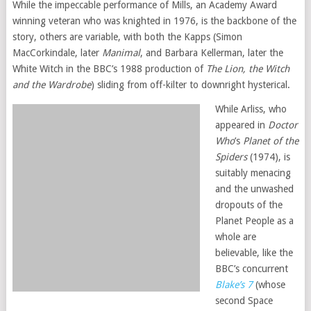
While the impeccable performance of Mills, an Academy Award
winning veteran who was knighted in 1976, is the backbone of the
story, others are variable, with both the Kapps (Simon
MacCorkindale, later
Manimal
, and Barbara Kellerman, later the
White Witch in the BBC’s 1988 production of
The Lion, the Witch
and the Wardrobe
) sliding from off-kilter to downright hysterical.
While Arliss, who
appeared in
Doctor
Who
’s
Planet of the
Spiders
(1974), is
suitably menacing
and the unwashed
dropouts of the
Planet People as a
whole are
believable, like the
BBC’s concurrent
Blake’s 7
(whose
second Space