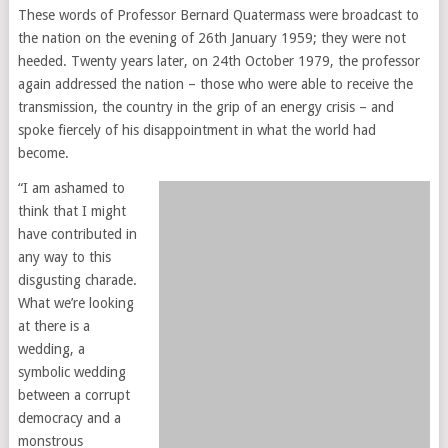
These words of Professor Bernard Quatermass were broadcast to
the nation on the evening of 26th January 1959; they were not
heeded. Twenty years later, on 24th October 1979, the professor
again addressed the nation – those who were able to receive the
transmission, the country in the grip of an energy crisis – and
spoke fiercely of his disappointment in what the world had
become.
“I am ashamed to
think that I might
have contributed in
any way to this
disgusting charade.
What we’re looking
at there is a
wedding, a
symbolic wedding
between a corrupt
democracy and a
monstrous