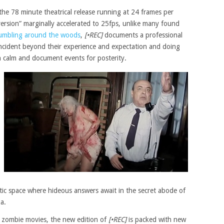
he 78 minute theatrical release running at 24 frames per
rsion” marginally accelerated to 25fps, unlike many found
tumbling around the woods
,
[•REC]
documents a professional
incident beyond their experience and expectation and doing
in calm and document events for posterity.
ttic space where hideous answers await in the secret abode of
a.
d zombie movies, the new edition of
[•REC]
is packed with new