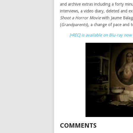
and archive extras including a forty mi
interviews, a video diary, deleted and 
Shoot a Horror Movie
with Jaume Balag
(
Grandparents
), a change of pace and t
[•REC] is available on Blu-ray n
COMMENTS