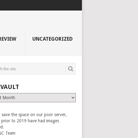
REVIEW
UNCATEGORIZED
 VAULT
 save the space on our poor server,
es prior to 2019 have had images
ed.
GC Team