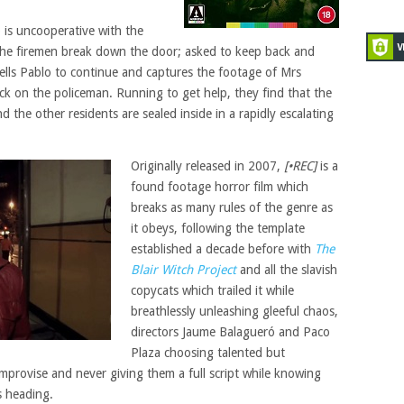
 is uncooperative with the
 the firemen break down the door; asked to keep back and
tells Pablo to continue and captures the footage of Mrs
ck on the policeman. Running to get help, they find that the
 the other residents are sealed inside in a rapidly escalating
Originally released in 2007,
[•REC]
is a
found footage horror film which
breaks as many rules of the genre as
it obeys, following the template
established a decade before with
The
Blair Witch Project
and all the slavish
copycats which trailed it while
breathlessly unleashing gleeful chaos,
directors Jaume Balagueró and Paco
Plaza choosing talented but
provise and never giving them a full script while knowing
s heading.