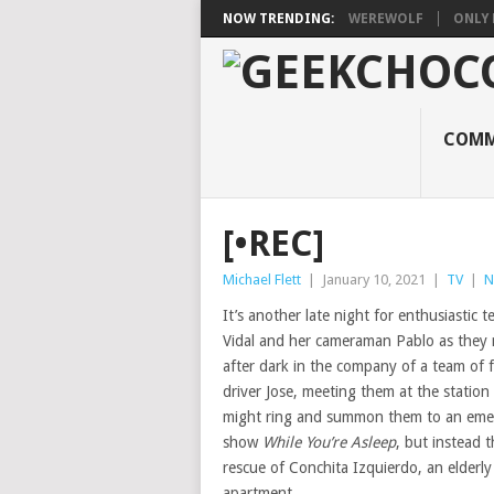
NOW TRENDING:
WEREWOLF
ONLY 
COMM
[•REC]
Michael Flett
|
January 10, 2021
|
TV
|
N
It’s another late night for enthusiastic 
Vidal and her cameraman Pablo as they
after dark in the company of a team of 
driver Jose, meeting them at the statio
might ring and summon them to an emer
show
While You’re Asleep
, but instead t
rescue of Conchita Izquierdo, an elderl
apartment.