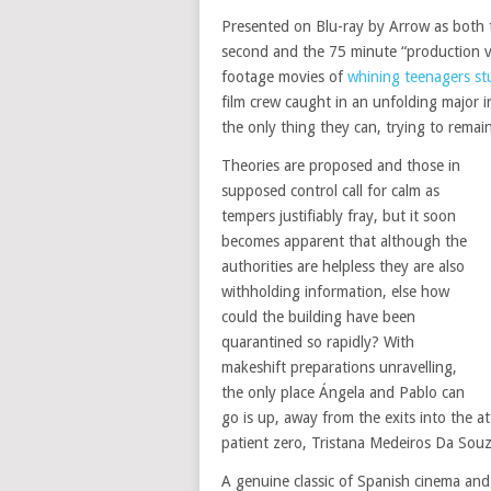
Presented on Blu-ray by Arrow as both t
second and the 75 minute “production ve
footage movies of
whining teenagers s
film crew caught in an unfolding major 
the only thing they can, trying to rema
Theories are proposed and those in
supposed control call for calm as
tempers justifiably fray, but it soon
becomes apparent that although the
authorities are helpless they are also
withholding information, else how
could the building have been
quarantined so rapidly? With
makeshift preparations unravelling,
the only place Ángela and Pablo can
go is up, away from the exits into the a
patient zero, Tristana Medeiros Da Souz
A genuine classic of Spanish cinema an