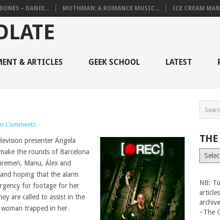
BONES – DANIE...
MOTHMAN: A ROMANCE MUSIC...
ICE CREAM MAN
ENT & ARTICLES
GEEK SCHOOL
LATEST
o Comments
THE
television presenter Ángela
 make the rounds of Barcelona
The
Vault
firemen, Manu, Álex and
n and hoping that the alarm
NB: To
gency for footage for her
articl
hey are called to assist in the
archiv
y woman trapped in her
~The 