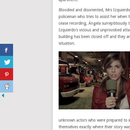
Bloodied and disoriented, Mrs Izquierdo
policeman who tries to assist her when
cease recording, Ángela surreptitiously 
Izquierdo’s vicious and unprovoked atta
building has been closed off and they and
situation.
unknown actors who were prepared to im
themselves exactly where their story wa