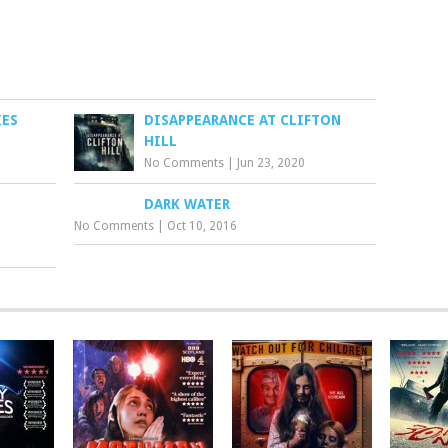
IES
DISAPPEARANCE AT CLIFTON
HILL
No Comments
|
Jun 23, 2020
DARK WATER
No Comments
|
Oct 10, 2016