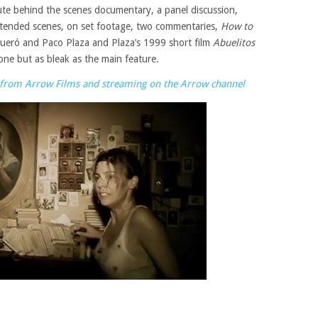
nute behind the scenes documentary, a panel discussion,
extended scenes, on set footage, two commentaries,
How to
ueró and Paco Plaza and Plaza’s 1999 short film
Abuelitos
one but as bleak as the main feature.
ow from Arrow Films and streaming on the Arrow channel