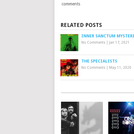
comments
RELATED POSTS
INNER SANCTUM MYSTER
No Comments
|
Jan 17, 2021
THE SPECIALISTS
No Comments
|
May 11, 2020