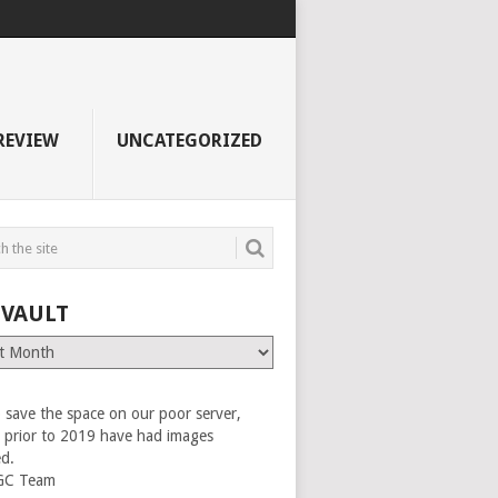
REVIEW
UNCATEGORIZED
 VAULT
 save the space on our poor server,
es prior to 2019 have had images
ed.
GC Team