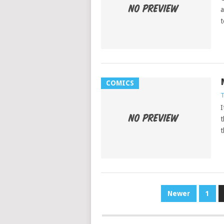
a
t
COMICS
T
I
t
t
POSTS
Newer
1
PAGINATION