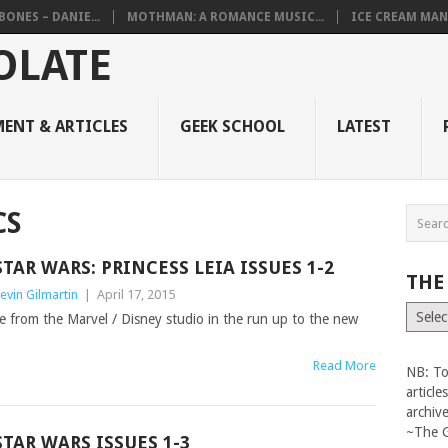
BONES – DANIE...
MOTHMAN: A ROMANCE MUSIC...
ICE CREAM MAN
ENT & ARTICLES
GEEK SCHOOL
LATEST
CS
STAR WARS: PRINCESS LEIA ISSUES 1-2
THE
evin Gilmartin
|
April 17, 2015
The
e from the Marvel / Disney studio in the run up to the new
Vault
Read More
NB: To
articl
archiv
~The 
STAR WARS ISSUES 1-3