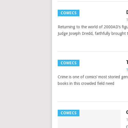
COMICS
T
Returning to the world of 2000AD’s figu
Judge Joseph Dredd, faithfully brought 
COMICS
T
Crime is one of comics’ most storied gen
books in this crowded field need
COMICS
T
G