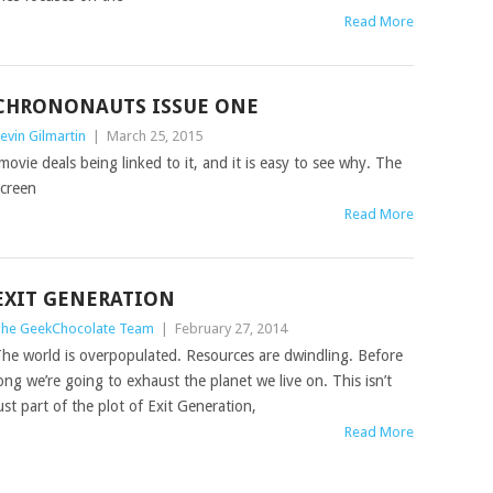
Read More
CHRONONAUTS‏ ISSUE ONE
evin Gilmartin
|
March 25, 2015
 movie deals being linked to it, and it is easy to see why. The
screen
Read More
EXIT GENERATION
he GeekChocolate Team
|
February 27, 2014
he world is overpopulated. Resources are dwindling. Before
ong we’re going to exhaust the planet we live on. This isn’t
ust part of the plot of Exit Generation,
Read More