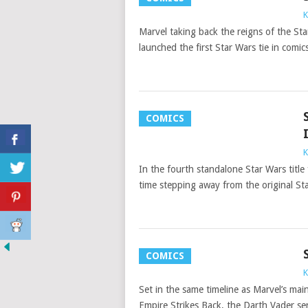
K
Marvel taking back the reigns of the St
launched the first Star Wars tie in comics
COMICS
K
In the fourth standalone Star Wars title
time stepping away from the original St
COMICS
K
Set in the same timeline as Marvel’s m
Empire Strikes Back, the Darth Vader se