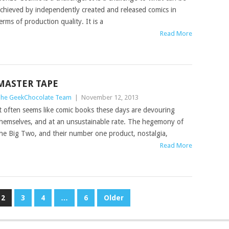
chieved by independently created and released comics in
erms of production quality. It is a
Read More
MASTER TAPE
he GeekChocolate Team
|
November 12, 2013
t often seems like comic books these days are devouring
hemselves, and at an unsustainable rate. The hegemony of
he Big Two, and their number one product, nostalgia,
Read More
2
3
4
…
6
Older