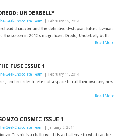
DREDD: UNDERBELLY
he GeekChocolate Team
|
February 16, 2014
rehead character and the definitive dystopian future lawman
to the screen in 2012’s magnificent Dredd, Underbelly both
Read More
THE FUSE ISSUE 1
he GeekChocolate Team
|
February 11, 2014
res, and in order to eke out a space to call their own any new
Read More
GONZO COSMIC ISSUE 1
he GeekChocolate Team
|
January 9, 2014
onzo Cosmic is a challenge. It is a challenge to what can be