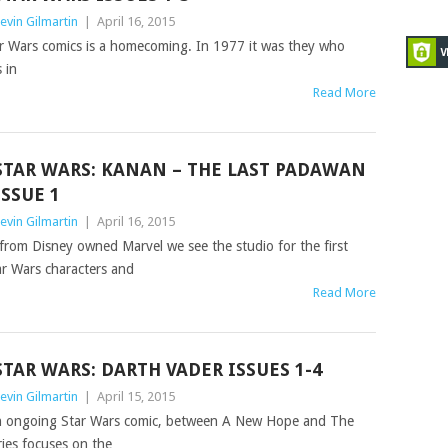
evin Gilmartin
|
April 16, 2015
ar Wars comics is a homecoming. In 1977 it was they who
 in
Read More
STAR WARS: KANAN – THE LAST PADAWAN‏
ISSUE 1
evin Gilmartin
|
April 16, 2015
 from Disney owned Marvel we see the studio for the first
ar Wars characters and
Read More
STAR WARS: DARTH VADER ISSUES 1-4
evin Gilmartin
|
April 15, 2015
ain ongoing Star Wars comic, between A New Hope and The
ries focuses on the