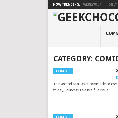
NOW TRENDING:
WEREWOLF
ONLY 
COMM
CATEGORY:
COMI
COMICS
K
The second Star Wars comic title to com
trilogy, Princess Leia is a five issue
COMICS