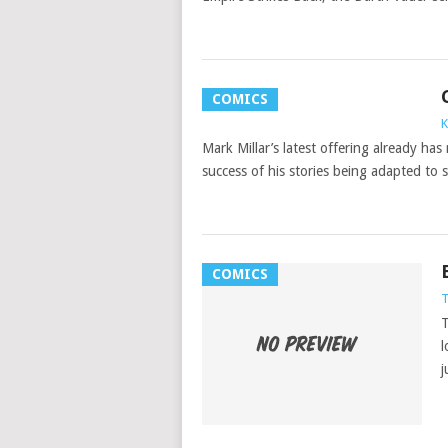
COMICS
K
Mark Millar’s latest offering already has
success of his stories being adapted to 
COMICS
T
T
l
j