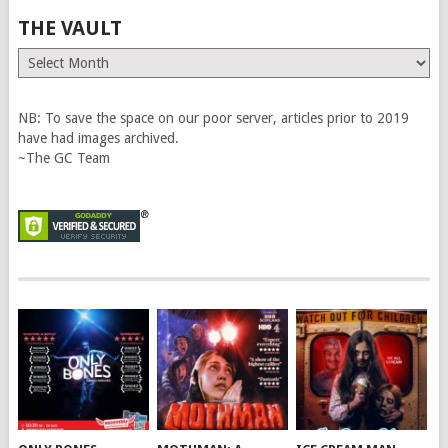
THE VAULT
The
Vault
NB: To save the space on our poor server, articles prior to 2019
have had images archived.
~The GC Team