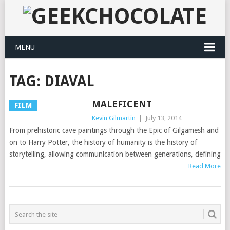
MENU
TAG:
DIAVAL
MALEFICENT
FILM
Kevin Gilmartin
|
July 13, 2014
From prehistoric cave paintings through the Epic of Gilgamesh and
on to Harry Potter, the history of humanity is the history of
storytelling, allowing communication between generations, defining
Read More