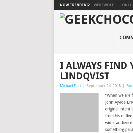
NOW TRENDING:
WEREWOLF
ONLY 
COMM
I ALWAYS FIND 
LINDQVIST
Michael Flett
|
September 24, 2018
|
Boo
“When we are fa
John Ajvide Lin
original intent 
from his native
wider audience
something paral