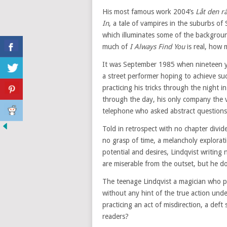
His most famous work 2004’s
Låt den r
In
, a tale of vampires in the suburbs of
which illuminates some of the backgroun
much of
I Always Find You
is real, how
It was September 1985 when nineteen ye
a street performer hoping to achieve suc
practicing his tricks through the night 
through the day, his only company the 
telephone who asked abstract questions
Told in retrospect with no chapter divid
no grasp of time, a melancholy exploratio
potential and desires, Lindqvist writing
are miserable from the outset, but he do
The teenage Lindqvist a magician who prac
without any hint of the true action under
practicing an act of misdirection, a deft
readers?