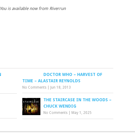
 You is available now from Riverrun
N
DOCTOR WHO – HARVEST OF
TIME – ALASTAIR REYNOLDS
No Comments
|
Jun 18, 2013
:
THE STAIRCASE IN THE WOODS –
CHUCK WENDIG
No Comments
|
May 1, 2025