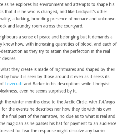
e as he explores his environment and attempts to shape his
s that it is he who is changed, and like Lindqvist’s other
nality, a lurking, brooding presence of menace and unknown
lock and laundry room across the courtyard.
neighbours a sense of peace and belonging but it demands a
ey know how, with increasing quantities of blood, and each of
destruction as they try to attain the perfection in the real
 desires.
what they create is made of nightmares and shaped by their
d by how it is seen by those around it even as it seeks its
 of
Lovecraft
and Barker in his descriptions while Lindqvist
leakness, even he seems surprised by it.
 the winter months close to the Arctic Circle, with
I Always
 for the events he describes nor how they tie with his own
the final part of the narrative, no clue as to what is real and
f the magician as he passes his hat for payment to an audience
tnessed for fear the response might dissolve any barrier