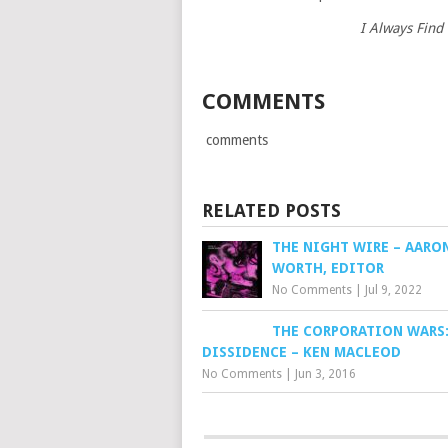
I Always Find
COMMENTS
comments
RELATED POSTS
THE NIGHT WIRE – AARO
WORTH, EDITOR
No Comments
|
Jul 9, 2022
THE CORPORATION WARS
DISSIDENCE – KEN MACLEOD
No Comments
|
Jun 3, 2016