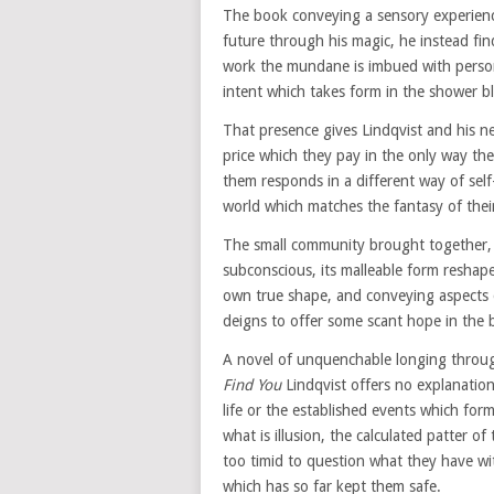
The book conveying a sensory experienc
future through his magic, he instead find
work the mundane is imbued with perso
intent which takes form in the shower b
That presence gives Lindqvist and his 
price which they pay in the only way th
them responds in a different way of self-
world which matches the fantasy of their
The small community brought together, 
subconscious, its malleable form reshape
own true shape, and conveying aspects
deigns to offer some scant hope in the b
A novel of unquenchable longing through
Find You
Lindqvist offers no explanation
life or the established events which form 
what is illusion, the calculated patter o
too timid to question what they have wi
which has so far kept them safe.