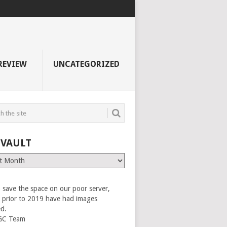
REVIEW
UNCATEGORIZED
 VAULT
 save the space on our poor server,
es prior to 2019 have had images
ed.
GC Team