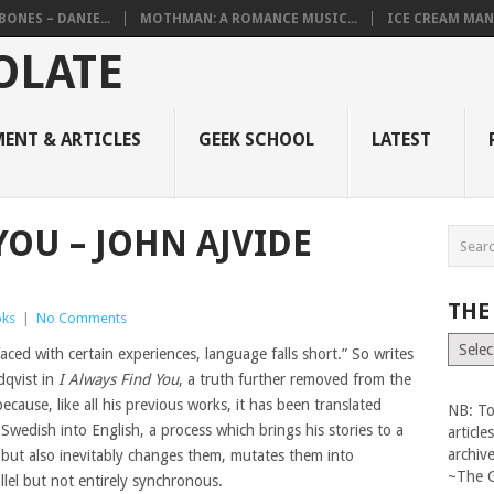
BONES – DANIE...
MOTHMAN: A ROMANCE MUSIC...
ICE CREAM MAN
ENT & ARTICLES
GEEK SCHOOL
LATEST
YOU – JOHN AJVIDE
THE
ks
|
No Comments
The
ced with certain experiences, language falls short.” So writes
Vault
dqvist in
I Always Find You
, a truth further removed from the
because, like all his previous works, it has been translated
NB: To
 Swedish into English, a process which brings his stories to a
articl
archiv
 but also inevitably changes them, mutates them into
~The 
lel but not entirely synchronous.