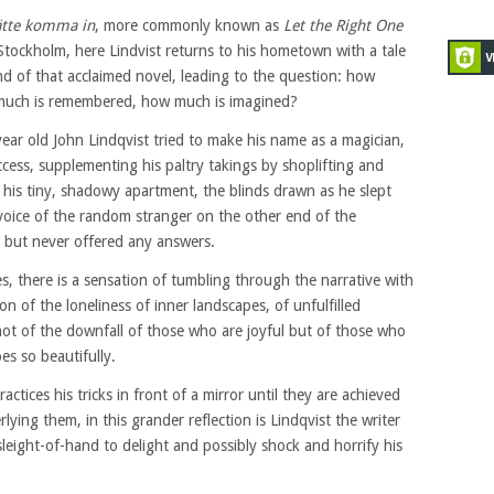
ätte komma in
, more commonly known as
Let the Right One
 Stockholm, here Lindvist returns to his hometown with a tale
d of that acclaimed novel, leading to the question: how
 much is remembered, how much is imagined?
ar old John Lindqvist tried to make his name as a magician,
cess, supplementing his paltry takings by shoplifting and
in his tiny, shadowy apartment, the blinds drawn as he slept
voice of the random stranger on the other end of the
 but never offered any answers.
es, there is a sensation of tumbling through the narrative with
n of the loneliness of inner landscapes, of unfulfilled
 not of the downfall of those who are joyful but of those who
es so beautifully.
tices his tricks in front of a mirror until they are achieved
lying them, in this grander reflection is Lindqvist the writer
 sleight-of-hand to delight and possibly shock and horrify his