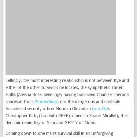
Tellingly, the most interesting relationship is not between Kye and
either of the other survivors he locates, the sympathetic Tarren
Hollis (Aleisha Rose, seemingly having borrowed Charlize Theron’s
spacesuit from
Prometheus
) nor the dangerous and unstable
Arrowhead security officer Norman Oleander (
Iron Sky
‘s
Christopher Kirby) but with REEF (comedian Shaun Micallef), their
dynamic reminding of Sam and GERTY of
Moon
.
Coming down to one man’s survival skill in an unforgiving