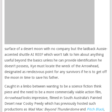
surface of a desert moon with no company but the laidback Aussie-
accented shuttle AI REEF which won’t talk to him about anything
useful beyond the basics unless he can provide identification he
doesn’t possess, Kye must locate the wreck of the Arrowhead,
designated as rendezvous point for any survivors if he is to get off
the moon in time to save his father.
Caught in a limbo between wanting to be a science fiction think
piece and the need to be a more commercially viable action film,
Arrowhead
looks impressive, filmed in South Australia’s Painted
Desert near Cooby Peedy which has previously hosted such
productions as
Mad Max: Beyond Thunderdome
and
Pitch Black
,