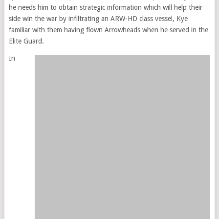
he needs him to obtain strategic information which will help their
side win the war by infiltrating an ARW-HD class vessel, Kye
familiar with them having flown Arrowheads when he served in the
Elite Guard.
In