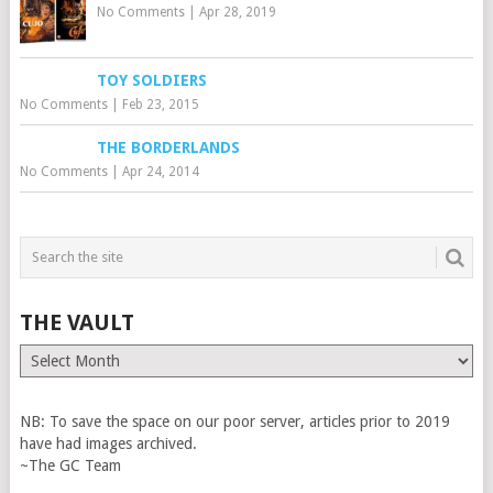
No Comments
|
Apr 28, 2019
TOY SOLDIERS
No Comments
|
Feb 23, 2015
THE BORDERLANDS
No Comments
|
Apr 24, 2014
THE VAULT
The
Vault
NB: To save the space on our poor server, articles prior to 2019
have had images archived.
~The GC Team