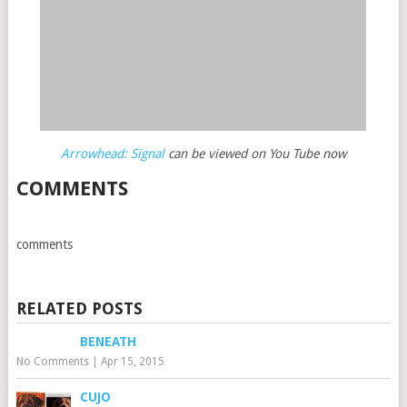
Arrowhead: Signal
can be viewed on You Tube now
COMMENTS
comments
RELATED POSTS
BENEATH
No Comments
|
Apr 15, 2015
CUJO