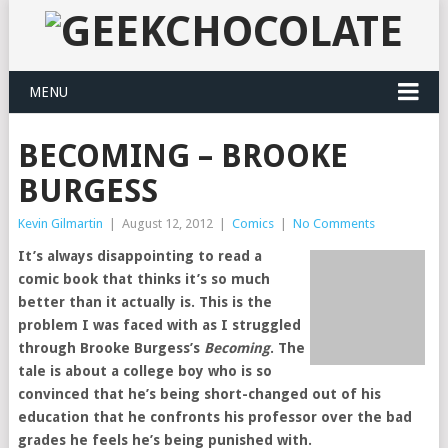
MENU
BECOMING – BROOKE
BURGESS
Kevin Gilmartin
|
August 12, 2012
|
Comics
|
No Comments
It’s always disappointing to read a
comic book that thinks it’s so much
better than it actually is. This is the
problem I was faced with as I struggled
through Brooke Burgess’s
Becoming
. The
tale is about a college boy who is so
convinced that he’s being short-changed out of his
education that he confronts his professor over the bad
grades he feels he’s being punished with.