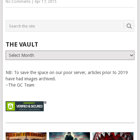
No Comments
|
Apr 17, 2015
THE VAULT
The
Vault
NB: To save the space on our poor server, articles prior to 2019
have had images archived.
~The GC Team