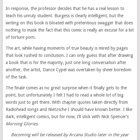
In response, the professor decides that he has a real lesson to
teach his unruly student. Burgess is clearly intelligent, but the
writing on this book is bloated with pretentious swagger that does
nothing to mask the fact that this comic is really an excuse for a bit
of torture porn.
The art, while having moments of true beauty is mired by pages
that look rushed to conclusion. I can only guess that after drawing
a book that is for the majority, just one long conversation after
another, the artist, Dance Cypel was overtaken by sheer boredom
of the task.
The finale comes as no great surprise when it finally gets to the
point, but unfortunately I felt I had to read a whole lot of big
words just to get there. With chapter quotes taken directly from
Radiohead songs and Nietzsche I should have known better. I like
dark, intelligent comics, but for now, I’ll stick with Nick Spencer’s
Morning Glories
.
Becoming will be released by Arcana Studio later in the year