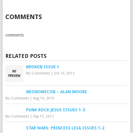
COMMENTS
comments
RELATED POSTS
BROKEN ISSUE 1
No Comments
|
Oct 10, 2013
NEONOMICON – ALAN MOORE
No Comments
|
Aug 10, 2010
PUNK ROCK JESUS ISSUES 1-3
No Comments
|
Sep 15, 2012
STAR WARS: PRINCESS LEIA ISSUES 1-2