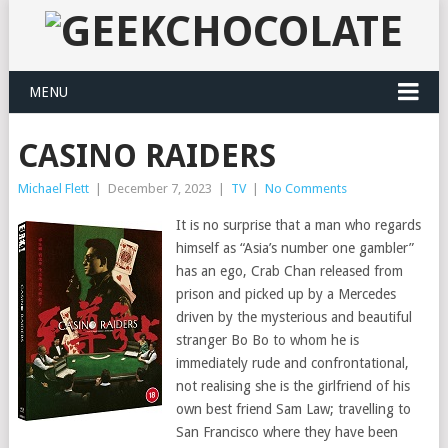
MENU
CASINO RAIDERS
Michael Flett
|
December 7, 2023
|
TV
|
No Comments
It is no surprise that a man who regards
himself as “Asia’s number one gambler”
has an ego, Crab Chan released from
prison and picked up by a Mercedes
driven by the mysterious and beautiful
stranger Bo Bo to whom he is
immediately rude and confrontational,
not realising she is the girlfriend of his
own best friend Sam Law; travelling to
San Francisco where they have been