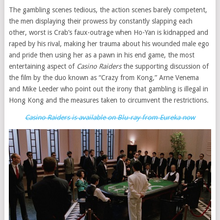
The gambling scenes tedious, the action scenes barely competent,
the men displaying their prowess by constantly slapping each
other, worst is Crab’s faux-outrage when Ho-Yan is kidnapped and
raped by his rival, making her trauma about his wounded male ego
and pride then using her as a pawn in his end game, the most
entertaining aspect of
Casino Raiders
the supporting discussion of
the film by the duo known as “Crazy from Kong,” Arne Venema
and Mike Leeder who point out the irony that gambling is illegal in
Hong Kong and the measures taken to circumvent the restrictions.
Casino Raiders is available on Blu-ray from Eureka now