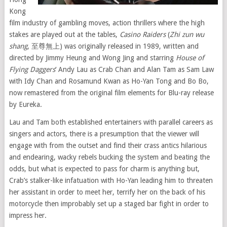
Kong
film industry of gambling moves, action thrillers where the high
stakes are played out at the tables,
Casino Raiders
(
Zhi zun wu
shang
, 至尊無上) was originally released in 1989, written and
directed by Jimmy Heung and Wong Jing and starring
House of
Flying Daggers
‘ Andy Lau as Crab Chan and Alan Tam as Sam Law
with Idy Chan and Rosamund Kwan as Ho-Yan Tong and Bo Bo,
now remastered from the original film elements for Blu-ray release
by Eureka.
Lau and Tam both established entertainers with parallel careers as
singers and actors, there is a presumption that the viewer will
engage with from the outset and find their crass antics hilarious
and endearing, wacky rebels bucking the system and beating the
odds, but what is expected to pass for charm is anything but,
Crab’s stalker-like infatuation with Ho-Yan leading him to threaten
her assistant in order to meet her, terrify her on the back of his
motorcycle then improbably set up a staged bar fight in order to
impress her.