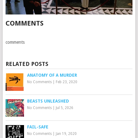
COMMENTS
comments
RELATED POSTS
ANATOMY OF A MURDER
No Comments
|
Feb 23, 2020
BEASTS UNLEASHED
No Comments
|
Jul 5, 2026
FAIL-SAFE
No Comments
|
Jan 19, 2020