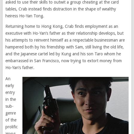
asked to use their skills to outwit a group cheating at the card
tables, Crab instead finds distraction in the shape of wealthy
heiress Ho-Yan Tong.
Returning home to Hong Kong, Crab finds employment as an
executive with Ho-Yan’s father as their relationship develops, but
his attempts to reinvent himself as a respectable businessman are
hampered both by his friendship with Sam, still living the old life,
and the Japanese cartel led by Kung and his son Taro whom he
embarrassed in San Francisco, now trying to extort money from
Ho-Yan’s father.
An
early
entry
in the
sub-
genre
of the
prolific
Hong