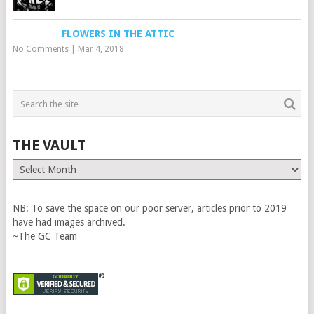
FLOWERS IN THE ATTIC
No Comments
|
Mar 4, 2018
THE VAULT
The
Vault
NB: To save the space on our poor server, articles prior to 2019
have had images archived.
~The GC Team