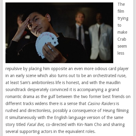
The
film
trying
to
make
Crab
seem
less
repulsive by placing him opposite an even more odious card player
in an early scene which also turns out to be an orchestrated ruse,
at least Sam’s ambitionless life is honest, and with the maudlin
soundtrack desperately convinced it is accompanying a grand
romantic drama as the gulf between the two former best friends on
different tracks widens there is a sense that
Casino Raiders
is
rushed and directionless, possibly a consequence of Heung filming
it simultaneously with the English language version of the same
story titled
Fatal Bet
, co-directed with Kin-Nam Cho and sharing
several supporting actors in the equivalent roles.