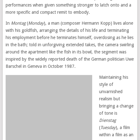
performances when given something stronger to latch onto and a
more specific and compact remit to embody.
In
Montag
(
Monday
), a man (composer Hermann Kopp) lives alone
with his goldfish, arranging the details of his life and terminating
his employment before he terminates himself, overdosing as he lies
in the bath; told in unforgiving extended takes, the camera swirling
around the apartment like the fish in its bowl, the segment was
inspired by the widely reported death of the German politician Uwe
Barschel in Geneva in October 1987.
Maintaining his
style of
unvarnished
realism but
bringing a change
of tone is
Dienstag
(
Tuesday
), a film
within a film as an