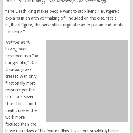
to his 1989 anthology,
Der Todesking
(
The Death King
).
“The Death King makes people want to stop living,” Buttgereit
explains in an archive “making of” included on the disc. “It’s a
mythical figure, the personified urge of man to put an end to his
existence.”
Nekromantik
having been
described as a “no
budget film,”
Der
Todesking
was
created with only
fractionally more
resource yet the
structure, seven
short films about
death, makes the
work more
focused than the
loose narratives of his feature films, his actors providing better