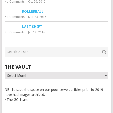
No Comments
|
Oct 20, 2012
ROLLERBALL
No Comments
|
Mar 23, 2015
LAST SHIFT
No Comments
|
Jan 18, 2016
THE VAULT
The
Vault
NB: To save the space on our poor server, articles prior to 2019
have had images archived.
~The GC Team