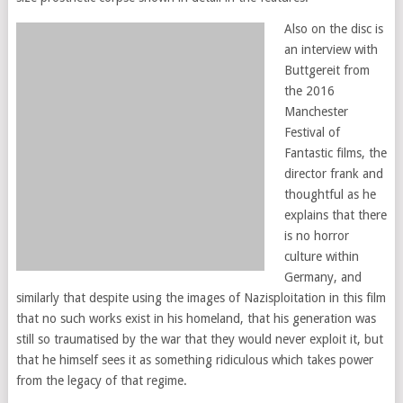
Also on the disc is
an interview with
Buttgereit from
the 2016
Manchester
Festival of
Fantastic films, the
director frank and
thoughtful as he
explains that there
is no horror
culture within
Germany, and
similarly that despite using the images of Nazisploitation in this film
that no such works exist in his homeland, that his generation was
still so traumatised by the war that they would never exploit it, but
that he himself sees it as something ridiculous which takes power
from the legacy of that regime.