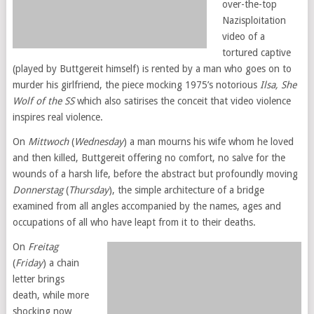
over-the-top
Nazisploitation
video of a
tortured captive
(played by Buttgereit himself) is rented by a man who goes on to
murder his girlfriend, the piece mocking 1975’s notorious
Ilsa, She
Wolf of the SS
which also satirises the conceit that video violence
inspires real violence.
On
Mittwoch
(
Wednesday
) a man mourns his wife whom he loved
and then killed, Buttgereit offering no comfort, no salve for the
wounds of a harsh life, before the abstract but profoundly moving
Donnerstag
(
Thursday
), the simple architecture of a bridge
examined from all angles accompanied by the names, ages and
occupations of all who have leapt from it to their deaths.
On
Freitag
(
Friday
) a chain
letter brings
death, while more
shocking now