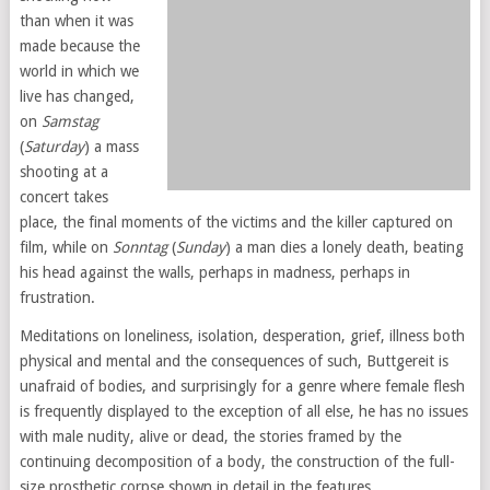
than when it was
made because the
world in which we
live has changed,
on
Samstag
(
Saturday
) a mass
shooting at a
concert takes
place, the final moments of the victims and the killer captured on
film, while on
Sonntag
(
Sunday
) a man dies a lonely death, beating
his head against the walls, perhaps in madness, perhaps in
frustration.
Meditations on loneliness, isolation, desperation, grief, illness both
physical and mental and the consequences of such, Buttgereit is
unafraid of bodies, and surprisingly for a genre where female flesh
is frequently displayed to the exception of all else, he has no issues
with male nudity, alive or dead, the stories framed by the
continuing decomposition of a body, the construction of the full-
size prosthetic corpse shown in detail in the features.