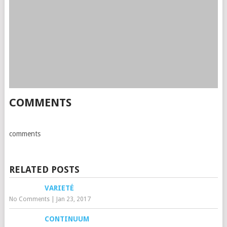
COMMENTS
comments
RELATED POSTS
VARIETÉ
No Comments
|
Jan 23, 2017
CONTINUUM