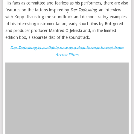
His fans as committed and fearless as his performers, there are also
features on the tattoos inspired by
Der Todesking
, an interview
with Kopp discussing the soundtrack and demonstrating examples
of his interesting instrumentation, early short films by Buttgereit
and producer producer Manfred O Jelinski and, in the limited
edition box, a separate disc of the soundtrack.
Der Todesking is available now as a dual format boxset from
Arrow Films