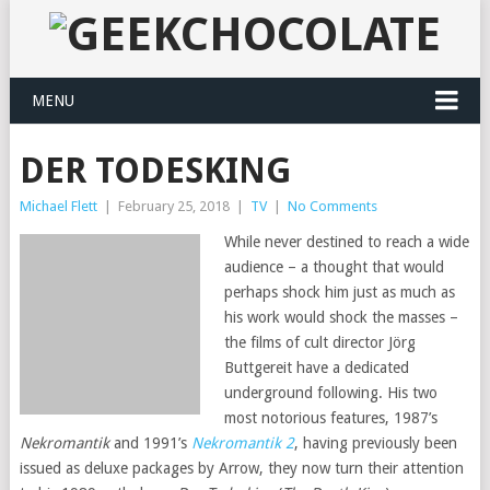
MENU
DER TODESKING
Michael Flett
|
February 25, 2018
|
TV
|
No Comments
While never destined to reach a wide
audience – a thought that would
perhaps shock him just as much as
his work would shock the masses –
the films of cult director Jörg
Buttgereit have a dedicated
underground following. His two
most notorious features, 1987’s
Nekromantik
and 1991’s
Nekromantik 2
, having previously been
issued as deluxe packages by Arrow, they now turn their attention