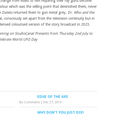
change from video to film requiring their ray guns become
 colour which was the selling point that diminished them, never
e Daleks
returned them to gun metal grey,
Dr. Who and the
, consciously set apart from the television continuity but in
nsed colourised version of the story broadcast in 2023.
eaming on StudioCanal Presents from Thursday 2nd July to
lebrate World UFO Day
EDGE OF THE AXE
No Comments
|
Dec 27, 2019
WHY DON’T YOU JUST DIE!