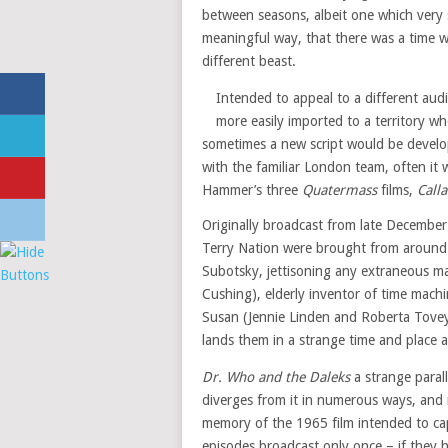
between seasons, albeit one which very 
meaningful way, that there was a time w
different beast.
Intended to appeal to a different audi
more easily imported to a territory w
sometimes a new script would be develo
with the familiar London team, often it 
Hammer’s three
Quatermass
films,
Call
Originally broadcast from late Decembe
Terry Nation were brought from around 
Subotsky, jettisoning any extraneous ma
Cushing), elderly inventor of time mach
Susan (Jennie Linden and Roberta Tovey
lands them in a strange time and place a
Dr. Who and the Daleks
a strange parall
diverges from it in numerous ways, and 
memory of the 1965 film intended to cap
episodes broadcast only once – if they