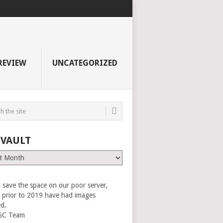
REVIEW
UNCATEGORIZED
 VAULT
 save the space on our poor server,
es prior to 2019 have had images
ed.
GC Team