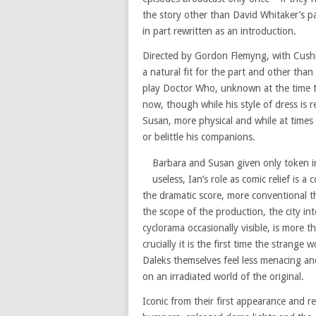
the story other than David Whitaker’s pa
in part rewritten as an introduction.
Directed by Gordon Flemyng, with Cushin
a natural fit for the part and other than
play Doctor Who, unknown at the time 
now, though while his style of dress is r
Susan, more physical and while at times 
or belittle his companions.
Barbara and Susan given only token i
useless, Ian’s role as comic relief is 
the dramatic score, more conventional 
the scope of the production, the city int
cyclorama occasionally visible, is more 
crucially it is the first time the strange 
Daleks themselves feel less menacing an
on an irradiated world of the original.
Iconic from their first appearance and 