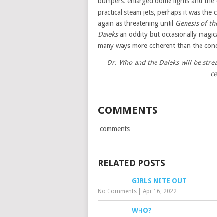
bumpers, enlarged dome lights and the 
practical steam jets, perhaps it was the
again as threatening until
Genesis of th
Daleks
an oddity but occasionally magical
many ways more coherent than the conde
Dr. Who and the Daleks will be str
ce
COMMENTS
comments
RELATED POSTS
GIRLS NITE OUT
No Comments
|
Apr 16, 2022
WHO?