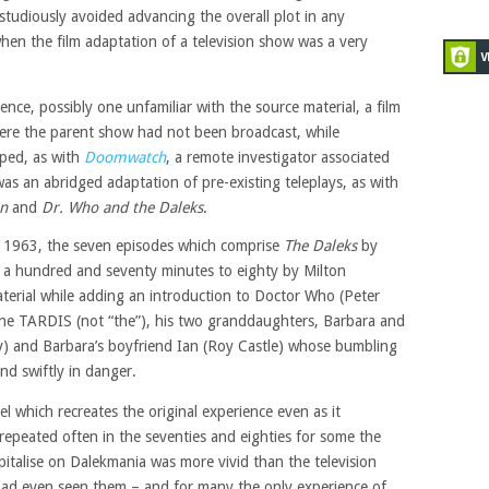
studiously avoided advancing the overall plot in any
hen the film adaptation of a television show was a very
ence, possibly one unfamiliar with the source material, a film
here the parent show had not been broadcast, while
ped, as with
Doomwatch
, a remote investigator associated
was an abridged adaptation of pre-existing teleplays, as with
an
and
Dr. Who and the Daleks
.
r 1963, the seven episodes which comprise
The Daleks
by
a hundred and seventy minutes to eighty by Milton
terial while adding an introduction to Doctor Who (Peter
ine TARDIS (not “the”), his two granddaughters, Barbara and
) and Barbara’s boyfriend Ian (Roy Castle) whose bumbling
nd swiftly in danger.
el which recreates the original experience even as it
repeated often in the seventies and eighties for some the
italise on Dalekmania was more vivid than the television
 had even seen them – and for many the only experience of