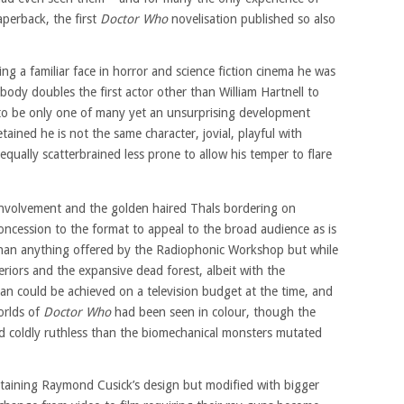
perback, the first
Doctor Who
novelisation published so also
g a familiar face in horror and science fiction cinema he was
 body doubles the first actor other than William Hartnell to
to be only one of many yet an unsurprising development
etained he is not the same character, jovial, playful with
equally scatterbrained less prone to allow his temper to flare
nvolvement and the golden haired Thals bordering on
a concession to the format to appeal to the broad audience as is
than anything offered by the Radiophonic Workshop but while
eriors and the expansive dead forest, albeit with the
than could be achieved on a television budget at the time, and
worlds of
Doctor Who
had been seen in colour, though the
d coldly ruthless than the biomechanical monsters mutated
retaining Raymond Cusick’s design but modified with bigger