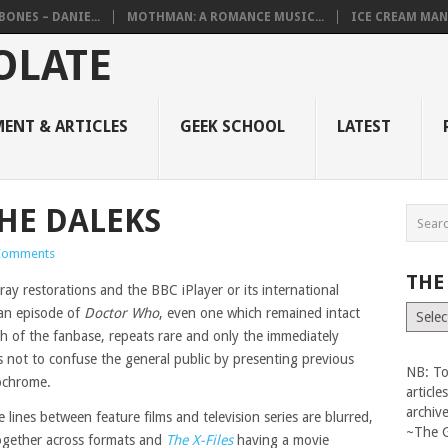
BONES – DANIE...
MOTHMAN: A ROMANCE MUSIC...
ICE CREAM MAN
ENT & ARTICLES
GEEK SCHOOL
LATEST
HE DALEKS
Comments
THE
ray restorations and the BBC iPlayer or its international
The
 an episode of
Doctor Who
, even one which remained intact
Vault
ach of the fanbase, repeats rare and only the immediately
s not to confuse the general public by presenting previous
NB: To
ochrome.
articl
archiv
 lines between feature films and television series are blurred,
~The 
together across formats and
The X-Files
having a movie