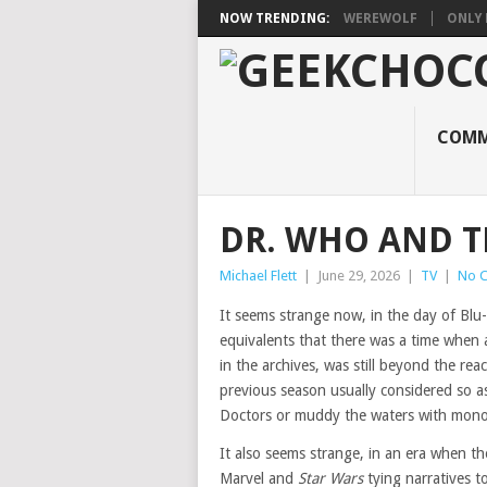
NOW TRENDING:
WEREWOLF
ONLY 
COMM
DR. WHO AND T
Michael Flett
|
June 29, 2026
|
TV
|
No 
It seems strange now, in the day of Blu-
equivalents that there was a time when
in the archives, was still beyond the re
previous season usually considered so a
Doctors or muddy the waters with mon
It also seems strange, in an era when the
Marvel and
Star Wars
tying narratives 