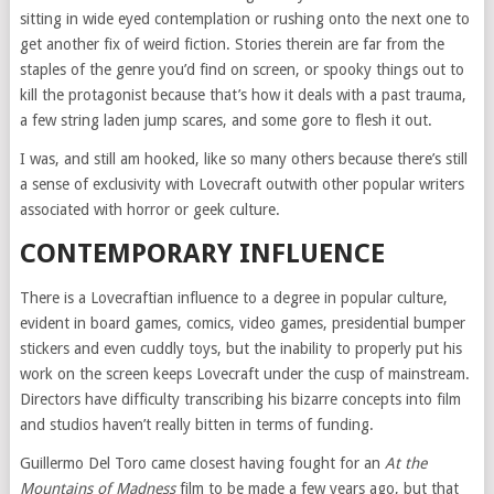
sitting in wide eyed contemplation or rushing onto the next one to
get another fix of weird fiction. Stories therein are far from the
staples of the genre you’d find on screen, or spooky things out to
kill the protagonist because that’s how it deals with a past trauma,
a few string laden jump scares, and some gore to flesh it out.
I was, and still am hooked, like so many others because there’s still
a sense of exclusivity with Lovecraft outwith other popular writers
associated with horror or geek culture.
CONTEMPORARY INFLUENCE
There is a Lovecraftian influence to a degree in popular culture,
evident in board games, comics, video games, presidential bumper
stickers and even cuddly toys, but the inability to properly put his
work on the screen keeps Lovecraft under the cusp of mainstream.
Directors have difficulty transcribing his bizarre concepts into film
and studios haven’t really bitten in terms of funding.
Guillermo Del Toro came closest having fought for an
At the
Mountains of Madness
film to be made a few years ago, but that