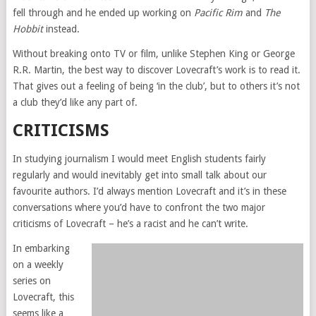
fell through and he ended up working on
Pacific Rim
and
The
Hobbit
instead.
Without breaking onto TV or film, unlike Stephen King or George
R.R. Martin, the best way to discover Lovecraft’s work is to read it.
That gives out a feeling of being ‘in the club’, but to others it’s not
a club they’d like any part of.
CRITICISMS
In studying journalism I would meet English students fairly
regularly and would inevitably get into small talk about our
favourite authors. I’d always mention Lovecraft and it’s in these
conversations where you’d have to confront the two major
criticisms of Lovecraft – he’s a racist and he can’t write.
In embarking
on a weekly
series on
Lovecraft, this
seems like a