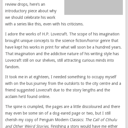
review drops, here’s an
introductory piece about why
we should celebrate his work
with a series like this, even with his criticisms.
I adore the works of H.P. Lovecraft. The scope of his imagination
brought unique concepts to the science fiction/horror genre that
have kept his works in print for what will soon be a hundred years.
That imagination and the addictive nature of his writing style has
Lovecraft still on our shelves, still attracting curious minds into
fandom.
It took me in at eighteen, I needed something to occupy myself
with on the bus journey from the outskirts to the city centre and a
friend suggested Lovecraft due to the story lengths and the
acclaim he’d found online.
The spine is crumpled, the pages are a little discoloured and there
may even be some sin of a dog-eared page or two, but I still
cherish my copy of Penguin Modern Classics:
The Call of Cthulu
and Other Weird Stories
. Finishing a story would have me either