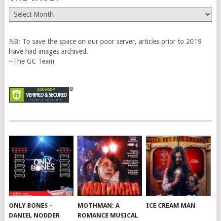
The
Vault
NB: To save the space on our poor server, articles prior to 2019
have had images archived.
~The GC Team
ONLY BONES –
MOTHMAN: A
ICE CREAM MAN
DANIEL NODDER
ROMANCE MUSICAL