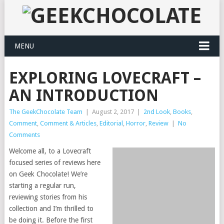
MENU
EXPLORING LOVECRAFT –
AN INTRODUCTION
The GeekChocolate Team
|
August 2, 2017
|
2nd Look
,
Books
,
Comment
,
Comment & Articles
,
Editorial
,
Horror
,
Review
|
No
Comments
Welcome all, to a Lovecraft
focused series of reviews here
on Geek Chocolate! We’re
starting a regular run,
reviewing stories from his
collection and I’m thrilled to
be doing it. Before the first