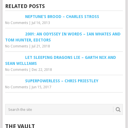
RELATED POSTS
NEPTUNE’S BROOD – CHARLES STROSS
No Comments
|
Jul 16, 2013
2001: AN ODYSSEY IN WORDS – IAN WHATES AND
TOM HUNTER, EDITORS
No Comments
|
Jul 21, 2018
LET SLEEPING DRAGONS LIE – GARTH NIX AND
SEAN WILLIAMS
No Comments
|
Dec 22, 2018
SUPERPOWERLESS – CHRIS PRIESTLEY
No Comments
|
Jun 15, 2017
THE VAULT