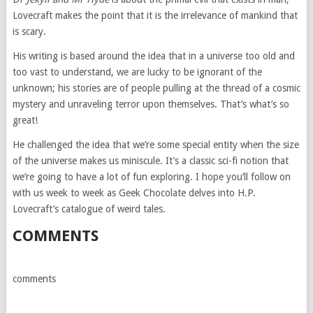
Lovecraft makes the point that it is the irrelevance of mankind that
is scary.
His writing is based around the idea that in a universe too old and
too vast to understand, we are lucky to be ignorant of the
unknown; his stories are of people pulling at the thread of a cosmic
mystery and unraveling terror upon themselves. That’s what’s so
great!
He challenged the idea that we’re some special entity when the size
of the universe makes us miniscule. It’s a classic sci-fi notion that
we’re going to have a lot of fun exploring. I hope you’ll follow on
with us week to week as Geek Chocolate delves into H.P.
Lovecraft’s catalogue of weird tales.
COMMENTS
comments