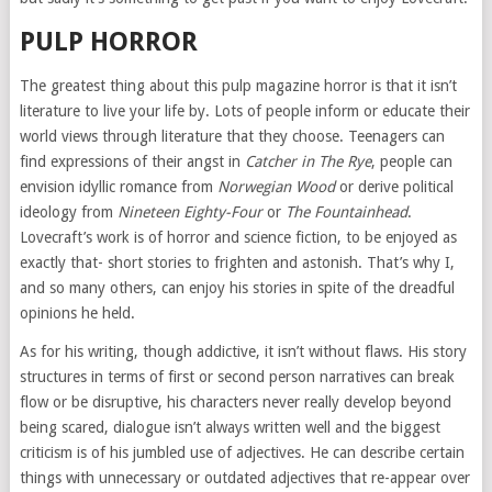
PULP HORROR
The greatest thing about this pulp magazine horror is that it isn’t
literature to live your life by. Lots of people inform or educate their
world views through literature that they choose. Teenagers can
find expressions of their angst in
Catcher in The Rye
, people can
envision idyllic romance from
Norwegian Wood
or derive political
ideology from
Nineteen Eighty-Four
or
The Fountainhead
.
Lovecraft’s work is of horror and science fiction, to be enjoyed as
exactly that- short stories to frighten and astonish. That’s why I,
and so many others, can enjoy his stories in spite of the dreadful
opinions he held.
As for his writing, though addictive, it isn’t without flaws. His story
structures in terms of first or second person narratives can break
flow or be disruptive, his characters never really develop beyond
being scared, dialogue isn’t always written well and the biggest
criticism is of his jumbled use of adjectives. He can describe certain
things with unnecessary or outdated adjectives that re-appear over