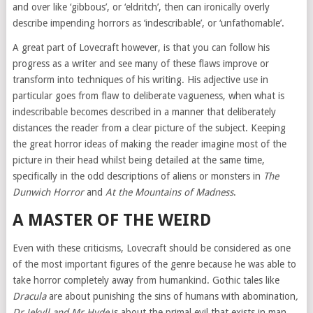
and over like ‘gibbous’, or ‘eldritch’, then can ironically overly
describe impending horrors as ‘indescribable’, or ‘unfathomable’.
A great part of Lovecraft however, is that you can follow his
progress as a writer and see many of these flaws improve or
transform into techniques of his writing. His adjective use in
particular goes from flaw to deliberate vagueness, when what is
indescribable becomes described in a manner that deliberately
distances the reader from a clear picture of the subject. Keeping
the great horror ideas of making the reader imagine most of the
picture in their head whilst being detailed at the same time,
specifically in the odd descriptions of aliens or monsters in
The
Dunwich Horror
and
At the Mountains of Madness
.
A MASTER OF THE WEIRD
Even with these criticisms, Lovecraft should be considered as one
of the most important figures of the genre because he was able to
take horror completely away from humankind. Gothic tales like
Dracula
are about punishing the sins of humans with abomination
,
Dr Jekyll and Mr Hyde
is about the primal evil that exists in man,