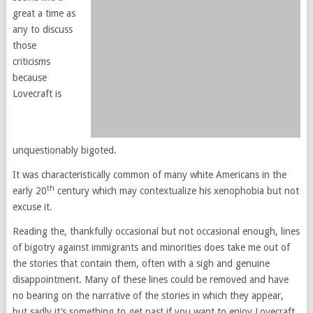
great a time as
any to discuss
those
criticisms
because
Lovecraft is
unquestionably bigoted.
It was characteristically common of many white Americans in the
th
early 20
century which may contextualize his xenophobia but not
excuse it.
Reading the, thankfully occasional but not occasional enough, lines
of bigotry against immigrants and minorities does take me out of
the stories that contain them, often with a sigh and genuine
disappointment. Many of these lines could be removed and have
no bearing on the narrative of the stories in which they appear,
but sadly it’s something to get past if you want to enjoy Lovecraft.