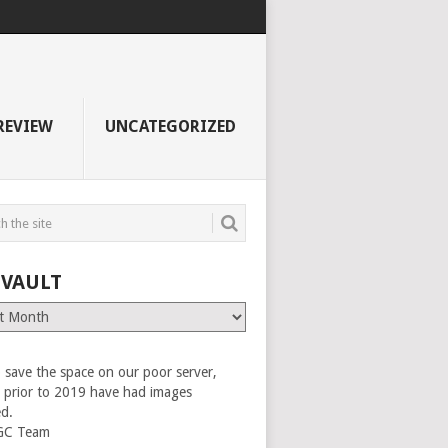
REVIEW
UNCATEGORIZED
 VAULT
 save the space on our poor server,
es prior to 2019 have had images
ed.
GC Team