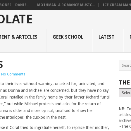
BONES – DANIE...
MOTHMAN: A ROMANCE MUSIC...
ICE CREAM MAN
ENT & ARTICLES
GEEK SCHOOL
LATEST
S
|
No Comments
THE
o their lives without warning, unasked for, uninvited, and
r as Donna and Michael are concerned, but they have no say
The
Vault
Coral installed in the family home by their father Richard “until
r,” but while Michael protests and asks for the return of
NB: To
onna is older and more cynical, unafraid to show her
articl
he interloper, the cuckoo in the nest.
archiv
~The 
se if Coral tried to ingratiate herself, to replace their mother,