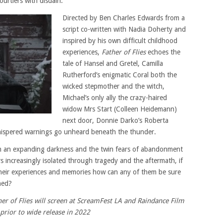
urtiers with disdain.
Directed by Ben Charles Edwards from a
script co-written with Nadia Doherty and
inspired by his own difficult childhood
experiences,
Father of Flies
echoes the
tale of Hansel and Gretel, Camilla
Rutherford’s enigmatic Coral both the
wicked stepmother and the witch,
Michael’s only ally the crazy-haired
widow Mrs Start (Colleen Heidemann)
next door, Donnie Darko’s Roberta
hispered warnings go unheard beneath the thunder.
ith an expanding darkness and the twin fears of abandonment
 increasingly isolated through tragedy and the aftermath, if
heir experiences and memories how can any of them be sure
ned?
r of Flies will screen at ScreamFest LA and Raindance Film
 prior to wide release in 2022