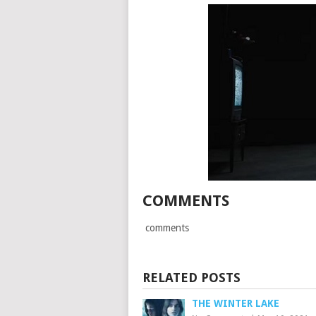
COMMENTS
comments
RELATED POSTS
THE WINTER LAKE