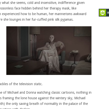
ly what she seems, cold and insensitive, indifference given
ssionless face hidden behind her therapy mask, like
an experienced how to be human, her mannerisms awkward
 she lounges in her fur-cuffed pink silk pyjamas.
n
kles of the television static.
ne of Michael and Donna watching classic cartoons, nothing in
s framing the lone house against the wintery sky, Michael
) the only saving breath of normality in the palace of the