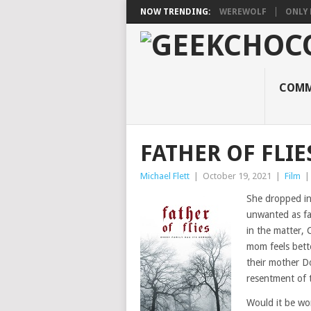
NOW TRENDING:
WEREWOLF
ONLY 
COMM
FATHER OF FLIE
Michael Flett
|
October 19, 2021
|
Film
She dropped int
unwanted as fa
in the matter, 
mom feels bette
their mother D
resentment of t
Would it be wor