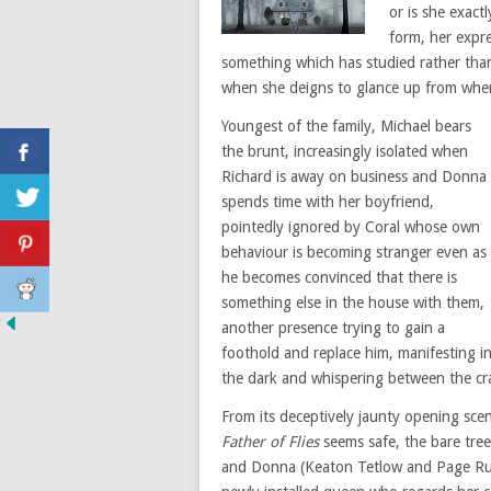
or is she exact
form, her expre
something which has studied rather th
when she deigns to glance up from where
Youngest of the family, Michael bears
the brunt, increasingly isolated when
Richard is away on business and Donna
spends time with her boyfriend,
pointedly ignored by Coral whose own
behaviour is becoming stranger even as
he becomes convinced that there is
something else in the house with them,
another presence trying to gain a
foothold and replace him, manifesting i
the dark and whispering between the crac
From its deceptively jaunty opening sce
Father of Flies
seems safe, the bare tree
and Donna (Keaton Tetlow and Page Ruth