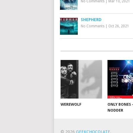
No Comments
|
Mar 10, 2021
SHEPHERD
No Comments
|
Oct 26, 2021
WEREWOLF
ONLY BONES 
NODDER
© 2026
GEEKCHOCOLATE
.