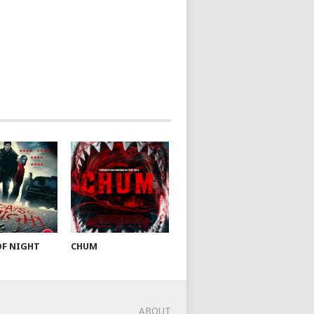
OF NIGHT
CHUM
ABOUT