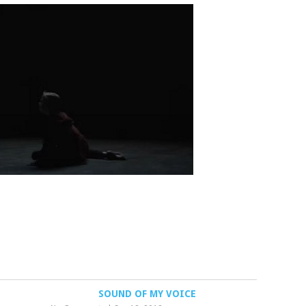
SOUND OF MY VOICE