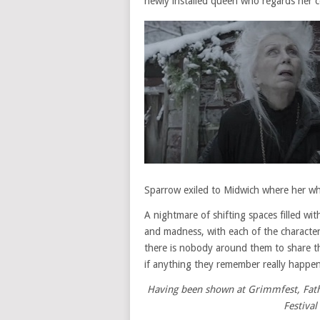
newly installed queen who regards her co
Sparrow exiled to Midwich where her w
A nightmare of shifting spaces filled w
and madness, with each of the characters
there is nobody around them to share t
if anything they remember really happe
Having been shown at Grimmfest, Fathe
Festival