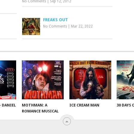
No Comments
|
Sep 12, 2012
FREAKS OUT
No Comments
|
Mar 22, 2022
– DANIEL
MOTHMAN: A
ICE CREAM MAN
30 DAYS 
ROMANCE MUSICAL