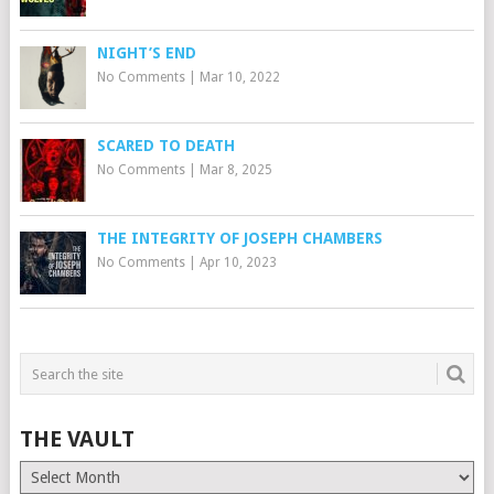
NIGHT’S END
No Comments
|
Mar 10, 2022
SCARED TO DEATH
No Comments
|
Mar 8, 2025
THE INTEGRITY OF JOSEPH CHAMBERS
No Comments
|
Apr 10, 2023
THE VAULT
The
Vault