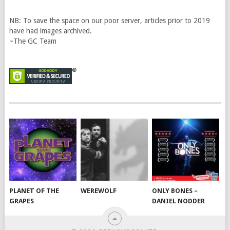
NB: To save the space on our poor server, articles prior to 2019
have had images archived.
~The GC Team
PLANET OF THE
WEREWOLF
ONLY BONES –
GRAPES
DANIEL NODDER