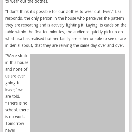
to wear out the clothes.
“I don’t think it’s possible for our clothes to wear out. Ever,” Lisa
responds, the only person in the house who perceives the pattern
they are repeating and is actively fighting it. Laying its cards on the
table within the first ten minutes, the audience quickly pick up on
what Lisa has realised but her family are either unable to see or are
in denial about, that they are reliving the same day over and over.
“We’re stuck
in this house
and none of
us are ever
going to
leave,” we
are told.
“There is no
school, there
is no work.
Tomorrow
never