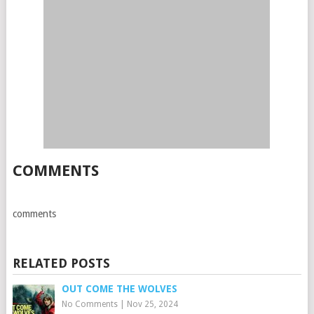
COMMENTS
comments
RELATED POSTS
OUT COME THE WOLVES
No Comments
|
Nov 25, 2024