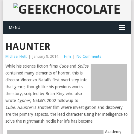
MENU
HAUNTER
Michael Flett
|
January 8, 2014
|
Film
|
No Comments
While his science fiction films
Cube
and
Splice
contained many elements of horror, this is
director Vincenzo Natali’s first overt step into
that genre, though like his previous works
the story, scripted by Brian King who also
wrote
Cypher
, Natali’s 2002 followup to
Cube
,
Haunter
is another film where investigation and discovery
are the primary aspects, the lead character using her intelligence to
solve the nightmarish riddle her life has become.
Academy