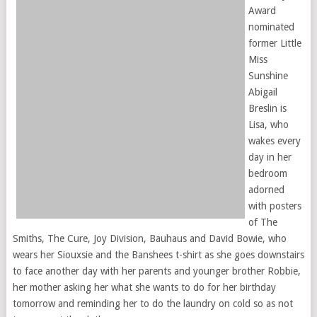
Award
nominated
former Little
Miss
Sunshine
Abigail
Breslin is
Lisa, who
wakes every
day in her
bedroom
adorned
with posters
of The
Smiths, The Cure, Joy Division, Bauhaus and David Bowie, who
wears her Siouxsie and the Banshees t-shirt as she goes downstairs
to face another day with her parents and younger brother Robbie,
her mother asking her what she wants to do for her birthday
tomorrow and reminding her to do the laundry on cold so as not