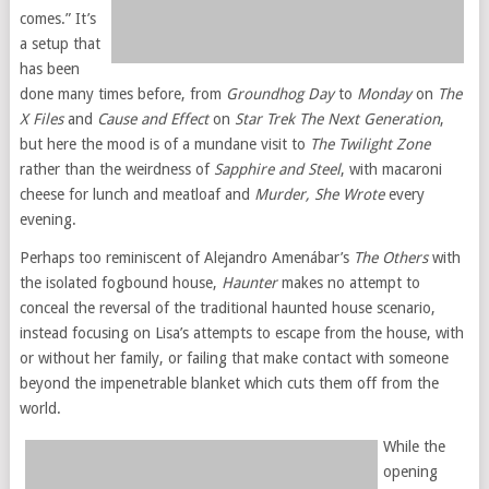
comes.” It’s
a setup that
has been
done many times before, from
Groundhog Day
to
Monday
on
The
X Files
and
Cause and Effect
on
Star Trek The Next Generation
,
but here the mood is of a mundane visit to
The Twilight Zone
rather than the weirdness of
Sapphire and Steel
, with macaroni
cheese for lunch and meatloaf and
Murder, She Wrote
every
evening.
Perhaps too reminiscent of Alejandro Amenábar’s
The Others
with
the isolated fogbound house,
Haunter
makes no attempt to
conceal the reversal of the traditional haunted house scenario,
instead focusing on Lisa’s attempts to escape from the house, with
or without her family, or failing that make contact with someone
beyond the impenetrable blanket which cuts them off from the
world.
While the
opening