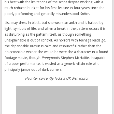
his best with the limitations of the script despite working with a
much reduced budget for his first feature in four years since the
poorly performing and generally misunderstood
Splice
.
Lisa may dress in black, but she wears an ankh and is haloed by
light, symbols of life, and when a break in the pattern occurs it is
as disturbing as the pattern itself, as though something
unexplainable is out of control. As horrors with teenage leads go,
the dependable Breslin is calm and resourceful rather than the
objectionable whiner she would be were she a character in a found
footage movie, though
Pontypool
’s Stephen McHattie, incapable
of a poor performance, is wasted as a generic villain role who
principally jumps out of dark corners.
Haunter currently lacks a UK distributor