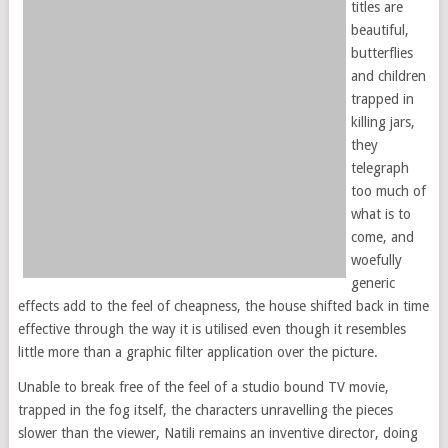
titles are
beautiful,
butterflies
and children
trapped in
killing jars,
they
telegraph
too much of
what is to
come, and
woefully
generic
effects add to the feel of cheapness, the house shifted back in time
effective through the way it is utilised even though it resembles
little more than a graphic filter application over the picture.
Unable to break free of the feel of a studio bound TV movie,
trapped in the fog itself, the characters unravelling the pieces
slower than the viewer, Natili remains an inventive director, doing