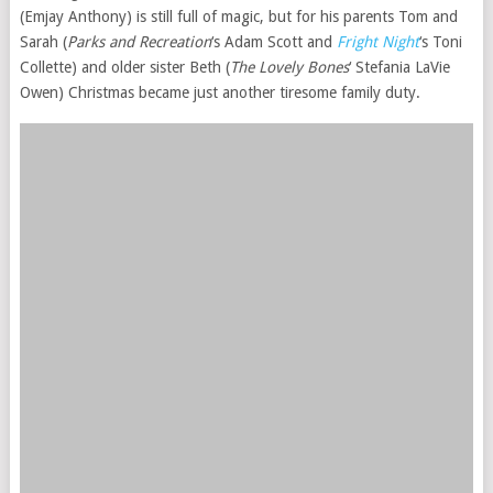
(Emjay Anthony) is still full of magic, but for his parents Tom and
Sarah (
Parks and Recreation
‘s Adam Scott and
Fright Night
‘s Toni
Collette) and older sister Beth (
The Lovely Bones
‘ Stefania LaVie
Owen) Christmas became just another tiresome family duty.