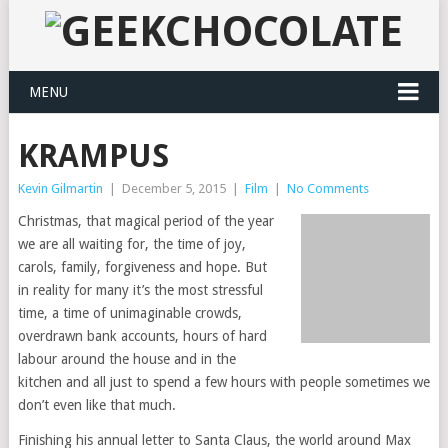
MENU
KRAMPUS
Kevin Gilmartin
|
December 5, 2015
|
Film
|
No Comments
Christmas, that magical period of the year
we are all waiting for, the time of joy,
carols, family, forgiveness and hope. But
in reality for many it’s the most stressful
time, a time of unimaginable crowds,
overdrawn bank accounts, hours of hard
labour around the house and in the
kitchen and all just to spend a few hours with people sometimes we
don’t even like that much.
Finishing his annual letter to Santa Claus, the world around Max