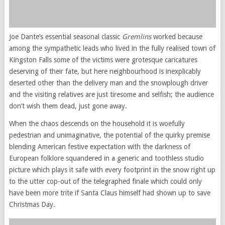
Joe Dante’s essential seasonal classic
Gremlins
worked because
among the sympathetic leads who lived in the fully realised town of
Kingston Falls some of the victims were grotesque caricatures
deserving of their fate, but here neighbourhood is inexplicably
deserted other than the delivery man and the snowplough driver
and the visiting relatives are just tiresome and selfish; the audience
don’t wish them dead, just gone away.
When the chaos descends on the household it is woefully
pedestrian and unimaginative, the potential of the quirky premise
blending American festive expectation with the darkness of
European folklore squandered in a generic and toothless studio
picture which plays it safe with every footprint in the snow right up
to the utter cop-out of the telegraphed finale which could only
have been more trite if Santa Claus himself had shown up to save
Christmas Day.