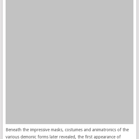
Beneath the impressive masks, costumes and animatronics of the
various demonic forms later revealed, the first appearance of