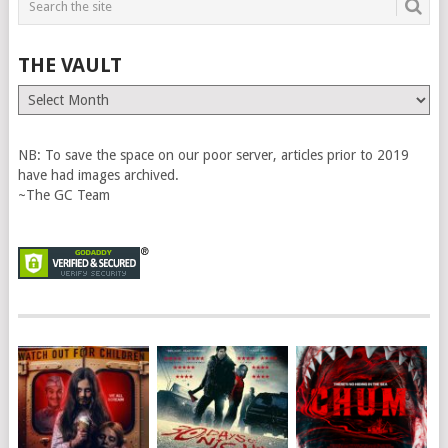
THE VAULT
The
Vault
NB: To save the space on our poor server, articles prior to 2019
have had images archived.
~The GC Team