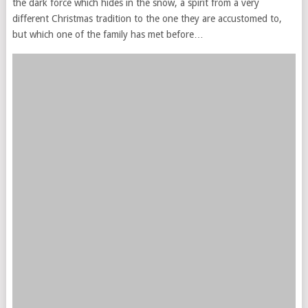
the dark force which hides in the snow, a spirit from a very
different Christmas tradition to the one they are accustomed to,
but which one of the family has met before…