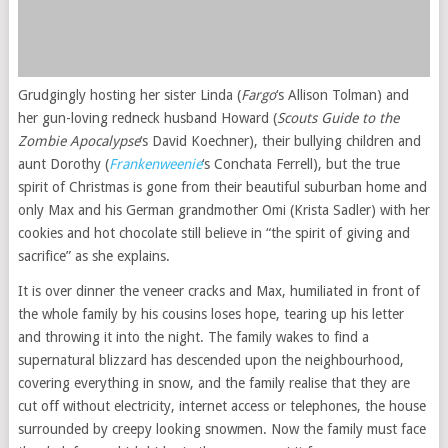
Grudgingly hosting her sister Linda (
Fargo
‘s Allison Tolman) and
her gun-loving redneck husband Howard (
Scouts Guide to the
Zombie Apocalypse
‘s David Koechner), their bullying children and
aunt Dorothy (
Frankenweenie
‘s Conchata Ferrell), but the true
spirit of Christmas is gone from their beautiful suburban home and
only Max and his German grandmother Omi (Krista Sadler) with her
cookies and hot chocolate still believe in “the spirit of giving and
sacrifice” as she explains.
It is over dinner the veneer cracks and Max, humiliated in front of
the whole family by his cousins loses hope, tearing up his letter
and throwing it into the night. The family wakes to find a
supernatural blizzard has descended upon the neighbourhood,
covering everything in snow, and the family realise that they are
cut off without electricity, internet access or telephones, the house
surrounded by creepy looking snowmen. Now the family must face