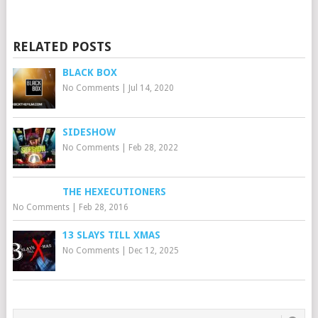
RELATED POSTS
BLACK BOX
No Comments
|
Jul 14, 2020
SIDESHOW
No Comments
|
Feb 28, 2022
THE HEXECUTIONERS
No Comments
|
Feb 28, 2016
13 SLAYS TILL XMAS
No Comments
|
Dec 12, 2025