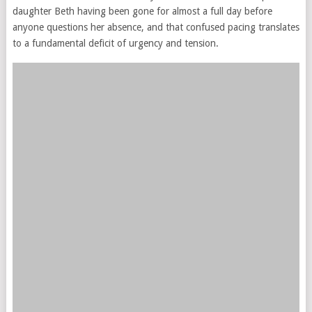
daughter Beth having been gone for almost a full day before
anyone questions her absence, and that confused pacing translates
to a fundamental deficit of urgency and tension.