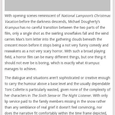
With opening scenes reminiscent of
National Lampoon’s Christmas
Vacation
before the darkness descends, Michael Dougherty’s
Krampus
has no careful transition between the two parts of the
film, only a single shot as the swirling snowflakes fall and the wind
carries Max’s torn letter into the gathering clouds beneath the
crescent moon before it stops being a not very funny comedy and
reawakens as a not very scary horror. With such a broad playing
field, a horror film can be many different things, but one thing it
should not ever be is boring, which is exactly what
Krampus
manages to achieve.
The dialogue and situations aren’t sophisticated or creative enough
to carry the humour above a base level and the usually dependable
Toni Collette is particularly wasted, given none of the complexity of
her characters in
The Sixth Sense
or
The Night Listener
. With only
lip service paid to the family members missing in the snow rather
than any semblance of real grief it doesn’t feel convincing, nor
does the narrative fit comfortably within the time frame depicted,