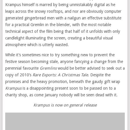
Krampus himself is marred by being unmistakably digital as he
leaps across the snowy rooftops, and nor are obviously computer
generated gingerbread men with a nailgun an effective substitute
for a practical Gremlin in the blender, with the most notable
technical aspect of the film being that half of it unfolds with only
candlelight illuminating the screen, creating a beautiful visual
atmosphere which is utterly wasted.
While it’s sometimes nice to try something new to prevent the
festive season becoming stale, anyone fancying a change from the
perennial favourite
Gremlins
would be better advised to seek out a
copy of 2010’s
Rare Exports: A Christmas Tale
. Despite the
promises and the heavy promotion, beneath the gaudy gift wrap
Krampus
is a disappointing present soon to be passed on to a
charity shop, as come January nobody will be seen dead with it.
Krampus is now on general release