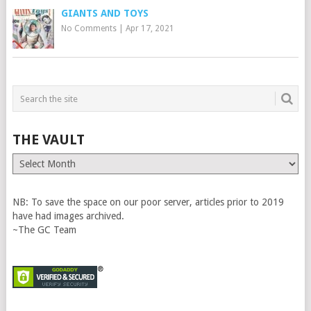
GIANTS AND TOYS
No Comments
|
Apr 17, 2021
THE VAULT
The
Vault
NB: To save the space on our poor server, articles prior to 2019
have had images archived.
~The GC Team