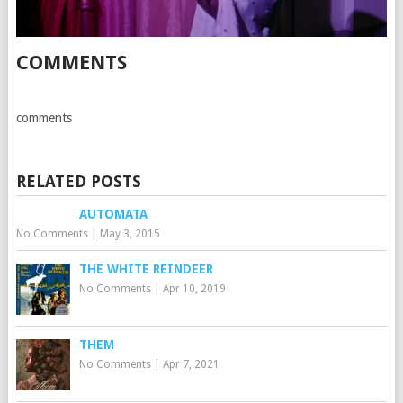
COMMENTS
comments
RELATED POSTS
AUTOMATA
No Comments
|
May 3, 2015
THE WHITE REINDEER
No Comments
|
Apr 10, 2019
THEM
No Comments
|
Apr 7, 2021