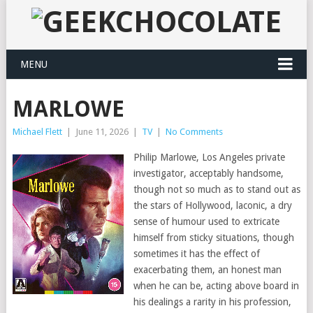
MENU
MARLOWE
Michael Flett
|
June 11, 2026
|
TV
|
No Comments
Philip Marlowe, Los Angeles private
investigator, acceptably handsome,
though not so much as to stand out as
the stars of Hollywood, laconic, a dry
sense of humour used to extricate
himself from sticky situations, though
sometimes it has the effect of
exacerbating them, an honest man
when he can be, acting above board in
his dealings a rarity in his profession,