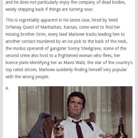
and he does not particularly enjoy the company of dead bodies,
wisely stepping back if things are turning sour.
This is regrettably apparent in his latest case, hired by timid
Orfamay Quest of Manhattan, Kansas, come west to find her
missing brother Orrin, every lead Marlowe tracks leading him to
another contact murdered by an ice pick to the back of the neck,
the modus operandi of gangster Sonny Steelgrave, scene of the
second crime also host to a frightened woman who flees, her
licence plate identifying her as Mavis Wald, the star of the country’s
top rated sitcom, Marlowe suddenly finding himself very popular
with the wrong people.
A