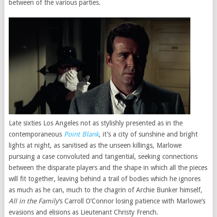
between of the various parties.
Late sixties Los Angeles not as stylishly presented as in the
contemporaneous
Point Blank
, it’s a city of sunshine and bright
lights at night, as sanitised as the unseen killings, Marlowe
pursuing a case convoluted and tangential, seeking connections
between the disparate players and the shape in which all the pieces
will fit together, leaving behind a trail of bodies which he ignores
as much as he can, much to the chagrin of Archie Bunker himself,
All in the Family
’s Carroll O’Connor losing patience with Marlowe’s
evasions and elisions as Lieutenant Christy French.