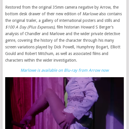
Restored from the original 35mm camera negative by Arrow, the
bottom desk drawer of their new edition of
Marlowe
also contains
the original trailer, a gallery of international posters and stills and
$100 A Day (Plus Expenses)
, film historian Howard S Berger’s
analysis of Chandler and Marlowe and the wider private detective
genre, covering the history of the character through his many
screen variations played by Dick Powell, Humphrey Bogart, Elliott
Gould and Robert Mitchum, as well as associated films and
characters within the wider investigation.
Marlowe is available on Blu-ray from Arrow now