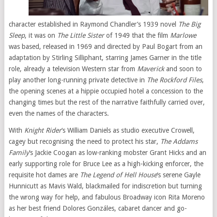
character established in Raymond Chandler’s 1939 novel
The Big
Sleep
, it was on
The Little Sister
of 1949 that the film
Marlowe
was based, released in 1969 and directed by Paul Bogart from an
adaptation by Stirling Silliphant, starring James Garner in the title
role, already a television Western star from
Maverick
and soon to
play another long-running private detective in
The Rockford Files
,
the opening scenes at a hippie occupied hotel a concession to the
changing times but the rest of the narrative faithfully carried over,
even the names of the characters.
With
Knight Rider
‘s William Daniels as studio executive Crowell,
cagey but recognising the need to protect his star,
The Addams
Family
‘s Jackie Coogan as low-ranking mobster Grant Hicks and an
early supporting role for Bruce Lee as a high-kicking enforcer, the
requisite hot dames are
The Legend of Hell House
‘s serene Gayle
Hunnicutt as Mavis Wald, blackmailed for indiscretion but turning
the wrong way for help, and fabulous Broadway icon Rita Moreno
as her best friend Dolores Gonzáles, cabaret dancer and go-