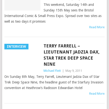
This weekend, Saturday 14th and
Sunday 15th May sees the Bristol
International Comic & Small Press Expo. Spread over two sites as
well as two days it promises
Read More
TERRY FARRELL –
INTERVIEW
LIEUTENANT JADZIA DAX,
STAR TREK DEEP SPACE
NINE
Michael Flett
|
May 9, 2011
On Sunday 8th May, Terry Farrell, Lieutenant Jadzia Dax of Star
Trek Deep Space Nine, the headline guest of the Starfury Invasion
convention at Heathrow’s Radisson Edwardian Hotel
Read More