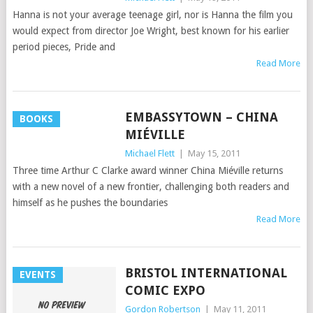
Hanna is not your average teenage girl, nor is Hanna the film you
would expect from director Joe Wright, best known for his earlier
period pieces, Pride and
Read More
EMBASSYTOWN – CHINA
BOOKS
MIÉVILLE
Michael Flett
|
May 15, 2011
Three time Arthur C Clarke award winner China Miéville returns
with a new novel of a new frontier, challenging both readers and
himself as he pushes the boundaries
Read More
BRISTOL INTERNATIONAL
EVENTS
COMIC EXPO
Gordon Robertson
|
May 11, 2011