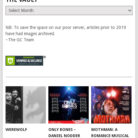
The
Vault
NB: To save the space on our poor server, articles prior to 2019
have had images archived.
~The GC Team
WEREWOLF
ONLY BONES –
MOTHMAN: A
DANIEL NODDER
ROMANCE MUSICAL