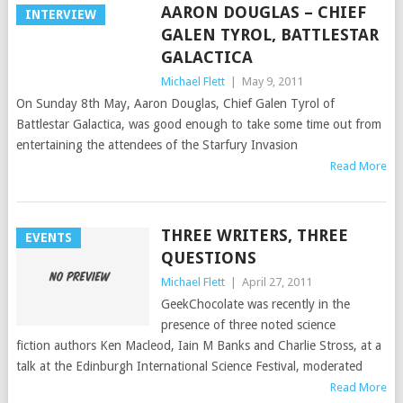
AARON DOUGLAS – CHIEF
INTERVIEW
GALEN TYROL, BATTLESTAR
GALACTICA
Michael Flett
|
May 9, 2011
On Sunday 8th May, Aaron Douglas, Chief Galen Tyrol of
Battlestar Galactica, was good enough to take some time out from
entertaining the attendees of the Starfury Invasion
Read More
THREE WRITERS, THREE
EVENTS
QUESTIONS
Michael Flett
|
April 27, 2011
GeekChocolate was recently in the
presence of three noted science
fiction authors Ken Macleod, Iain M Banks and Charlie Stross, at a
talk at the Edinburgh International Science Festival, moderated
Read More