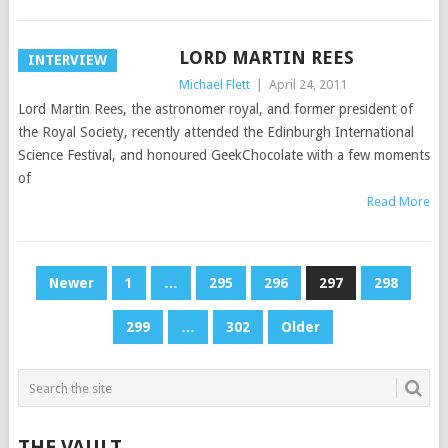
LORD MARTIN REES
INTERVIEW
Michael Flett
|
April 24, 2011
Lord Martin Rees, the astronomer royal, and former president of
the Royal Society, recently attended the Edinburgh International
Science Festival, and honoured GeekChocolate with a few moments
of
Read More
POSTS
Newer
1
…
295
296
297
298
PAGINATION
299
…
302
Older
THE VAULT