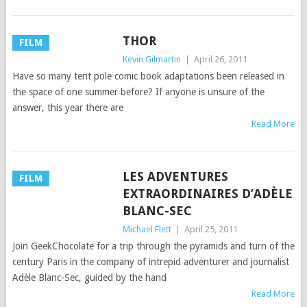
THOR
FILM
Kevin Gilmartin
|
April 26, 2011
Have so many tent pole comic book adaptations been released in
the space of one summer before? If anyone is unsure of the
answer, this year there are
Read More
LES ADVENTURES
FILM
EXTRAORDINAIRES D’ADÈLE
BLANC-SEC
Michael Flett
|
April 25, 2011
Join GeekChocolate for a trip through the pyramids and turn of the
century Paris in the company of intrepid adventurer and journalist
Adèle Blanc-Sec, guided by the hand
Read More