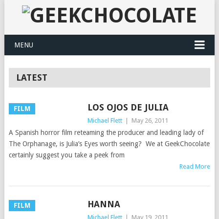
MENU
LATEST
LOS OJOS DE JULIA
FILM
Michael Flett
|
May 26, 2011
A Spanish horror film reteaming the producer and leading lady of
The Orphanage, is Julia’s Eyes worth seeing? We at GeekChocolate
certainly suggest you take a peek from
Read More
HANNA
FILM
Michael Flett
|
May 19, 2011