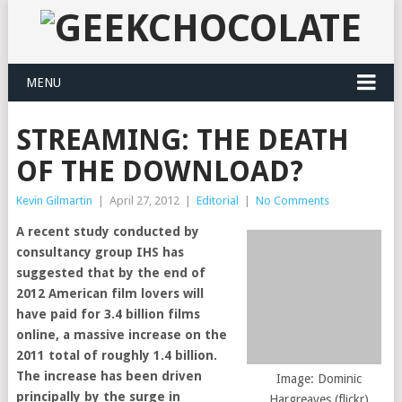
MENU
STREAMING: THE DEATH
OF THE DOWNLOAD?
Kevin Gilmartin
|
April 27, 2012
|
Editorial
|
No Comments
A recent study conducted by
consultancy group IHS has
suggested that by the end of
2012 American film lovers will
have paid for 3.4 billion films
online, a massive increase on the
2011 total of roughly 1.4 billion.
The increase has been driven
Image: Dominic
principally by the surge in
Hargreaves (flickr)