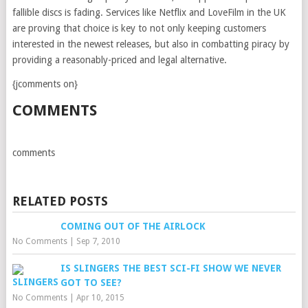
fallible discs is fading. Services like Netflix and LoveFilm in the UK
are proving that choice is key to not only keeping customers
interested in the newest releases, but also in combatting piracy by
providing a reasonably-priced and legal alternative.
{jcomments on}
COMMENTS
comments
RELATED POSTS
COMING OUT OF THE AIRLOCK
No Comments
|
Sep 7, 2010
IS SLINGERS THE BEST SCI-FI SHOW WE NEVER
GOT TO SEE?
No Comments
|
Apr 10, 2015