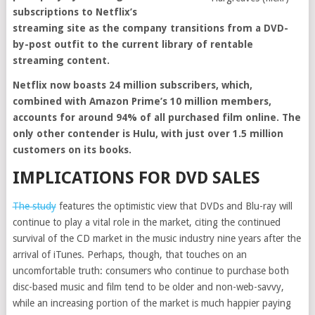
subscriptions to Netflix’s
streaming site as the company transitions from a DVD-
by-post outfit to the current library of rentable
streaming content.
Netflix now boasts 24 million subscribers, which,
combined with Amazon Prime’s 10 million members,
accounts for around 94% of all purchased film online. The
only other contender is Hulu, with just over 1.5 million
customers on its books.
IMPLICATIONS FOR DVD SALES
The study
features the optimistic view that DVDs and Blu-ray will
continue to play a vital role in the market, citing the continued
survival of the CD market in the music industry nine years after the
arrival of iTunes. Perhaps, though, that touches on an
uncomfortable truth: consumers who continue to purchase both
disc-based music and film tend to be older and non-web-savvy,
while an increasing portion of the market is much happier paying