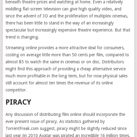
beneath theatre prices and watching at home. Even a relatively
middling flat-screen television can give high quality video, and
since the advent of 3D and the proliferation of multiplex cinemas,
there has been little to stand in the way of an increasingly
spectacular but increasingly expensive theatre experience. But that
trend is changing.
Streaming online provides a more attractive deal for consumers,
costing on average little more than 50 cents per film, compared to
almost $5 to watch the same in cinemas or on disc. Distributors
might find this approach of providing a cheap alternative service
much more profitable in the long term, but for now physical sales
still account for almost ten times the revenue of its online
competitor.
PIRACY
Any discussion of distributing film online should incorporate the
ever-present issue of piracy. As statistics gathered by
TorrentFreak.com suggest, piracy might be slightly reduced since
last year (in 2010 Avatar was pirated an incredible 16 million times,