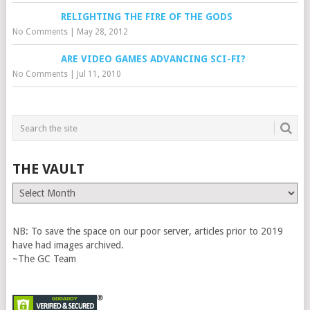
RELIGHTING THE FIRE OF THE GODS
No Comments
|
May 28, 2012
ARE VIDEO GAMES ADVANCING SCI-FI?
No Comments
|
Jul 11, 2010
THE VAULT
The
Vault
NB: To save the space on our poor server, articles prior to 2019
have had images archived.
~The GC Team