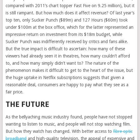
compared with 2011’s chart topper Fast Five on 9.25 million), but it
is still rampant. But how much does it affect revenue? Of last year’s
top ten, only Sucker Punch ($89m) and 127 Hours ($60m) took
under $100m at the box office, which for the latter represented an
impressive return on investment from its $18m budget, while
Sucker Punch was indifferently received by critics and fans alike.
But the true impact is difficult to ascertain: how many of these
viewers had already seen it in theatres, how many couldn’t afford
to, and how many simply didn’t want to? The nature of the
phenomenon makes it difficult to get to the heart of the issue, but
the huge uptake in Netflix subscriptions suggests that given a
reasonable deal, consumers are happy to pay what they see as a
fair price.
THE FUTURE
As the bellyaching music industry found, people have not stopped
wanting to listen to music, and people will not stop watching film.
But how they watch has changed. With better access to
fibre optic
broadband
and high-quality television, the appeal of expensive and