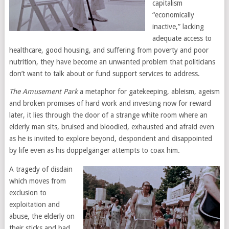
capitalism
“economically
inactive,” lacking
adequate access to
healthcare, good housing, and suffering from poverty and poor
nutrition, they have become an unwanted problem that politicians
don’t want to talk about or fund support services to address.
The Amusement Park
a metaphor for gatekeeping, ableism, ageism
and broken promises of hard work and investing now for reward
later, it lies through the door of a strange white room where an
elderly man sits, bruised and bloodied, exhausted and afraid even
as he is invited to explore beyond, despondent and disappointed
by life even as his doppelgänger attempts to coax him.
A tragedy of disdain
which moves from
exclusion to
exploitation and
abuse, the elderly on
their sticks and bad