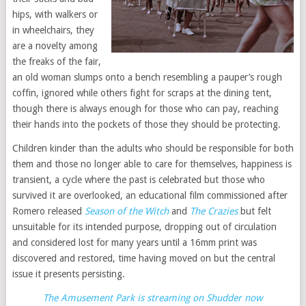
hips, with walkers or
in wheelchairs, they
are a novelty among
the freaks of the fair,
an old woman slumps onto a bench resembling a pauper’s rough
coffin, ignored while others fight for scraps at the dining tent,
though there is always enough for those who can pay, reaching
their hands into the pockets of those they should be protecting.
Children kinder than the adults who should be responsible for both
them and those no longer able to care for themselves, happiness is
transient, a cycle where the past is celebrated but those who
survived it are overlooked, an educational film commissioned after
Romero released
Season of the Witch
and
The Crazies
but felt
unsuitable for its intended purpose, dropping out of circulation
and considered lost for many years until a 16mm print was
discovered and restored, time having moved on but the central
issue it presents persisting.
The Amusement Park is streaming on Shudder now