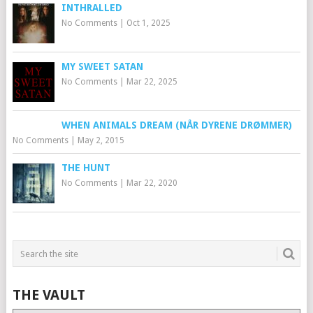
INTHRALLED
No Comments
|
Oct 1, 2025
MY SWEET SATAN
No Comments
|
Mar 22, 2025
WHEN ANIMALS DREAM (NÅR DYRENE DRØMMER)
No Comments
|
May 2, 2015
THE HUNT
No Comments
|
Mar 22, 2020
THE VAULT