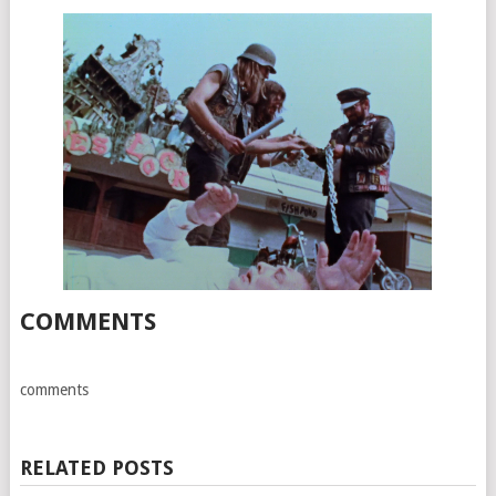
COMMENTS
comments
RELATED POSTS