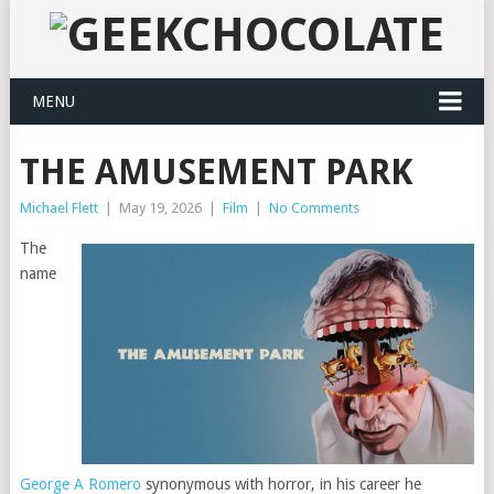
MENU
THE AMUSEMENT PARK
Michael Flett
|
May 19, 2026
|
Film
|
No Comments
The
name
George A Romero
synonymous with horror, in his career he