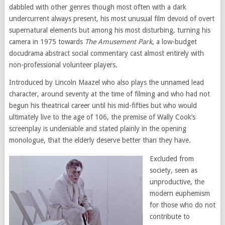
dabbled with other genres though most often with a dark
undercurrent always present, his most unusual film devoid of overt
supernatural elements but among his most disturbing, turning his
camera in 1975 towards
The Amusement Park
, a low-budget
docudrama abstract social commentary cast almost entirely with
non-professional volunteer players.
Introduced by Lincoln Maazel who also plays the unnamed lead
character, around seventy at the time of filming and who had not
begun his theatrical career until his mid-fifties but who would
ultimately live to the age of 106, the premise of Wally Cook’s
screenplay is undeniable and stated plainly in the opening
monologue, that the elderly deserve better than they have.
Excluded from
society, seen as
unproductive, the
modern euphemism
for those who do not
contribute to