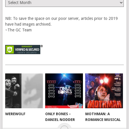
The
Vault
NB: To save the space on our poor server, articles prior to 2019
have had images archived.
~The GC Team
WEREWOLF
ONLY BONES –
MOTHMAN: A
DANIEL NODDER
ROMANCE MUSICAL