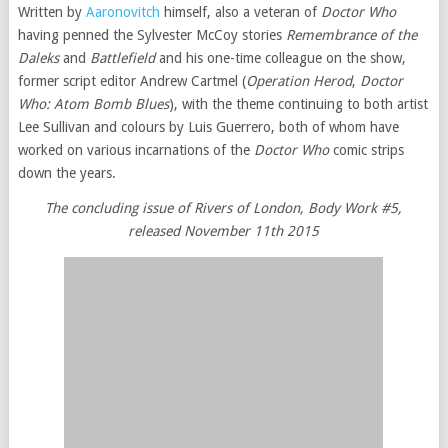
Written by
Aaronovitch
himself, also a veteran of
Doctor Who
having penned the Sylvester McCoy stories
Remembrance of the
Daleks
and
Battlefield
and his one-time colleague on the show,
former script editor Andrew Cartmel (
Operation Herod
,
Doctor
Who: Atom Bomb Blues
), with the theme continuing to both artist
Lee Sullivan and colours by Luis Guerrero, both of whom have
worked on various incarnations of the
Doctor Who
comic strips
down the years.
The concluding issue of Rivers of London, Body Work #5,
released November 11th 2015