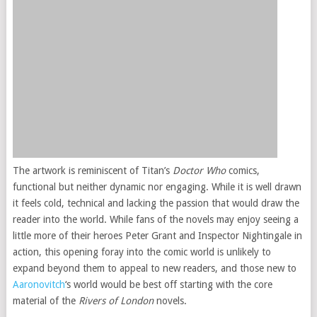
The artwork is reminiscent of Titan’s
Doctor Who
comics,
functional but neither dynamic nor engaging. While it is well drawn
it feels cold, technical and lacking the passion that would draw the
reader into the world. While fans of the novels may enjoy seeing a
little more of their heroes Peter Grant and Inspector Nightingale in
action, this opening foray into the comic world is unlikely to
expand beyond them to appeal to new readers, and those new to
Aaronovitch
‘s world would be best off starting with the core
material of the
Rivers of London
novels.