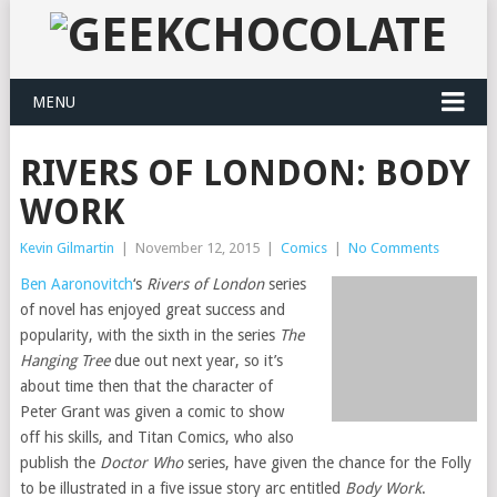
MENU
RIVERS OF LONDON: BODY
WORK
Kevin Gilmartin
|
November 12, 2015
|
Comics
|
No Comments
Ben Aaronovitch
‘s
Rivers of London
series
of novel has enjoyed great success and
popularity, with the sixth in the series
The
Hanging Tree
due out next year, so it’s
about time then that the character of
Peter Grant was given a comic to show
off his skills, and Titan Comics, who also
publish the
Doctor Who
series, have given the chance for the Folly
to be illustrated in a five issue story arc entitled
Body Work
.