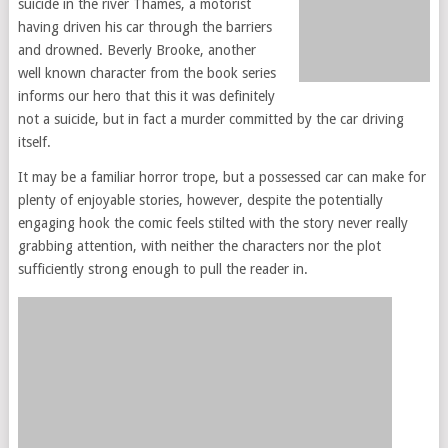
suicide in the river Thames, a motorist
having driven his car through the barriers
and drowned. Beverly Brooke, another
well known character from the book series
informs our hero that this it was definitely
not a suicide, but in fact a murder committed by the car driving
itself.
It may be a familiar horror trope, but a possessed car can make for
plenty of enjoyable stories, however, despite the potentially
engaging hook the comic feels stilted with the story never really
grabbing attention, with neither the characters nor the plot
sufficiently strong enough to pull the reader in.