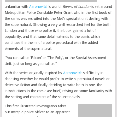
unfamiliar with
Aaronovitch
‘s world,
Rivers of London
is set around
Metropolitan Police Constable Peter Grant who in the first book of
the series was recruited into the Met’s specialist unit dealing with
the supernatural. Showing a very well researched feel for the both
London and those who police it, the book gained a lot of
popularity, and that same detail extends to the comic which
continues the theme of a police procedural with the added
elements of the supernatural.
“You can call us ‘Falcon’ or ‘The Folly’, or the Special Assessment
Unit. Just so long as you call us.”
With the series originally inspired by
Aaronovitch
‘s difficulty in
choosing whether he would prefer to write supernatural novels or
detective fiction and finally deciding to write both in one, the
introductions in the comic are brief, relying on some familiarity with
the setting and characters of the source novels.
This first illustrated investigation takes
our intrepid police officer to an apparent