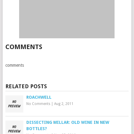
COMMENTS
comments
RELATED POSTS
ROACHWELL
No Comments
|
Aug 2, 2011
DISSECTING MILLAR: OLD WINE IN NEW
BOTTLES?