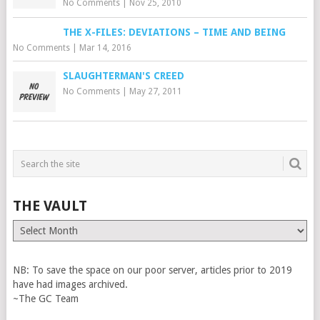
No Comments
|
Nov 25, 2010
THE X-FILES: DEVIATIONS – TIME AND BEING
No Comments
|
Mar 14, 2016
SLAUGHTERMAN'S CREED
No Comments
|
May 27, 2011
THE VAULT
The
Vault
NB: To save the space on our poor server, articles prior to 2019
have had images archived.
~The GC Team