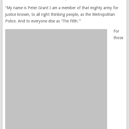
“My name is Peter Grant I am a member of that mighty army for
justice known, to all right thinking people, as the Metropolitan
Police. And to everyone else as ‘The Filth.'”
For
those