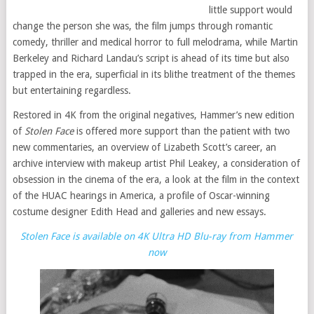
little support would
change the person she was, the film jumps through romantic
comedy, thriller and medical horror to full melodrama, while Martin
Berkeley and Richard Landau’s script is ahead of its time but also
trapped in the era, superficial in its blithe treatment of the themes
but entertaining regardless.
Restored in 4K from the original negatives, Hammer’s new edition
of
Stolen Face
is offered more support than the patient with two
new commentaries, an overview of Lizabeth Scott’s career, an
archive interview with makeup artist Phil Leakey, a consideration of
obsession in the cinema of the era, a look at the film in the context
of the HUAC hearings in America, a profile of Oscar-winning
costume designer Edith Head and galleries and new essays.
Stolen Face is available on 4K Ultra HD Blu-ray from Hammer
now