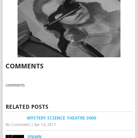
COMMENTS
comments
RELATED POSTS
MYSTERY SCIENCE THEATRE 3000
No Comments
|
Apr 14, 2017
SPAWN