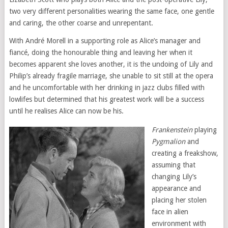
two very different personalities wearing the same face, one gentle
and caring, the other coarse and unrepentant.
With André Morell in a supporting role as Alice’s manager and
fiancé, doing the honourable thing and leaving her when it
becomes apparent she loves another, it is the undoing of Lily and
Philip’s already fragile marriage, she unable to sit still at the opera
and he uncomfortable with her drinking in jazz clubs filled with
lowlifes but determined that his greatest work will be a success
until he realises Alice can now be his.
Frankenstein
playing
Pygmalion
and
creating a freakshow,
assuming that
changing Lily’s
appearance and
placing her stolen
face in alien
environment with