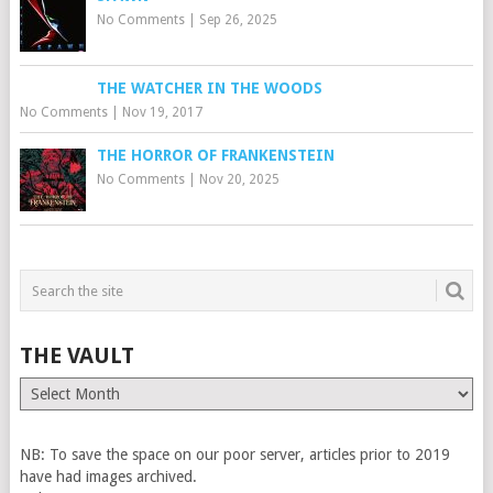
No Comments
|
Sep 26, 2025
THE WATCHER IN THE WOODS
No Comments
|
Nov 19, 2017
THE HORROR OF FRANKENSTEIN
No Comments
|
Nov 20, 2025
THE VAULT
The
Vault
NB: To save the space on our poor server, articles prior to 2019
have had images archived.