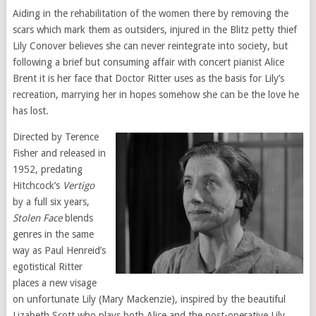
Aiding in the rehabilitation of the women there by removing the
scars which mark them as outsiders, injured in the Blitz petty thief
Lily Conover believes she can never reintegrate into society, but
following a brief but consuming affair with concert pianist Alice
Brent it is her face that Doctor Ritter uses as the basis for Lily’s
recreation, marrying her in hopes somehow she can be the love he
has lost.
Directed by Terence
Fisher and released in
1952, predating
Hitchcock’s
Vertigo
by a full six years,
Stolen Face
blends
genres in the same
way as Paul Henreid’s
egotistical Ritter
places a new visage
on unfortunate Lily (Mary Mackenzie), inspired by the beautiful
Lizabeth Scott who plays both Alice and the post-operative Lily,