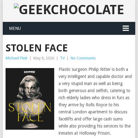
MENU
STOLEN FACE
Michael Flett
|
May 8, 2026
|
TV
|
No Comments
Plastic surgeon Philip Ritter is both a
very intelligent and capable doctor and
a very stupid man as well as being
both generous and selfish, catering to
rich elderly ladies who dress in furs as
they arrive by Rolls Royce to his
central London apartment to discuss
facelifts and offer large cash sums
while also providing his services to the
inmates at Holloway Prison.