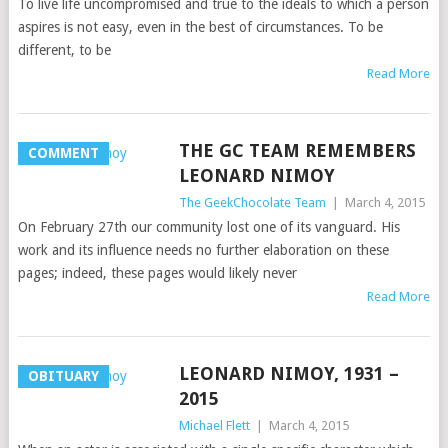
To live life uncompromised and true to the ideals to which a person
aspires is not easy, even in the best of circumstances. To be
different, to be
Read More
THE GC TEAM REMEMBERS
COMMENT
LEONARD NIMOY
The GeekChocolate Team
|
March 4, 2015
On February 27th our community lost one of its vanguard. His
work and its influence needs no further elaboration on these
pages; indeed, these pages would likely never
Read More
LEONARD NIMOY, 1931 –
OBITUARY
2015
Michael Flett
|
March 4, 2015