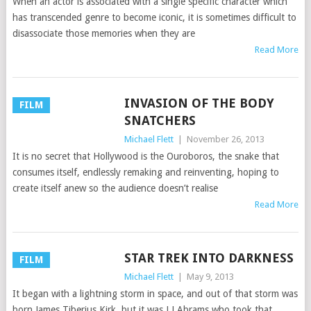
When an actor is associated with a single specific character which
has transcended genre to become iconic, it is sometimes difficult to
disassociate those memories when they are
Read More
INVASION OF THE BODY
FILM
SNATCHERS
Michael Flett
|
November 26, 2013
It is no secret that Hollywood is the Ouroboros, the snake that
consumes itself, endlessly remaking and reinventing, hoping to
create itself anew so the audience doesn’t realise
Read More
STAR TREK INTO DARKNESS
FILM
Michael Flett
|
May 9, 2013
It began with a lightning storm in space, and out of that storm was
born James Tiberius Kirk, but it was J J Abrams who took that