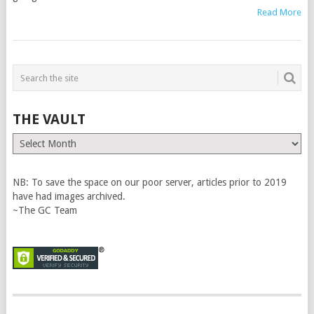
Read More
THE VAULT
The
Vault
NB: To save the space on our poor server, articles prior to 2019
have had images archived.
~The GC Team