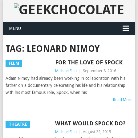
MENU
TAG:
LEONARD NIMOY
FOR THE LOVE OF SPOCK
FILM
Michael Flett
|
September 8, 2016
Adam Nimoy had already been working in collaboration with his
father on a documentary celebrating his life and his relationship
with his most famous role, Spock, when his
Read More
WHAT WOULD SPOCK DO?
THEATRE
Michael Flett
|
August 22, 2015