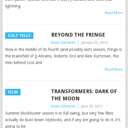
lightning
Read More
BEYOND THE FRINGE
CULT TELLY
Kevin Gilmartin
|
January 22, 2012
Now in the middle of its fourth (and possibly last) season, Fringe is
the brainchild of JJ Abrams, Roberto Orci and Alex Kurtzman, the
men behind Lost and
Read More
TRANSFORMERS: DARK OF
FILM
THE MOON
Kevin Gilmartin
|
June 30, 2011
Summer blockbuster season is in full swing, but very few films
actually do bust down cityblocks, and if any are going to do it, it’s
going to be