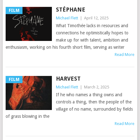
STÉPHANE
FILM
Michael Flett
|
April 12, 2025
What Timothée lacks in resources and
connections he optimistically hopes to
make up for with talent, ambition and
enthusiasm, working on his fourth short film, serving as writer
Read More
HARVEST
FILM
Michael Flett
|
March 2, 2025
If he who names a thing owns and
controls a thing, then the people of the
village of no name, surrounded by fields
of grass blowing in the
Read More