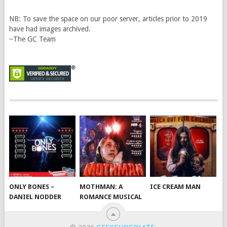
NB: To save the space on our poor server, articles prior to 2019
have had images archived.
~The GC Team
ONLY BONES –
MOTHMAN: A
ICE CREAM MAN
DANIEL NODDER
ROMANCE MUSICAL