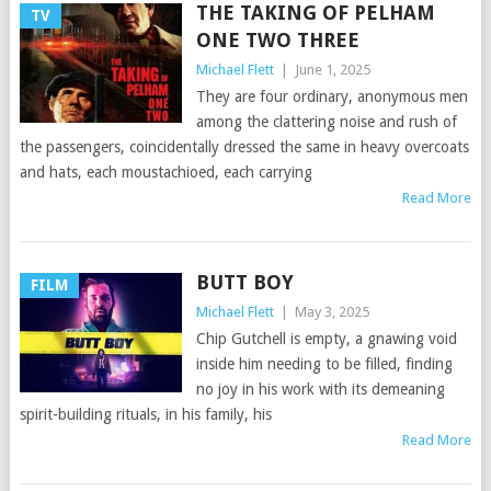
THE TAKING OF PELHAM
TV
ONE TWO THREE
Michael Flett
|
June 1, 2025
They are four ordinary, anonymous men
among the clattering noise and rush of
the passengers, coincidentally dressed the same in heavy overcoats
and hats, each moustachioed, each carrying
Read More
BUTT BOY
FILM
Michael Flett
|
May 3, 2025
Chip Gutchell is empty, a gnawing void
inside him needing to be filled, finding
no joy in his work with its demeaning
spirit-building rituals, in his family, his
Read More