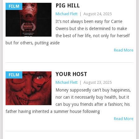
PIG HILL
FILM
Michael Flett
|
August 24, 2025
It’s not always been easy for Carrie
Owens but she is determined to make
the best of her life, not only for herself
but for others, putting aside
Read More
YOUR HOST
FILM
Michael Flett
|
August 23, 2025
Money supposedly can’t buy happiness,
nor can it necessarily buy health, but it
can buy you friends after a fashion; his
father having inherited a summer house following
Read More