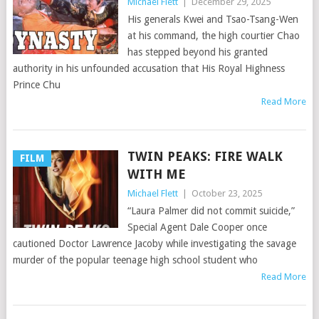
Michael Flett
|
December 29, 2025
His generals Kwei and Tsao-Tsang-Wen
at his command, the high courtier Chao
has stepped beyond his granted
authority in his unfounded accusation that His Royal Highness
Prince Chu
Read More
TWIN PEAKS: FIRE WALK
FILM
WITH ME
Michael Flett
|
October 23, 2025
“Laura Palmer did not commit suicide,”
Special Agent Dale Cooper once
cautioned Doctor Lawrence Jacoby while investigating the savage
murder of the popular teenage high school student who
Read More