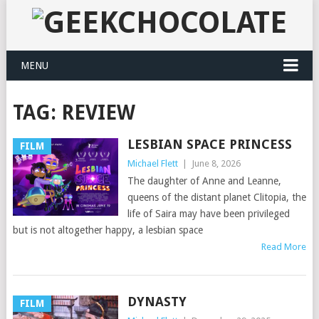
MENU
TAG:
REVIEW
LESBIAN SPACE PRINCESS
FILM
Michael Flett
|
June 8, 2026
The daughter of Anne and Leanne,
queens of the distant planet Clitopia, the
life of Saira may have been privileged
but is not altogether happy, a lesbian space
Read More
DYNASTY
FILM