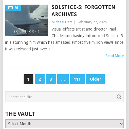
SOLSTICE-5: FORGOTTEN
FILM
ARCHIVES
Michael Flett
|
February 22, 2025
Visual effects artist and director Paul
Chadeisson having introduced Solstice-5
in a stunning film which has amassed almost five million views since
it was released just over a
Read More
POSTS
1
2
3
…
111
Older
PAGINATION
THE VAULT
The
Vault