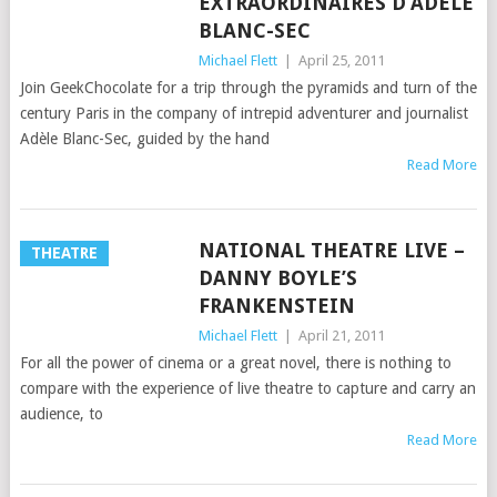
EXTRAORDINAIRES D’ADÈLE
BLANC-SEC
Michael Flett
|
April 25, 2011
Join GeekChocolate for a trip through the pyramids and turn of the
century Paris in the company of intrepid adventurer and journalist
Adèle Blanc-Sec, guided by the hand
Read More
NATIONAL THEATRE LIVE –
THEATRE
DANNY BOYLE’S
FRANKENSTEIN
Michael Flett
|
April 21, 2011
For all the power of cinema or a great novel, there is nothing to
compare with the experience of live theatre to capture and carry an
audience, to
Read More