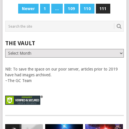
POSTS
Newer
1
…
109
110
111
PAGINATION
THE VAULT
The
Vault
NB: To save the space on our poor server, articles prior to 2019
have had images archived.
~The GC Team