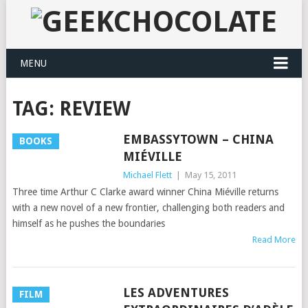
MENU
TAG:
REVIEW
EMBASSYTOWN – CHINA
BOOKS
MIÉVILLE
Michael Flett
|
May 15, 2011
Three time Arthur C Clarke award winner China Miéville returns
with a new novel of a new frontier, challenging both readers and
himself as he pushes the boundaries
Read More
LES ADVENTURES
FILM