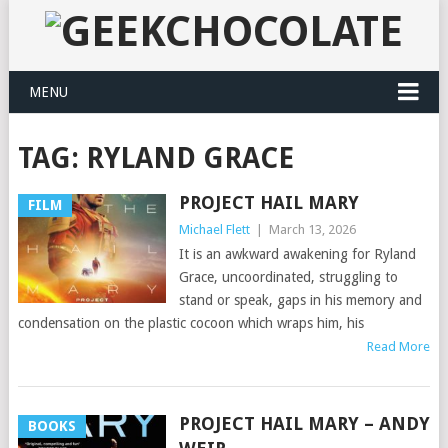
MENU
TAG:
RYLAND GRACE
PROJECT HAIL MARY
FILM
Michael Flett
|
March 13, 2026
It is an awkward awakening for Ryland
Grace, uncoordinated, struggling to
stand or speak, gaps in his memory and
condensation on the plastic cocoon which wraps him, his
Read More
PROJECT HAIL MARY – ANDY
BOOKS