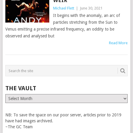
WEIR
Michael Flett
|
June 30, 2021
It begins with the anomaly, an arc of
particles stretching from the Sun to
Venus emitting a precise infrared frequency, an oddity to be
observed and analysed but
Read More
THE VAULT
The
Vault
NB: To save the space on our poor server, articles prior to 2019
have had images archived.
~The GC Team