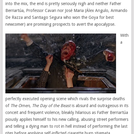
into the mix, the end is pretty seriously nigh and neither Father
Berriartúa, Professor Cavan nor José Maria (Álex Angulo, Armando
De Razza and Santiago Segura who won the Goya for best
newcomer) are promising prospects to avert the apocalypse.
With
a
perfectly executed opening scene which rivals the surprise deaths
of
The Omen
,
The Day of the Beast
is absurd and outrageous in its
conceit and frequent violence, bleakly hilarious as Father Berriartúa
piously applies himself to his new calling, abusing street performers
and telling a dying man to rot in hell instead of performing the last
rites before applying self-inflicted cigarette burn stigmata.