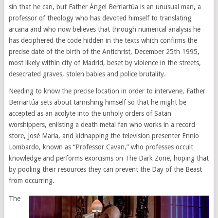
sin that he can, but Father Ángel Berriartúa is an unusual man, a
professor of theology who has devoted himself to translating
arcana and who now believes that through numerical analysis he
has deciphered the code hidden in the texts which confirms the
precise date of the birth of the Antichrist, December 25th 1995,
most likely within city of Madrid, beset by violence in the streets,
desecrated graves, stolen babies and police brutality.
Needing to know the precise location in order to intervene, Father
Berriartúa sets about tarnishing himself so that he might be
accepted as an acolyte into the unholy orders of Satan
worshippers, enlisting a death metal fan who works in a record
store, José Maria, and kidnapping the television presenter Ennio
Lombardo, known as “Professor Cavan,” who professes occult
knowledge and performs exorcisms on The Dark Zone, hoping that
by pooling their resources they can prevent the Day of the Beast
from occurring.
The