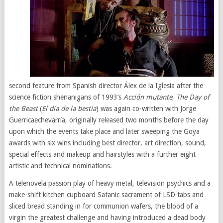
second feature from Spanish director Álex de la Iglesia after the
science fiction shenanigans of 1993’s
Acción mutante
,
The Day of
the Beast
(
El día de la bestia
) was again co-written with Jorge
Guerricaechevarría, originally released two months before the day
upon which the events take place and later sweeping the Goya
awards with six wins including best director, art direction, sound,
special effects and makeup and hairstyles with a further eight
artistic and technical nominations.
A telenovela passion play of heavy metal, television psychics and a
make-shift kitchen cupboard Satanic sacrament of LSD tabs and
sliced bread standing in for communion wafers, the blood of a
virgin the greatest challenge and having introduced a dead body