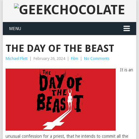
MENU
THE DAY OF THE BEAST
Michael Flett
|
February 26, 2024
|
Film
|
No Comments
It is an
unusual confession for a priest, that he intends to commit all the