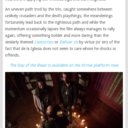
An uneven path trod by the trio, caught somewhere between
unlikely crusaders and the devil’s playthings, the meanderings
fortunately lead back to the righteous path and while the
momentum occasionally lapses the film always manages to rally
again, offering something bolder and more daring than the
similarly themed
L’anticristo
or
Deliver Us
by virtue (or sin) of the
fact that de la Iglesia does not seem to care whom he shocks or
offends.
The Day of the Beast is available on the Arrow platform now