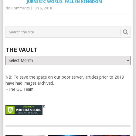
JURASSIC WORLD: FALLEN KINGDOM
No Comments
|
Jun 6, 2018
THE VAULT
The
Vault
NB: To save the space on our poor server, articles prior to 2019
have had images archived.
~The GC Team