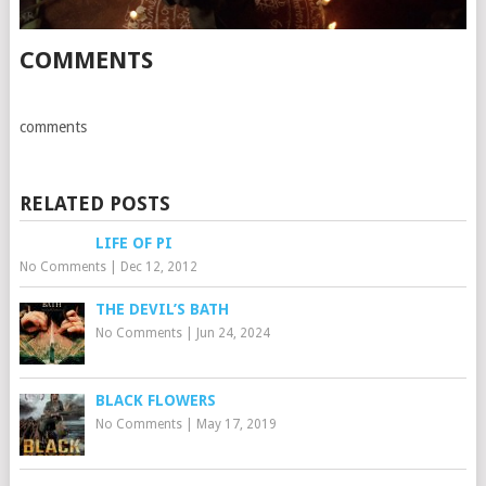
COMMENTS
comments
RELATED POSTS
LIFE OF PI
No Comments
|
Dec 12, 2012
THE DEVIL’S BATH
No Comments
|
Jun 24, 2024
BLACK FLOWERS
No Comments
|
May 17, 2019