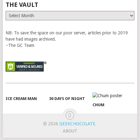
THE VAULT
The
Vault
NB: To save the space on our poor server, articles prior to 2019
have had images archived.
~The GC Team
ICE CREAM MAN
30 DAYS OF NIGHT
CHUM
© 2026
GEEKCHOCOLATE
.
ABOUT