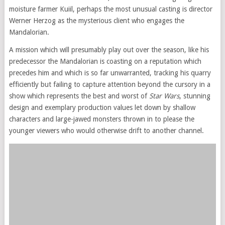
moisture farmer Kuiil, perhaps the most unusual casting is director
Werner Herzog as the mysterious client who engages the
Mandalorian.
A mission which will presumably play out over the season, like his
predecessor the Mandalorian is coasting on a reputation which
precedes him and which is so far unwarranted, tracking his quarry
efficiently but failing to capture attention beyond the cursory in a
show which represents the best and worst of
Star Wars
, stunning
design and exemplary production values let down by shallow
characters and large-jawed monsters thrown in to please the
younger viewers who would otherwise drift to another channel.