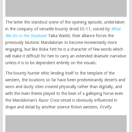
The latter the standout scene of the opening episode, undertaken
in the company of versatile bounty droid IG-11, voiced by
What
We Do in the Shadows
‘ Taika Waititi, their alliance forces the
previously teutonic Mandalorian to become momentarily more
engaging, but like Boba Fett he is a character of few words which
will make it difficult for him to carry an extended dramatic narrative
unless it is to be dependent entirely on the visuals.
The bounty hunter ethic lending itself to the template of the
western, the locations so far have been predominantly deserts and
worn and dusty cities created physically rather than digitally, and
with the main theme played to the beat of a galloping horse even
the Mandalorian’s
Razor Crest
vessel is obviously influenced in
shape and detail by another science fiction western,
Firefly
.