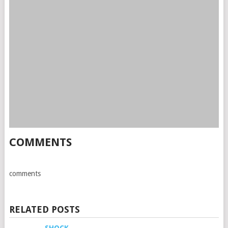
COMMENTS
comments
RELATED POSTS