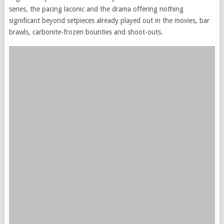
series, the pacing laconic and the drama offering nothing
significant beyond setpieces already played out in the movies, bar
brawls, carbonite-frozen bounties and shoot-outs.