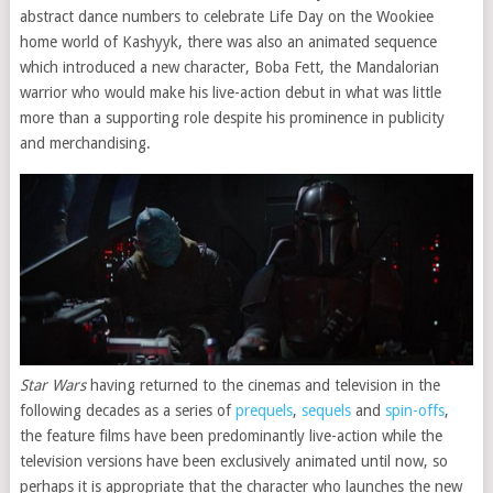
abstract dance numbers to celebrate Life Day on the Wookiee
home world of Kashyyk, there was also an animated sequence
which introduced a new character, Boba Fett, the Mandalorian
warrior who would make his live-action debut in what was little
more than a supporting role despite his prominence in publicity
and merchandising.
Star Wars
having returned to the cinemas and television in the
following decades as a series of
prequels
,
sequels
and
spin-offs
,
the feature films have been predominantly live-action while the
television versions have been exclusively animated until now, so
perhaps it is appropriate that the character who launches the new