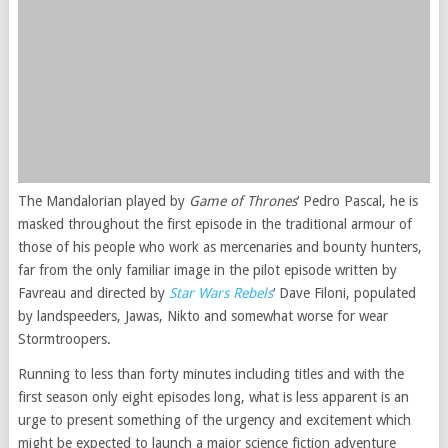
The Mandalorian played by
Game of Thrones
‘ Pedro Pascal, he is
masked throughout the first episode in the traditional armour of
those of his people who work as mercenaries and bounty hunters,
far from the only familiar image in the pilot episode written by
Favreau and directed by
Star Wars Rebels
‘ Dave Filoni, populated
by landspeeders, Jawas, Nikto and somewhat worse for wear
Stormtroopers.
Running to less than forty minutes including titles and with the
first season only eight episodes long, what is less apparent is an
urge to present something of the urgency and excitement which
might be expected to launch a major science fiction adventure