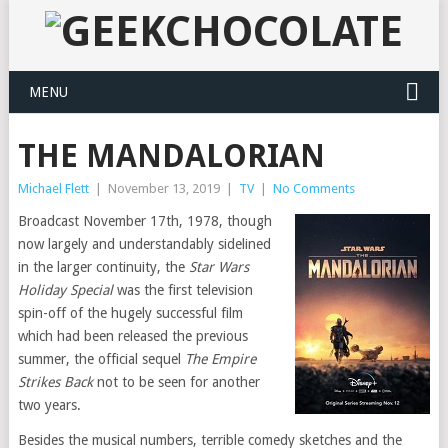
MENU
THE MANDALORIAN
Michael Flett
|
November 13, 2019
|
TV
|
No Comments
Broadcast November 17th, 1978, though
now largely and understandably sidelined
in the larger continuity, the
Star Wars
Holiday Special
was the first television
spin-off of the hugely successful film
which had been released the previous
summer, the official sequel
The Empire
Strikes Back
not to be seen for another
two years.
Besides the musical numbers, terrible comedy sketches and the