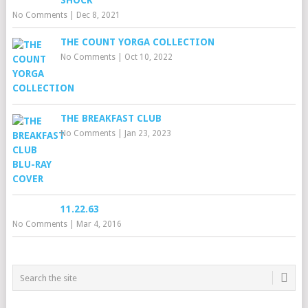
SHOCK
No Comments
|
Dec 8, 2021
THE COUNT YORGA COLLECTION
No Comments
|
Oct 10, 2022
THE BREAKFAST CLUB
No Comments
|
Jan 23, 2023
11.22.63
No Comments
|
Mar 4, 2016