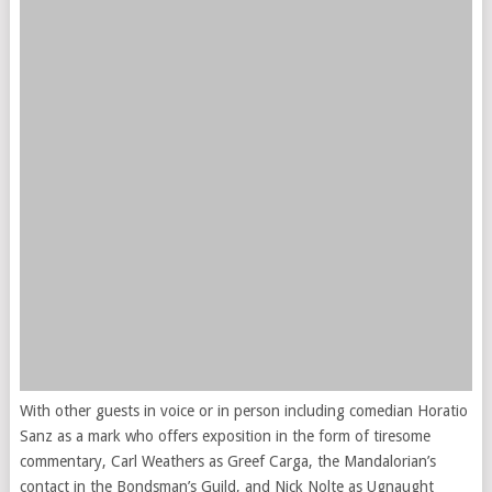
With other guests in voice or in person including comedian Horatio
Sanz as a mark who offers exposition in the form of tiresome
commentary, Carl Weathers as Greef Carga, the Mandalorian’s
contact in the Bondsman’s Guild, and Nick Nolte as Ugnaught