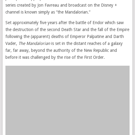
series created by Jon Favreau and broadcast on the Disney +
channel is known simply as “the Mandalorian.”
Set approximately five years after the battle of Endor which saw
the destruction of the second Death Star and the fall of the Empire
following the (apparent) deaths of Emperor Palpatine and Darth
Vader,
The Mandalorian
is set in the distant reaches of a galaxy
far, far away, beyond the authority of the New Republic and
before it was challenged by the rise of the First Order.