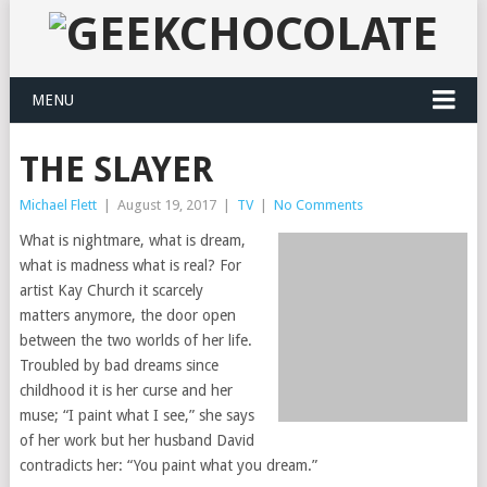
MENU
THE SLAYER
Michael Flett
|
August 19, 2017
|
TV
|
No Comments
What is nightmare, what is dream,
what is madness what is real? For
artist Kay Church it scarcely
matters anymore, the door open
between the two worlds of her life.
Troubled by bad dreams since
childhood it is her curse and her
muse; “I paint what I see,” she says
of her work but her husband David
contradicts her: “You paint what you dream.”