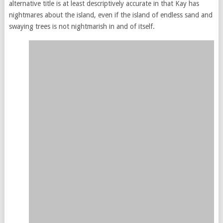
alternative title is at least descriptively accurate in that Kay has
nightmares about the island, even if the island of endless sand and
swaying trees is not nightmarish in and of itself.