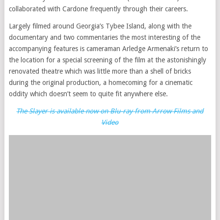
collaborated with Cardone frequently through their careers.
Largely filmed around Georgia’s Tybee Island, along with the
documentary and two commentaries the most interesting of the
accompanying features is cameraman Arledge Armenaki’s return to
the location for a special screening of the film at the astonishingly
renovated theatre which was little more than a shell of bricks
during the original production, a homecoming for a cinematic
oddity which doesn’t seem to quite fit anywhere else.
The Slayer is available now on Blu-ray from Arrow Films and
Video