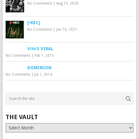
No Comments
|
Aug 15, 2020
[•REC]
No Comments
|
Jan 10, 2021
V/H/S VIRAL
No Comments
|
Feb 1, 2015
DOMINION
No Comments
|
Jul 1, 2014
THE VAULT
The
Vault