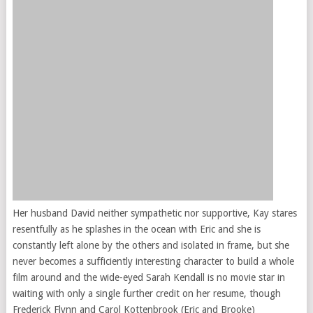
Her husband David neither sympathetic nor supportive, Kay stares
resentfully as he splashes in the ocean with Eric and she is
constantly left alone by the others and isolated in frame, but she
never becomes a sufficiently interesting character to build a whole
film around and the wide-eyed Sarah Kendall is no movie star in
waiting with only a single further credit on her resume, though
Frederick Flynn and Carol Kottenbrook (Eric and Brooke)