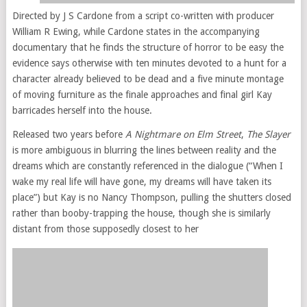
Directed by J S Cardone from a script co-written with producer
William R Ewing, while Cardone states in the accompanying
documentary that he finds the structure of horror to be easy the
evidence says otherwise with ten minutes devoted to a hunt for a
character already believed to be dead and a five minute montage
of moving furniture as the finale approaches and final girl Kay
barricades herself into the house.
Released two years before
A Nightmare on Elm Street
,
The Slayer
is more ambiguous in blurring the lines between reality and the
dreams which are constantly referenced in the dialogue (“When I
wake my real life will have gone, my dreams will have taken its
place”) but Kay is no Nancy Thompson, pulling the shutters closed
rather than booby-trapping the house, though she is similarly
distant from those supposedly closest to her