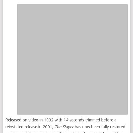
Released on video in 1992 with 14 seconds trimmed before a
reinstated release in 2001,
The Slayer
has now been fully restored