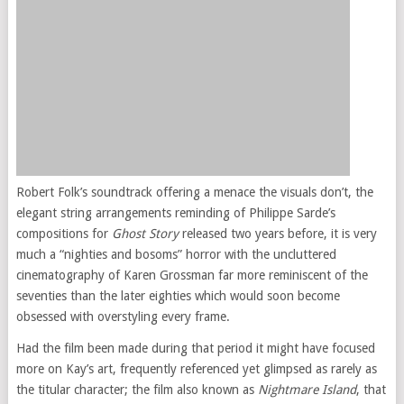
Robert Folk’s soundtrack offering a menace the visuals don’t, the
elegant string arrangements reminding of Philippe Sarde’s
compositions for
Ghost Story
released two years before, it is very
much a “nighties and bosoms” horror with the uncluttered
cinematography of Karen Grossman far more reminiscent of the
seventies than the later eighties which would soon become
obsessed with overstyling every frame.
Had the film been made during that period it might have focused
more on Kay’s art, frequently referenced yet glimpsed as rarely as
the titular character; the film also known as
Nightmare Island
, that