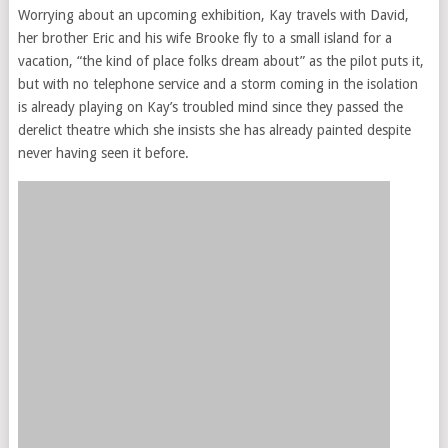
Worrying about an upcoming exhibition, Kay travels with David,
her brother Eric and his wife Brooke fly to a small island for a
vacation, “the kind of place folks dream about” as the pilot puts it,
but with no telephone service and a storm coming in the isolation
is already playing on Kay’s troubled mind since they passed the
derelict theatre which she insists she has already painted despite
never having seen it before.