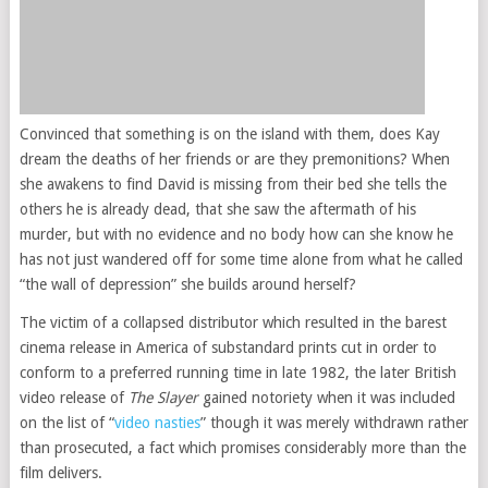
Convinced that something is on the island with them, does Kay
dream the deaths of her friends or are they premonitions? When
she awakens to find David is missing from their bed she tells the
others he is already dead, that she saw the aftermath of his
murder, but with no evidence and no body how can she know he
has not just wandered off for some time alone from what he called
“the wall of depression” she builds around herself?
The victim of a collapsed distributor which resulted in the barest
cinema release in America of substandard prints cut in order to
conform to a preferred running time in late 1982, the later British
video release of
The Slayer
gained notoriety when it was included
on the list of “
video nasties
” though it was merely withdrawn rather
than prosecuted, a fact which promises considerably more than the
film delivers.