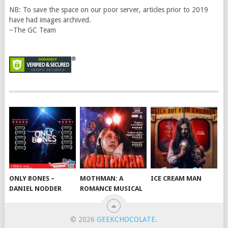
NB: To save the space on our poor server, articles prior to 2019
have had images archived.
~The GC Team
ONLY BONES –
MOTHMAN: A
ICE CREAM MAN
DANIEL NODDER
ROMANCE MUSICAL
© 2026
GEEKCHOCOLATE
.