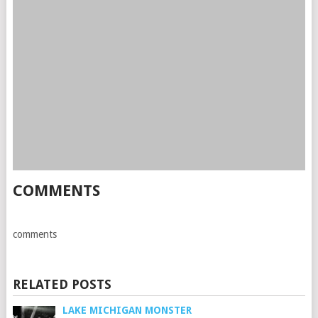
COMMENTS
comments
RELATED POSTS
LAKE MICHIGAN MONSTER