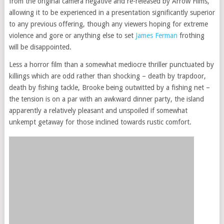
from the original camera negative and re-released by Arrow Films,
allowing it to be experienced in a presentation significantly superior
to any previous offering, though any viewers hoping for extreme
violence and gore or anything else to set
James Ferman
frothing
will be disappointed.
Less a horror film than a somewhat mediocre thriller punctuated by
killings which are odd rather than shocking – death by trapdoor,
death by fishing tackle, Brooke being outwitted by a fishing net –
the tension is on a par with an awkward dinner party, the island
apparently a relatively pleasant and unspoiled if somewhat
unkempt getaway for those inclined towards rustic comfort.