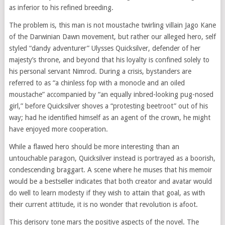
as inferior to his refined breeding.
The problem is, this man is not moustache twirling villain Jago Kane
of the Darwinian Dawn movement, but rather our alleged hero, self
styled “dandy adventurer” Ulysses Quicksilver, defender of her
majesty’s throne, and beyond that his loyalty is confined solely to
his personal servant Nimrod. During a crisis, bystanders are
referred to as “a chinless fop with a monocle and an oiled
moustache” accompanied by “an equally inbred-looking pug-nosed
girl,” before Quicksilver shoves a “protesting beetroot” out of his
way; had he identified himself as an agent of the crown, he might
have enjoyed more cooperation.
While a flawed hero should be more interesting than an
untouchable paragon, Quicksilver instead is portrayed as a boorish,
condescending braggart. A scene where he muses that his memoir
would be a bestseller indicates that both creator and avatar would
do well to learn modesty if they wish to attain that goal, as with
their current attitude, it is no wonder that revolution is afoot.
This derisory tone mars the positive aspects of the novel. The