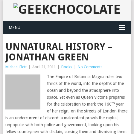
MENU
UNNATURAL HISTORY –
JONATHAN GREEN
Michael Flett
|
April 21, 2011
|
Books
|
No Comments
The Empire of Britannia Magna rules two
thirds of the world, into the depths of the
ocean and beyond the atmosphere into
space. Yet even as Queen Victoria prepares
th
for the celebration to mark the 160
year
of her reign, on the streets of London there
is an undercurrent of discord: a malcontent prowls the capital,
unpopular with both police and government, looking upon his
fellow countrymen with disdain, cursing them and dismissing them