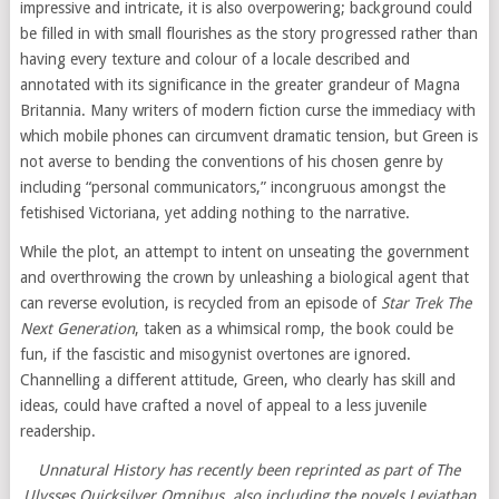
impressive and intricate, it is also overpowering; background could
be filled in with small flourishes as the story progressed rather than
having every texture and colour of a locale described and
annotated with its significance in the greater grandeur of Magna
Britannia. Many writers of modern fiction curse the immediacy with
which mobile phones can circumvent dramatic tension, but Green is
not averse to bending the conventions of his chosen genre by
including “personal communicators,” incongruous amongst the
fetishised Victoriana, yet adding nothing to the narrative.
While the plot, an attempt to intent on unseating the government
and overthrowing the crown by unleashing a biological agent that
can reverse evolution, is recycled from an episode of
Star Trek The
Next Generation
, taken as a whimsical romp, the book could be
fun, if the fascistic and misogynist overtones are ignored.
Channelling a different attitude, Green, who clearly has skill and
ideas, could have crafted a novel of appeal to a less juvenile
readership.
Unnatural History has recently been reprinted as part of The
Ulysses Quicksilver Omnibus, also including the novels Leviathan