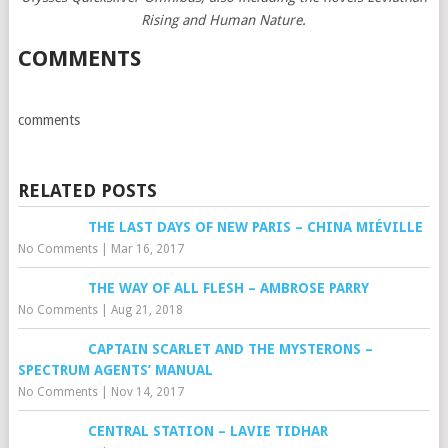
Rising and Human Nature.
COMMENTS
comments
RELATED POSTS
THE LAST DAYS OF NEW PARIS – CHINA MIÉVILLE
No Comments
|
Mar 16, 2017
THE WAY OF ALL FLESH – AMBROSE PARRY
No Comments
|
Aug 21, 2018
CAPTAIN SCARLET AND THE MYSTERONS –
SPECTRUM AGENTS’ MANUAL
No Comments
|
Nov 14, 2017
CENTRAL STATION – LAVIE TIDHAR