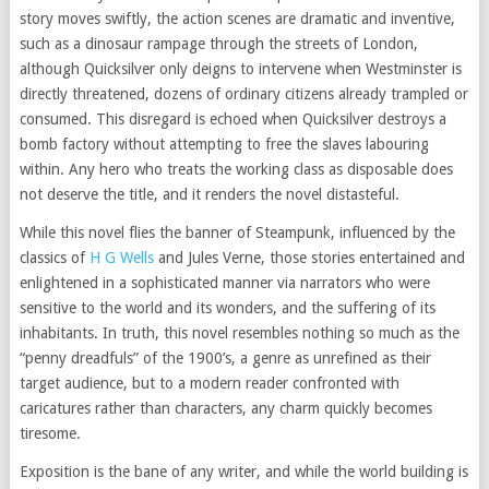
story moves swiftly, the action scenes are dramatic and inventive,
such as a dinosaur rampage through the streets of London,
although Quicksilver only deigns to intervene when Westminster is
directly threatened, dozens of ordinary citizens already trampled or
consumed. This disregard is echoed when Quicksilver destroys a
bomb factory without attempting to free the slaves labouring
within. Any hero who treats the working class as disposable does
not deserve the title, and it renders the novel distasteful.
While this novel flies the banner of Steampunk, influenced by the
classics of
H G Wells
and Jules Verne, those stories entertained and
enlightened in a sophisticated manner via narrators who were
sensitive to the world and its wonders, and the suffering of its
inhabitants. In truth, this novel resembles nothing so much as the
“penny dreadfuls” of the 1900’s, a genre as unrefined as their
target audience, but to a modern reader confronted with
caricatures rather than characters, any charm quickly becomes
tiresome.
Exposition is the bane of any writer, and while the world building is