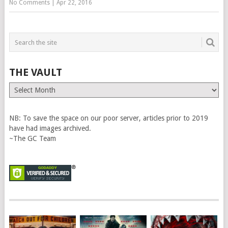
No Comments
|
Apr 22, 2016
THE VAULT
The
Vault
NB: To save the space on our poor server, articles prior to 2019
have had images archived.
~The GC Team