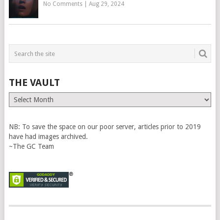
No Comments
|
Aug 29, 2024
THE VAULT
The
Vault
NB: To save the space on our poor server, articles prior to 2019
have had images archived.
~The GC Team