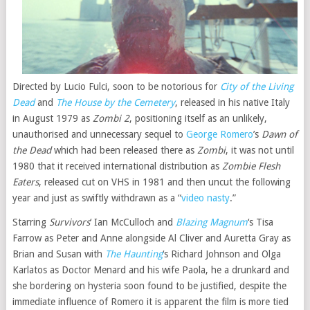
Directed by Lucio Fulci, soon to be notorious for
City of the Living
Dead
and
The House by the Cemetery
, released in his native Italy
in August 1979 as
Zombi 2
, positioning itself as an unlikely,
unauthorised and unnecessary sequel to
George Romero
’s
Dawn of
the Dead
which had been released there as
Zombi
, it was not until
1980 that it received international distribution as
Zombie Flesh
Eaters
, released cut on VHS in 1981 and then uncut the following
year and just as swiftly withdrawn as a “
video nasty
.”
Starring
Survivors
‘ Ian McCulloch and
Blazing Magnum
‘s Tisa
Farrow as Peter and Anne alongside Al Cliver and Auretta Gray as
Brian and Susan with
The Haunting
‘s Richard Johnson and Olga
Karlatos as Doctor Menard and his wife Paola, he a drunkard and
she bordering on hysteria soon found to be justified, despite the
immediate influence of Romero it is apparent the film is more tied