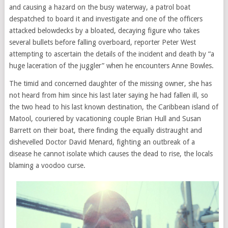
and causing a hazard on the busy waterway, a patrol boat
despatched to board it and investigate and one of the officers
attacked belowdecks by a bloated, decaying figure who takes
several bullets before falling overboard, reporter Peter West
attempting to ascertain the details of the incident and death by “a
huge laceration of the juggler” when he encounters Anne Bowles.
The timid and concerned daughter of the missing owner, she has
not heard from him since his last later saying he had fallen ill, so
the two head to his last known destination, the Caribbean island of
Matool, couriered by vacationing couple Brian Hull and Susan
Barrett on their boat, there finding the equally distraught and
dishevelled Doctor David Menard, fighting an outbreak of a
disease he cannot isolate which causes the dead to rise, the locals
blaming a voodoo curse.