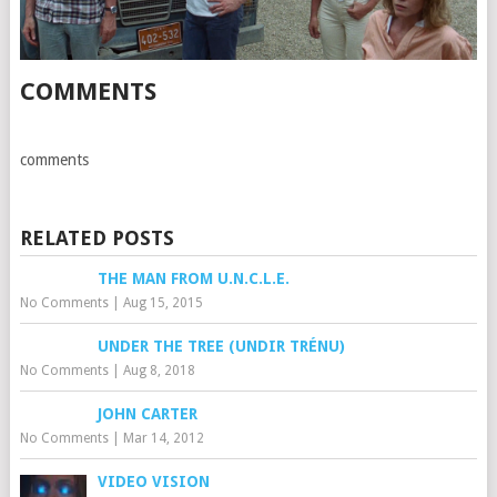
COMMENTS
comments
RELATED POSTS
THE MAN FROM U.N.C.L.E.
No Comments
|
Aug 15, 2015
UNDER THE TREE (UNDIR TRÉNU)
No Comments
|
Aug 8, 2018
JOHN CARTER
No Comments
|
Mar 14, 2012
VIDEO VISION