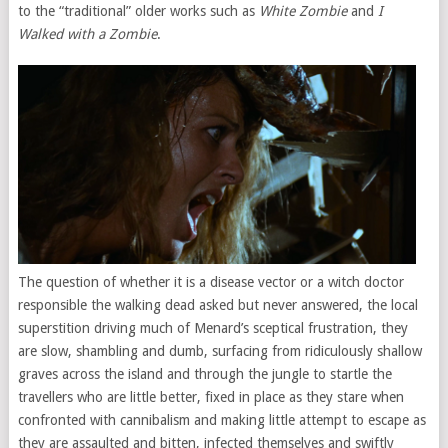
to the “traditional” older works such as
White Zombie
and
I
Walked with a Zombie
.
The question of whether it is a disease vector or a witch doctor
responsible the walking dead asked but never answered, the local
superstition driving much of Menard’s sceptical frustration, they
are slow, shambling and dumb, surfacing from ridiculously shallow
graves across the island and through the jungle to startle the
travellers who are little better, fixed in place as they stare when
confronted with cannibalism and making little attempt to escape as
they are assaulted and bitten, infected themselves and swiftly