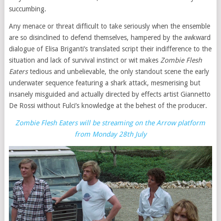
succumbing.
Any menace or threat difficult to take seriously when the ensemble
are so disinclined to defend themselves, hampered by the awkward
dialogue of Elisa Briganti’s translated script their indifference to the
situation and lack of survival instinct or wit makes
Zombie Flesh
Eaters
tedious and unbelievable, the only standout scene the early
underwater sequence featuring a shark attack, mesmerising but
insanely misguided and actually directed by effects artist Giannetto
De Rossi without Fulci’s knowledge at the behest of the producer.
Zombie Flesh Eaters will be streaming on the Arrow platform
from Monday 28th July