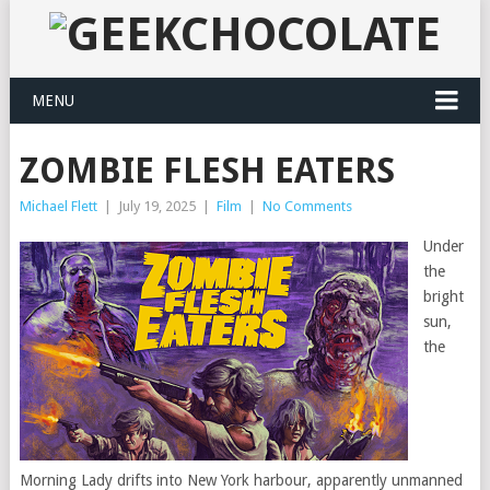
MENU
ZOMBIE FLESH EATERS
Michael Flett
|
July 19, 2025
|
Film
|
No Comments
Under
the
bright
sun,
the
Morning Lady drifts into New York harbour, apparently unmanned