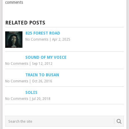
comments
RELATED POSTS
825 FOREST ROAD
No Comments
|
Apr 2, 2025
SOUND OF MY VOICE
No Comments
|
Sep 12, 2012
TRAIN TO BUSAN
No Comments
|
Oct 26, 2016
SOLIS
No Comments
|
Jul 20, 2018