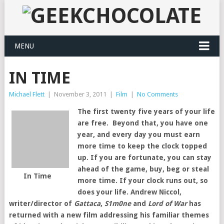
MENU
IN TIME
Michael Flett
|
November 3, 2011
|
Film
|
No Comments
The first twenty five years of your life
are free. Beyond that, you have one
year, and every day you must earn
more time to keep the clock topped
up. If you are fortunate, you can stay
ahead of the game, buy, beg or steal
In Time
more time. If your clock runs out, so
does your life. Andrew Niccol,
writer/director of
Gattaca
,
S1m0ne
and
Lord of War
has
returned with a new film addressing his familiar themes