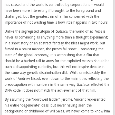
has ceased and the world is controlled by corporations – would
have been more interesting if brought to the foreground and
challenged, but the greatest sin of a film concerned with the
importance of not wasting time is how little happens in two hours.
Unlike the segregated utopia of
Gattaca
, the world of
In Time
is
never as convincing as anything more than a thought experiment;
in a short story or an abstract fantasy the ideas might work, but
filmed in a realist manner, the pieces fall short. Considering the
state of the global economy, it is astonishing that a film that
should be a barbed call to arms for the exploited masses should be
such a disappointing curiosity, but this will not inspire debate in
the same way genetic discrimination did. While unmistakably the
work of Andrew Niccol, even down to the main titles reflecting the
preoccupation with numbers in the same way
Gattaca
reflected the
DNA code, it does not match the achievement of that film.
By assuming the “borrowed ladder” Jerome, Vincent represented
his entire “degenerate” class, but never having seen the
background or childhood of Will Salas, we never come to know him