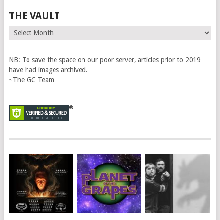
THE VAULT
The
Vault
NB: To save the space on our poor server, articles prior to 2019
have had images archived.
~The GC Team