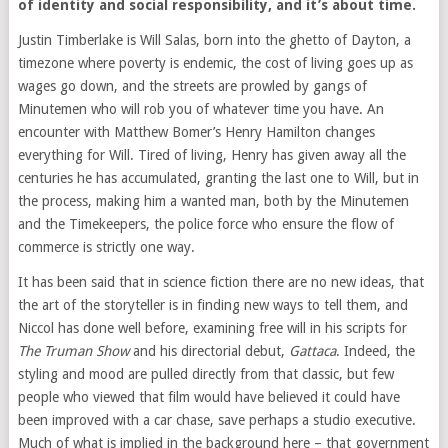
of identity and social responsibility, and it’s about time.
Justin Timberlake is Will Salas, born into the ghetto of Dayton, a
timezone where poverty is endemic, the cost of living goes up as
wages go down, and the streets are prowled by gangs of
Minutemen who will rob you of whatever time you have. An
encounter with Matthew Bomer’s Henry Hamilton changes
everything for Will. Tired of living, Henry has given away all the
centuries he has accumulated, granting the last one to Will, but in
the process, making him a wanted man, both by the Minutemen
and the Timekeepers, the police force who ensure the flow of
commerce is strictly one way.
It has been said that in science fiction there are no new ideas, that
the art of the storyteller is in finding new ways to tell them, and
Niccol has done well before, examining free will in his scripts for
The Truman Show
and his directorial debut,
Gattaca
. Indeed, the
styling and mood are pulled directly from that classic, but few
people who viewed that film would have believed it could have
been improved with a car chase, save perhaps a studio executive.
Much of what is implied in the background here – that government