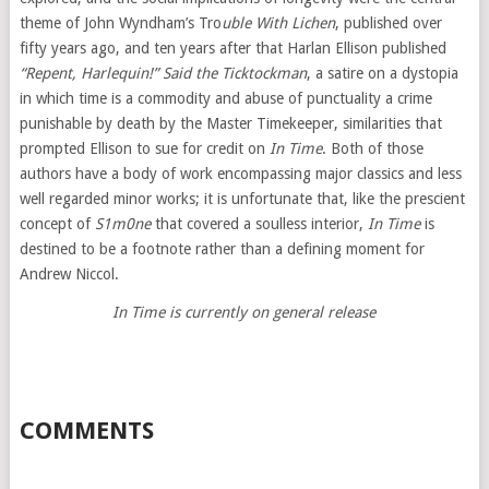
theme of John Wyndham’s Tro
uble With Lichen
, published over
fifty years ago, and ten years after that Harlan Ellison published
“Repent, Harlequin!” Said the Ticktockman
, a satire on a dystopia
in which time is a commodity and abuse of punctuality a crime
punishable by death by the Master Timekeeper, similarities that
prompted Ellison to sue for credit on
In Time
. Both of those
authors have a body of work encompassing major classics and less
well regarded minor works; it is unfortunate that, like the prescient
concept of
S1m0ne
that covered a soulless interior,
In Time
is
destined to be a footnote rather than a defining moment for
Andrew Niccol.
In Time is currently on general release
COMMENTS