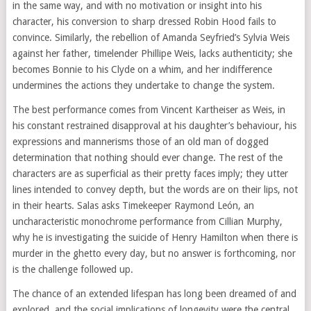
in the same way, and with no motivation or insight into his
character, his conversion to sharp dressed Robin Hood fails to
convince. Similarly, the rebellion of Amanda Seyfried’s Sylvia Weis
against her father, timelender Phillipe Weis, lacks authenticity; she
becomes Bonnie to his Clyde on a whim, and her indifference
undermines the actions they undertake to change the system.
The best performance comes from Vincent Kartheiser as Weis, in
his constant restrained disapproval at his daughter’s behaviour, his
expressions and mannerisms those of an old man of dogged
determination that nothing should ever change. The rest of the
characters are as superficial as their pretty faces imply; they utter
lines intended to convey depth, but the words are on their lips, not
in their hearts. Salas asks Timekeeper Raymond León, an
uncharacteristic monochrome performance from Cillian Murphy,
why he is investigating the suicide of Henry Hamilton when there is
murder in the ghetto every day, but no answer is forthcoming, nor
is the challenge followed up.
The chance of an extended lifespan has long been dreamed of and
explored, and the social implications of longevity were the central